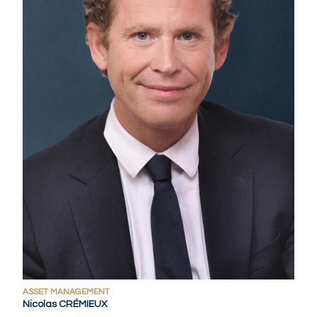
ASSET MANAGEMENT
Nicolas CRÉMIEUX