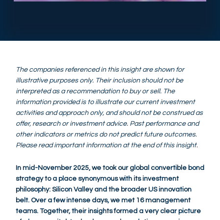
The companies referenced in this insight are shown for
illustrative purposes only. Their inclusion should not be
interpreted as a recommendation to buy or sell. The
information provided is to illustrate our current investment
activities and approach only, and should not be construed as
offer, research or investment advice. Past performance and
other indicators or metrics do not predict future outcomes.
Please read important information at the end of this insight.
In mid-November 2025, we took our global convertible bond
strategy to a place synonymous with its investment
philosophy: Silicon Valley and the broader US innovation
belt. Over a few intense days, we met 16 management
teams. Together, their insights formed a very clear picture