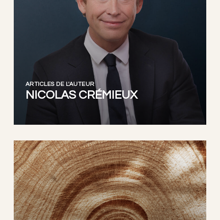
ARTICLES DE L'AUTEUR
NICOLAS CRÉMIEUX