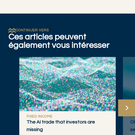
CONTINUER VERS
Ces articles peuvent
également vous intéresser
FIXED INCOME
FI
The AI trade that investors are
Ob
missing
se