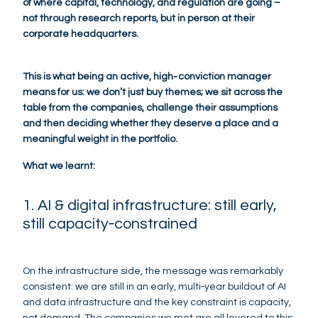
of where capital, technology, and regulation are going –
not through research reports, but in person at their
corporate headquarters.
This is what being an active, high‑conviction manager
means for us: we don’t just buy themes; we sit across the
table from the companies, challenge their assumptions
and then deciding whether they deserve a place and a
meaningful weight in the portfolio.
What we learnt:
1. AI & digital infrastructure: still early,
still capacity‑constrained
On the infrastructure side, the message was remarkably
consistent: we are still in an early, multi‑year buildout of AI
and data infrastructure and the key constraint is capacity,
not demand. The companies we met are all levered to this