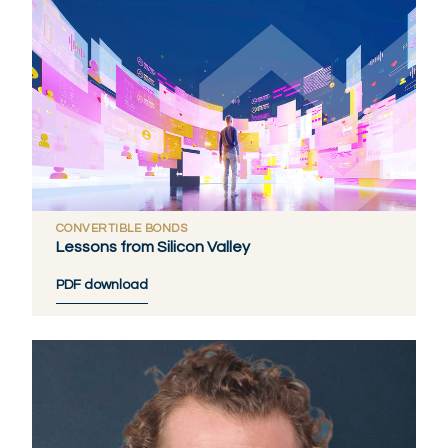
CONVERTIBLE BONDS
Lessons from Silicon Valley
PDF download