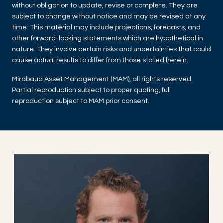
without obligation to update, revise or complete. They are
subject to change without notice and may be revised at any
time. This material may include projections, forecasts, and
other forward-looking statements which are hypothetical in
nature. They involve certain risks and uncertainties that could
cause actual results to differ from those stated herein.
Mirabaud Asset Management (MAM), all rights reserved.
Partial reproduction subject to proper quoting, full
reproduction subject to MAM prior consent.