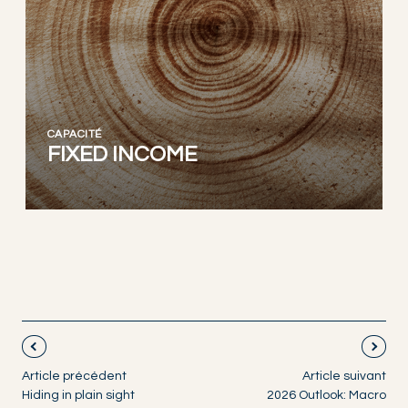
CAPACITÉ
FIXED INCOME
Article précédent
Article suivant
Hiding in plain sight
2026 Outlook: Macro