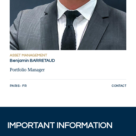
ASSET MANAGEMENT
Benjamin BARRETAUD
Portfolio Manager
PARIS - FR
CONTACT
IMPORTANT INFORMATION