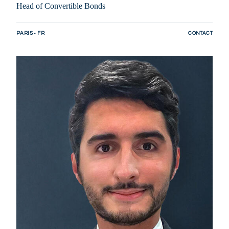
Head of Convertible Bonds
PARIS - FR
CONTACT