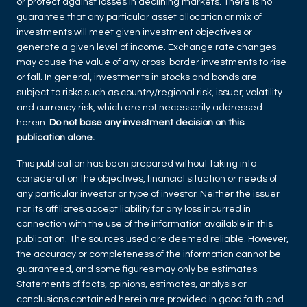
or protect against losses in declining markets. There is no
guarantee that any particular asset allocation or mix of
investments will meet given investment objectives or
generate a given level of income. Exchange rate changes
may cause the value of any cross-border investments to rise
or fall. In general, investments in stocks and bonds are
subject to risks such as country/regional risk, issuer, volatility
and currency risk, which are not necessarily addressed
herein.
Do not base any investment decision on this
publication alone.
This publication has been prepared without taking into
consideration the objectives, financial situation or needs of
any particular investor or type of investor. Neither the issuer
nor its affiliates accept liability for any loss incurred in
connection with the use of the information available in this
publication. The sources used are deemed reliable. However,
the accuracy or completeness of the information cannot be
guaranteed, and some figures may only be estimates.
Statements of facts, opinions, estimates, analysis or
conclusions contained herein are provided in good faith and