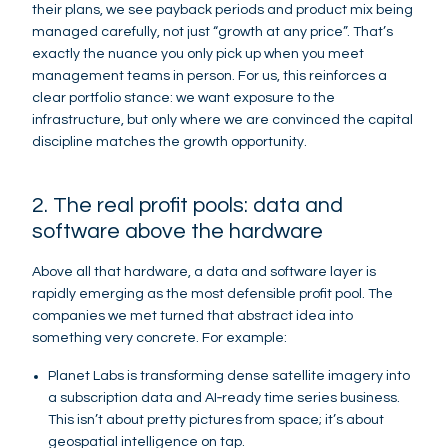
their plans, we see payback periods and product mix being
managed carefully, not just “growth at any price”. That’s
exactly the nuance you only pick up when you meet
management teams in person. For us, this reinforces a
clear portfolio stance: we want exposure to the
infrastructure, but only where we are convinced the capital
discipline matches the growth opportunity.
2. The real profit pools: data and
software above the hardware
Above all that hardware, a data and software layer is
rapidly emerging as the most defensible profit pool. The
companies we met turned that abstract idea into
something very concrete. For example:
Planet Labs is transforming dense satellite imagery into
a subscription data and AI‑ready time series business.
This isn’t about pretty pictures from space; it’s about
geospatial intelligence on tap.