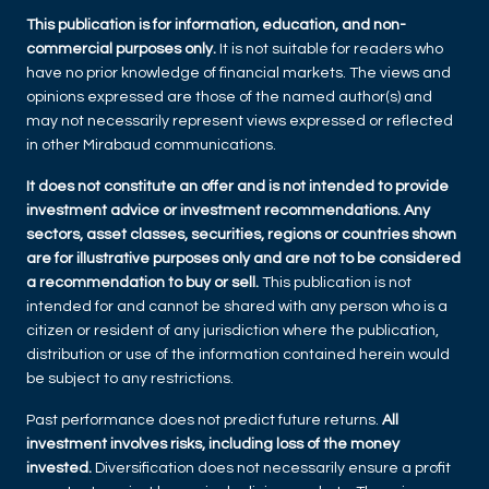
This publication is for information, education, and non-
commercial purposes only.
It is not suitable for readers who
have no prior knowledge of financial markets. The views and
opinions expressed are those of the named author(s) and
may not necessarily represent views expressed or reflected
in other Mirabaud communications.
It does not constitute an offer and is not intended to provide
investment advice or investment recommendations. Any
sectors, asset classes, securities, regions or countries shown
are for illustrative purposes only and are not to be considered
a recommendation to buy or sell.
This publication is not
intended for and cannot be shared with any person who is a
citizen or resident of any jurisdiction where the publication,
distribution or use of the information contained herein would
be subject to any restrictions.
Past performance does not predict future returns.
All
investment involves risks, including loss of the money
invested.
Diversification does not necessarily ensure a profit