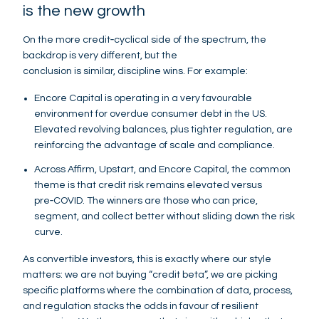
is the new growth
On the more credit‑cyclical side of the spectrum, the
backdrop is very different, but the
conclusion is similar, discipline wins. For example:
Encore Capital is operating in a very favourable
environment for overdue consumer debt in the US.
Elevated revolving balances, plus tighter regulation, are
reinforcing the advantage of scale and compliance.
Across Affirm, Upstart, and Encore Capital, the common
theme is that credit risk remains elevated versus
pre‑COVID. The winners are those who can price,
segment, and collect better without sliding down the risk
curve.
As convertible investors, this is exactly where our style
matters: we are not buying “credit beta”, we are picking
specific platforms where the combination of data, process,
and regulation stacks the odds in favour of resilient