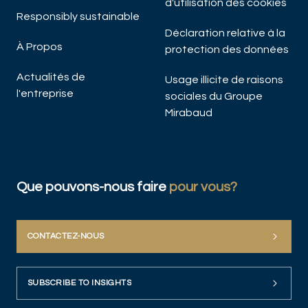
d'utilisation des cookies
Responsibly sustainable
Déclaration relative à la
À Propos
protection des données
Actualités de
Usage illicite de raisons
l'entreprise
sociales du Groupe
Mirabaud
Que pouvons-nous faire
pour vous?
CONTACTEZ-NOUS
SUBSCRIBE TO INSIGHTS