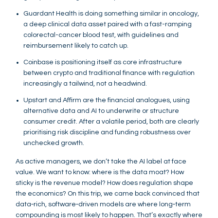
Guardant Health is doing something similar in oncology,
a deep clinical data asset paired with a fast-ramping
colorectal-cancer blood test, with guidelines and
reimbursement likely to catch up.
Coinbase is positioning itself as core infrastructure
between crypto and traditional finance with regulation
increasingly a tailwind, not a headwind.
Upstart and Affirm are the financial analogues, using
alternative data and AI to underwrite or structure
consumer credit. After a volatile period, both are clearly
prioritising risk discipline and funding robustness over
unchecked growth.
As active managers, we don’t take the AI label at face
value. We want to know: where is the data moat? How
sticky is the revenue model? How does regulation shape
the economics? On this trip, we came back convinced that
data‑rich, software‑driven models are where long‑term
compounding is most likely to happen. That’s exactly where