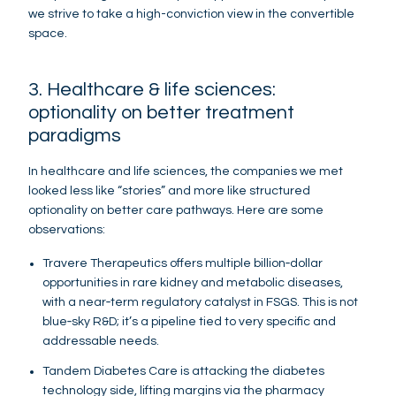
we strive to take a high-conviction view in the convertible
space.
3. Healthcare & life sciences:
optionality on better treatment
paradigms
In healthcare and life sciences, the companies we met
looked less like “stories” and more like structured
optionality on better care pathways. Here are some
observations:
Travere Therapeutics offers multiple billion‑dollar
opportunities in rare kidney and metabolic diseases,
with a near‑term regulatory catalyst in FSGS. This is not
blue‑sky R&D; it’s a pipeline tied to very specific and
addressable needs.
Tandem Diabetes Care is attacking the diabetes
technology side, lifting margins via the pharmacy