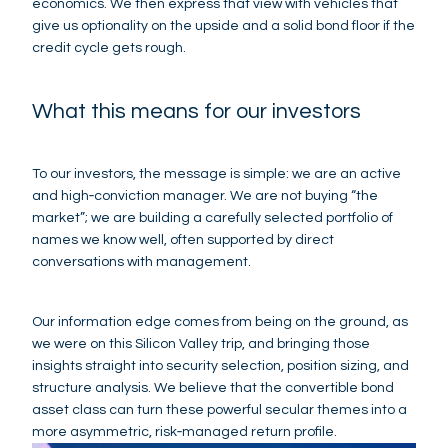
economics. We then express that view with vehicles that
give us optionality on the upside and a solid bond floor if the
credit cycle gets rough.
What this means for our investors
To our investors, the message is simple: we are an active
and high‑conviction manager. We are not buying “the
market”; we are building a carefully selected portfolio of
names we know well, often supported by direct
conversations with management.
Our information edge comes from being on the ground, as
we were on this Silicon Valley trip, and bringing those
insights straight into security selection, position sizing, and
structure analysis. We believe that the convertible bond
asset class can turn these powerful secular themes into a
more asymmetric, risk‑managed return profile.