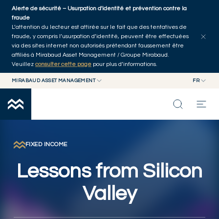
Skip to main content
Alerte de sécurité – Usurpation d'identité et prévention contre la
Explorer les articles
Auteurs
Accueil
fraude
L’attention du lecteur est attirée sur le fait que des tentatives de
fraude, y compris l’usurpation d’identité, peuvent être effectuées
via des sites internet non autorisés prétendant faussement être
affiliés à Mirabaud Asset Management / Groupe Mirabaud.
Veuillez
consulter cette page
pour plus d’informations.
MIRABAUD ASSET MANAGEMENT
FR
MIRABAUD GROUP
EN
MIRABAUD ASSET MANAGEMENT
FR
NOS DERNIÉRES RÉFLEXIONS
MIRABAUD INVESTMENTS
CAPACITÉS
FIXED INCOME
Lessons from Silicon
FONDS
Valley
À PROPOS