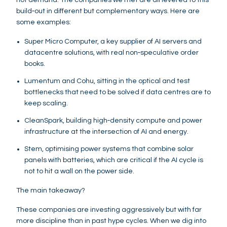
build‑out in different but complementary ways. Here are
some examples:
Super Micro Computer, a key supplier of AI servers and
datacentre solutions, with real non‑speculative order
books.
Lumentum and Cohu, sitting in the optical and test
bottlenecks that need to be solved if data centres are to
keep scaling.
CleanSpark, building high‑density compute and power
infrastructure at the intersection of AI and energy.
Stem, optimising power systems that combine solar
panels with batteries, which are critical if the AI cycle is
not to hit a wall on the power side.
The main takeaway?
These companies are investing aggressively but with far
more discipline than in past hype cycles. When we dig into