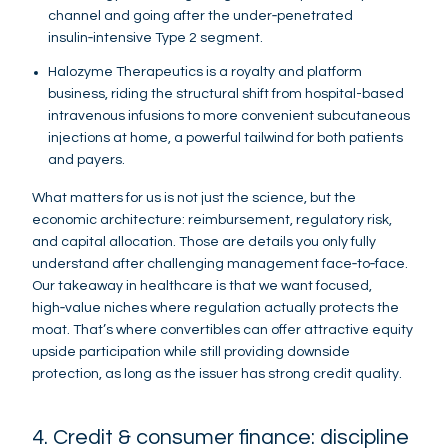
channel and going after the under‑penetrated
insulin‑intensive Type 2 segment.
Halozyme Therapeutics is a royalty and platform
business, riding the structural shift from hospital-based
intravenous infusions to more convenient subcutaneous
injections at home, a powerful tailwind for both patients
and payers.
What matters for us is not just the science, but the
economic architecture: reimbursement, regulatory risk,
and capital allocation. Those are details you only fully
understand after challenging management face‑to‑face.
Our takeaway in healthcare is that we want focused,
high‑value niches where regulation actually protects the
moat. That’s where convertibles can offer attractive equity
upside participation while still providing downside
protection, as long as the issuer has strong credit quality.
4. Credit & consumer finance: discipline