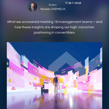
28.11.2025
Auteur
RESPONSIBLY SUSTAINABLE
Nicolas CRÉMIEUX
What we uncovered meeting 16 management teams – and
how these insights are shaping our high-conviction
positioning in convertibles.
CONVERTIBLE BONDS