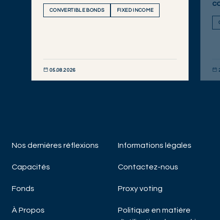
c
CONVERTIBLE BONDS
FIXED INCOME
05.08.2026
DÉCOUVRIR MAINTENANT
DÉC
Nos derniéres réflexions
Informations légales
Capacités
Contactez-nous
Fonds
Proxy voting
À Propos
Politique en matière