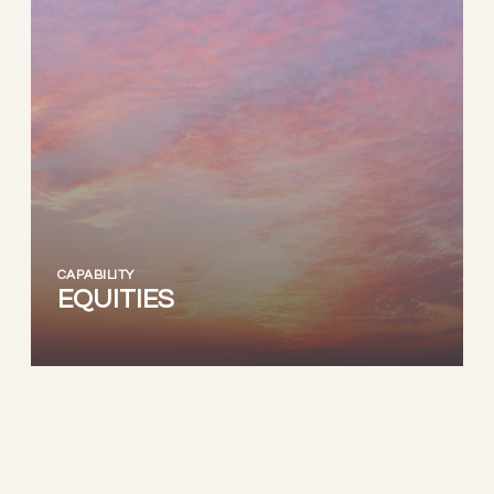
CAPABILITY
EQUITIES