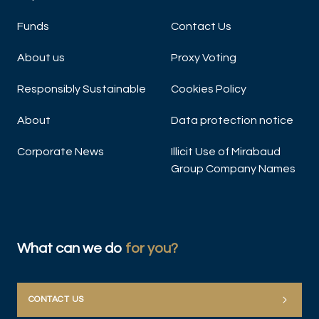
Funds
Contact Us
About us
Proxy Voting
Responsibly Sustainable
Cookies Policy
About
Data protection notice
Corporate News
Illicit Use of Mirabaud
Group Company Names
What can we do
for you?
CONTACT US