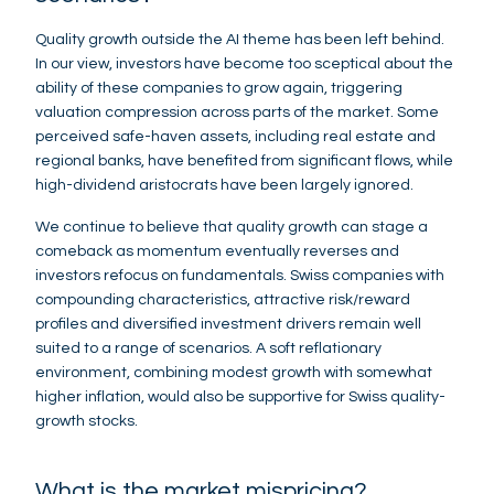
Quality growth outside the AI theme has been left behind.
In our view, investors have become too sceptical about the
ability of these companies to grow again, triggering
valuation compression across parts of the market. Some
perceived safe-haven assets, including real estate and
regional banks, have benefited from significant flows, while
high-dividend aristocrats have been largely ignored.
We continue to believe that quality growth can stage a
comeback as momentum eventually reverses and
investors refocus on fundamentals. Swiss companies with
compounding characteristics, attractive risk/reward
profiles and diversified investment drivers remain well
suited to a range of scenarios. A soft reflationary
environment, combining modest growth with somewhat
higher inflation, would also be supportive for Swiss quality-
growth stocks.
What is the market mispricing?