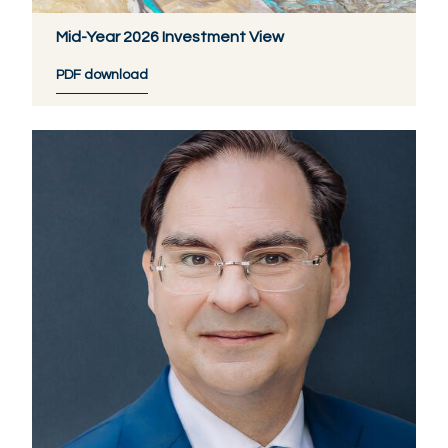
Mid-Year 2026 Investment View
PDF download