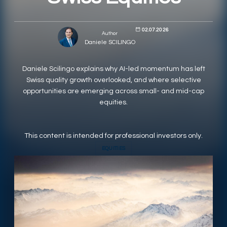
RESPONSIBLY SUSTAINABLE
02.07.2026
Author
Daniele SCILINGO
Daniele Scilingo explains why AI-led momentum has left
Swiss quality growth overlooked, and where selective
opportunities are emerging across small- and mid-cap
equities.
This content is intended for professional investors only.
EQUITIES