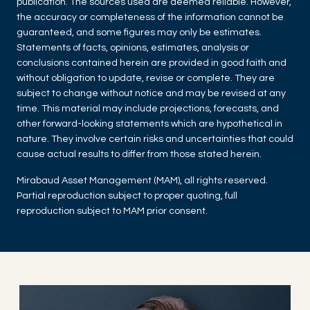
publication. The sources used are deemed reliable. However,
the accuracy or completeness of the information cannot be
guaranteed, and some figures may only be estimates.
Statements of facts, opinions, estimates, analysis or
conclusions contained herein are provided in good faith and
without obligation to update, revise or complete. They are
subject to change without notice and may be revised at any
time. This material may include projections, forecasts, and
other forward-looking statements which are hypothetical in
nature. They involve certain risks and uncertainties that could
cause actual results to differ from those stated herein.
Mirabaud Asset Management (MAM), all rights reserved.
Partial reproduction subject to proper quoting, full
reproduction subject to MAM prior consent.