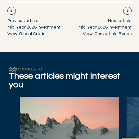
Previous article
Next article
Mid-Year 2026 Investment
Mid-Year 2026 Investment
View: Global Credit
View: Convertible Bonds
CONTINUE TO
These articles might interest
you