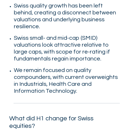
Swiss quality growth has been left
behind, creating a disconnect between
valuations and underlying business
resilience.
Swiss small- and mid-cap (SMID)
valuations look attractive relative to
large caps, with scope for re-rating if
fundamentals regain importance.
We remain focused on quality
compounders, with current overweights
in Industrials, Health Care and
Information Technology.
What did H1 change for Swiss
equities?