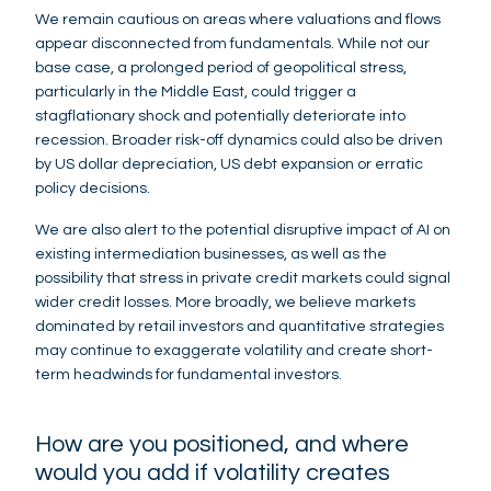
We remain cautious on areas where valuations and flows
appear disconnected from fundamentals. While not our
base case, a prolonged period of geopolitical stress,
particularly in the Middle East, could trigger a
stagflationary shock and potentially deteriorate into
recession. Broader risk-off dynamics could also be driven
by US dollar depreciation, US debt expansion or erratic
policy decisions.
We are also alert to the potential disruptive impact of AI on
existing intermediation businesses, as well as the
possibility that stress in private credit markets could signal
wider credit losses. More broadly, we believe markets
dominated by retail investors and quantitative strategies
may continue to exaggerate volatility and create short-
term headwinds for fundamental investors.
How are you positioned, and where
would you add if volatility creates