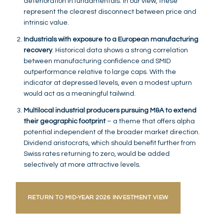
deterioration in fundamentals. In our view, these
represent the clearest disconnect between price and
intrinsic value.
Industrials with exposure to a European manufacturing
recovery
. Historical data shows a strong correlation
between manufacturing confidence and SMID
outperformance relative to large caps. With the
indicator at depressed levels, even a modest upturn
would act as a meaningful tailwind.
Multilocal industrial producers pursuing M&A to extend
their geographic footprint
– a theme that offers alpha
potential independent of the broader market direction.
Dividend aristocrats, which should benefit further from
Swiss rates returning to zero, would be added
selectively at more attractive levels.
RETURN TO MID-YEAR 2026 INVESTMENT VIEW