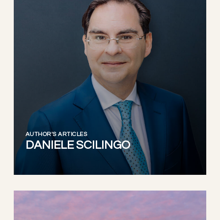
AUTHOR'S ARTICLES
DANIELE SCILINGO