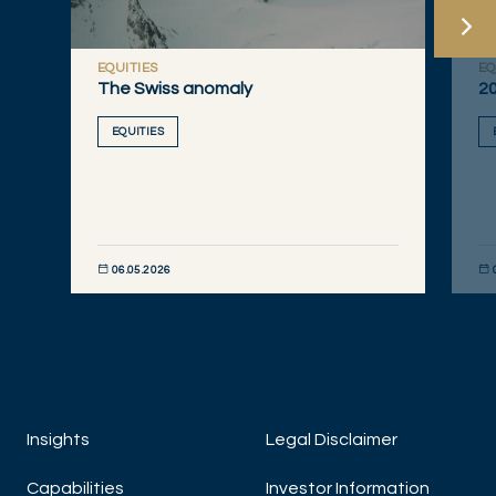
EQUITIES
EQ
The Swiss anomaly
20
EQUITIES
06.05.2026
DISCOVER NOW
DIS
Insights
Legal Disclaimer
Capabilities
Investor Information