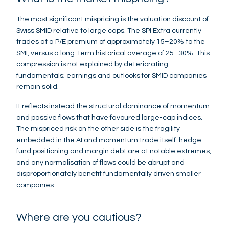
The most significant mispricing is the valuation discount of
Swiss SMID relative to large caps. The SPI Extra currently
trades at a P/E premium of approximately 15–20% to the
SMI, versus a long-term historical average of 25–30%. This
compression is not explained by deteriorating
fundamentals; earnings and outlooks for SMID companies
remain solid.
It reflects instead the structural dominance of momentum
and passive flows that have favoured large-cap indices.
The mispriced risk on the other side is the fragility
embedded in the AI and momentum trade itself: hedge
fund positioning and margin debt are at notable extremes,
and any normalisation of flows could be abrupt and
disproportionately benefit fundamentally driven smaller
companies.
Where are you cautious?