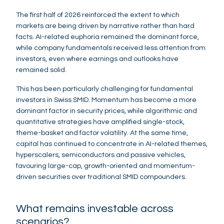
The first half of 2026 reinforced the extent to which
markets are being driven by narrative rather than hard
facts. AI-related euphoria remained the dominant force,
while company fundamentals received less attention from
investors, even where earnings and outlooks have
remained solid.
This has been particularly challenging for fundamental
investors in Swiss SMID. Momentum has become a more
dominant factor in security prices, while algorithmic and
quantitative strategies have amplified single-stock,
theme-basket and factor volatility. At the same time,
capital has continued to concentrate in AI-related themes,
hyperscalers, semiconductors and passive vehicles,
favouring large-cap, growth-oriented and momentum-
driven securities over traditional SMID compounders.
What remains investable across
scenarios?