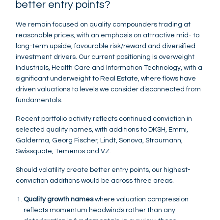
better entry points?
We remain focused on quality compounders trading at
reasonable prices, with an emphasis on attractive mid- to
long-term upside, favourable risk/reward and diversified
investment drivers. Our current positioning is overweight
Industrials, Health Care and Information Technology, with a
significant underweight to Real Estate, where flows have
driven valuations to levels we consider disconnected from
fundamentals.
Recent portfolio activity reflects continued conviction in
selected quality names, with additions to DKSH, Emmi,
Galderma, Georg Fischer, Lindt, Sonova, Straumann,
Swissquote, Temenos and VZ.
Should volatility create better entry points, our highest-
conviction additions would be across three areas.
Quality growth names
where valuation compression
reflects momentum headwinds rather than any