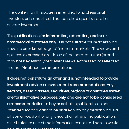
The content on this page is intended for professional
investors only and should not be relied upon by retail or
private investors.
This publication is for information, education, and non-
commercial purposes only.
It is not suitable for readers who
have no prior knowledge of financial markets. The views and
opinions expressed are those of the named author(s) and
may not necessarily represent views expressed or reflected
in other Mirabaud communications.
It does not constitute an offer and is not intended to provide
investment advice or investment recommendations. Any
sectors, asset classes, securities, regions or countries shown
are for illustrative purposes only and are not to be considered
a recommendation to buy or sell.
This publication is not
intended for and cannot be shared with any person who is a
citizen or resident of any jurisdiction where the publication,
distribution or use of the information contained herein would