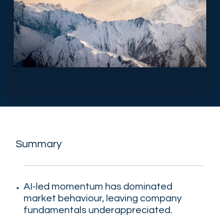
Summary
AI-led momentum has dominated
market behaviour, leaving company
fundamentals underappreciated.