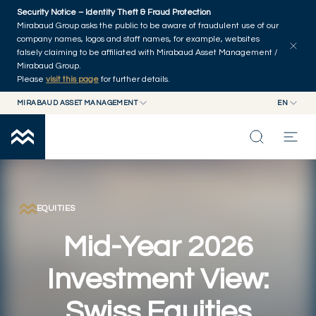
Skip to main content
Security Notice – Identity Theft & Fraud Protection
Explore articles
Series
Authors
Home
Mirabaud Group asks the public to be aware of fraudulent use of our
company names, logos and staff names, for example, websites
falsely claiming to be affiliated with Mirabaud Asset Management /
Mirabaud Group.
Please
visit this page
for further details.
MIRABAUD ASSET MANAGEMENT
EN
MIRABAUD GROUP
EN
MIRABAUD ASSET MANAGEMENT
FR
MIRABAUD INVESTMENTS
INSIGHTS
CAPABILITIES
EQUITIES
Mid-Year 2026
FUNDS
Investment View:
ABOUT US
Swiss Equities