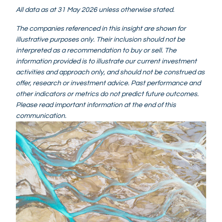
All data as at 31 May 2026 unless otherwise stated.
The companies referenced in this insight are shown for
illustrative purposes only. Their inclusion should not be
interpreted as a recommendation to buy or sell. The
information provided is to illustrate our current investment
activities and approach only, and should not be construed as
offer, research or investment advice. Past performance and
other indicators or metrics do not predict future outcomes.
Please read important information at the end of this
communication.