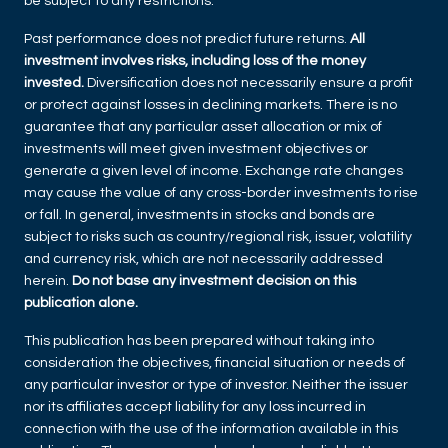
be subject to any restrictions.
Past performance does not predict future returns.
All
investment involves risks, including loss of the money
invested.
Diversification does not necessarily ensure a profit
or protect against losses in declining markets. There is no
guarantee that any particular asset allocation or mix of
investments will meet given investment objectives or
generate a given level of income. Exchange rate changes
may cause the value of any cross-border investments to rise
or fall. In general, investments in stocks and bonds are
subject to risks such as country/regional risk, issuer, volatility
and currency risk, which are not necessarily addressed
herein.
Do not base any investment decision on this
publication alone.
This publication has been prepared without taking into
consideration the objectives, financial situation or needs of
any particular investor or type of investor. Neither the issuer
nor its affiliates accept liability for any loss incurred in
connection with the use of the information available in this