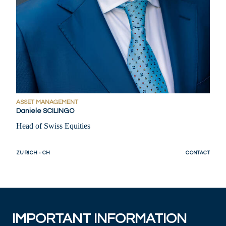
ASSET MANAGEMENT
Daniele SCILINGO
Head of Swiss Equities
ZURICH - CH
CONTACT
IMPORTANT INFORMATION