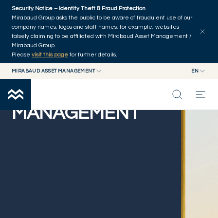
Skip to main content
Security Notice – Identity Theft & Fraud Protection
Mirabaud Group asks the public to be aware of fraudulent use of our
company names, logos and staff names, for example, websites
falsely claiming to be affiliated with Mirabaud Asset Management /
Mirabaud Group.
Please
visit this page
for further details.
MIRABAUD ASSET MANAGEMENT
EN
MIRABAUD GROUP
EN
MIRABAUD ASSET
MIRABAUD ASSET MANAGEMENT
FR
MANAGEMENT
MIRABAUD INVESTMENTS
INSIGHTS
CAPABILITIES
FUNDS
ABOUT US