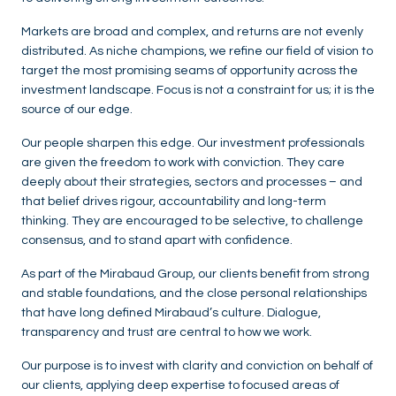
Markets are broad and complex, and returns are not evenly
distributed. As niche champions, we refine our field of vision to
target the most promising seams of opportunity across the
investment landscape. Focus is not a constraint for us; it is the
source of our edge.
Our people sharpen this edge. Our investment professionals
are given the freedom to work with conviction. They care
deeply about their strategies, sectors and processes – and
that belief drives rigour, accountability and long-term
thinking. They are encouraged to be selective, to challenge
consensus, and to stand apart with confidence.
As part of the Mirabaud Group, our clients benefit from strong
and stable foundations, and the close personal relationships
that have long defined Mirabaud’s culture. Dialogue,
transparency and trust are central to how we work.
Our purpose is to invest with clarity and conviction on behalf of
our clients, applying deep expertise to focused areas of