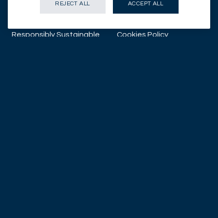
REJECT ALL
ACCEPT ALL
About us
Proxy Voting
Responsibly Sustainable
Cookies Policy
About
Data protection notice
Corporate News
Illicit Use of Mirabaud
Group Company Names
What can we do
for you?
CONTACT US
SUBSCRIBE TO INSIGHTS