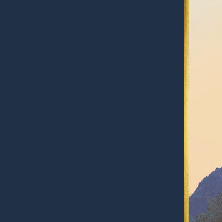
RESPONSIBLY SUSTAINABLE