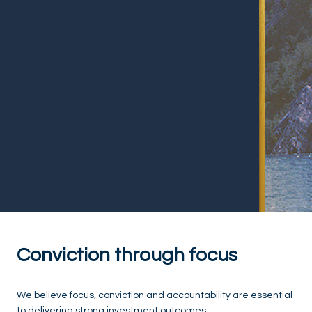
Conviction through focus
We believe focus, conviction and accountability are essential
to delivering strong investment outcomes.