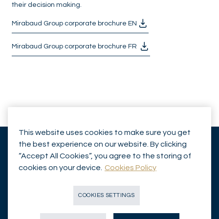
their decision making.
Mirabaud Group corporate brochure EN
Mirabaud Group corporate brochure FR
This website uses cookies to make sure you get
the best experience on our website. By clicking
“Accept All Cookies”, you agree to the storing of
cookies on your device.
Cookies Policy
Insights
Legal Disclaimer
Capabilities
Investor Information
COOKIES SETTINGS
Funds
Contact Us