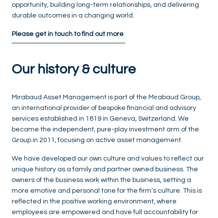
opportunity, building long-term relationships, and delivering
durable outcomes in a changing world.
Please get in touch to find out more
Our history & culture
Mirabaud Asset Management is part of the Mirabaud Group,
an international provider of bespoke financial and advisory
services established in 1819 in Geneva, Switzerland. We
became the independent, pure-play investment arm of the
Group in 2011, focusing on active asset management.
We have developed our own culture and values to reflect our
unique history as a family and partner owned business. The
owners of the business work within the business, setting a
more emotive and personal tone for the firm’s culture. This is
reflected in the positive working environment, where
employees are empowered and have full accountability for