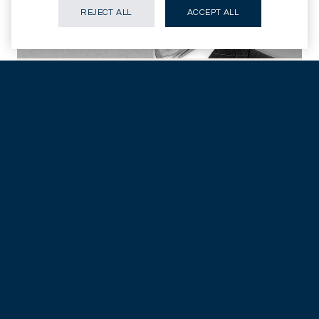
REJECT ALL
ACCEPT ALL
Christopher Fawcett
As senior investment officer and a member of the investment
committee at Permal Investment Management Securities
Services Limited, Christopher Fawcett has extensive
experience in asset management, especially alternative
investments. Fawcett also sits on the board of the Alternative
Investment Management Association (AIMA), the global
representative of the hedge fund industry, and serves as a
director for the Hedge Fund Standards Board Limited.
Insights
Legal Disclaimer