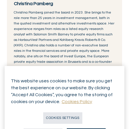
Christina Pamberg
Christina Pamberg joined the board in 2023. She brings to the
role more than 25 years in investment management, both in
the quoted investment and alternative investments space. Her
experience ranges from roles as a listed equity research
analyst with Salomon Smith Barney to private equity firms such
as HarbourVest Partners and Kohlberg Kravis Roberts & Co.
(KKR). Christina also holds a number of non-executive board
roles in the financial services and private equity space. More
notably, she sits on the board of Invest Europe, the European
private equity trade association in Brussels and is a co-founder
of Level20, a not-for-profit organisation set up to inspire women
to join and succeed in the private equity industry. She holds a
BA from Amherst College and an MBA from INSEAD.
This website uses cookies to make sure you get
the best experience on our website. By clicking
“Accept All Cookies”, you agree to the storing of
cookies on your device.
Cookies Policy
COOKIES SETTINGS