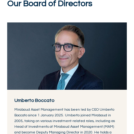
Our Board of Directors
Umberto Boccato
Mirabaud Asset Management has been led by CEO Umberto
Boccato since 1 January 2025. Umberto joined Mirabaud in
2005, taking on various investment-related roles, including as
Head of Investments at Mirabaud Asset Management (MAM)
and become Deputy Managing Director in 2020. He holds a