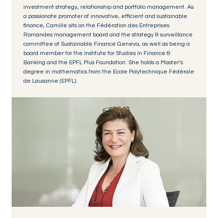
investment strategy, relationship and portfolio management. As
a passionate promoter of innovative, efficient and sustainable
finance, Camille sits on the Fédération des Entreprises
Romandes management board and the strategy & surveillance
committee of Sustainable Finance Geneva, as well as being a
board member for the Institute for Studies in Finance &
Banking and the EPFL Plus Foundation. She holds a Master’s
degree in mathematics from the Ecole Polytechnique Fédérale
de Lausanne (EPFL).