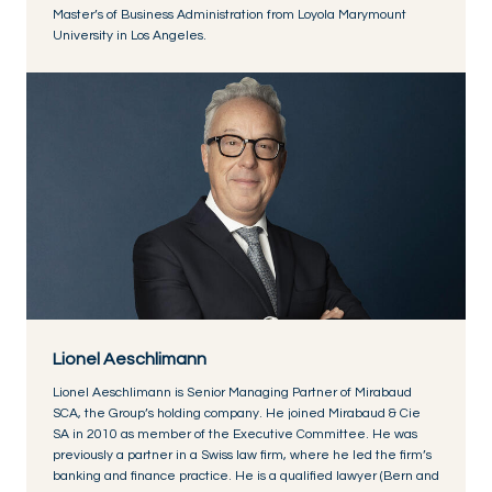
Master’s of Business Administration from Loyola Marymount
University in Los Angeles.
Lionel Aeschlimann
Lionel Aeschlimann is Senior Managing Partner of Mirabaud
SCA, the Group’s holding company. He joined Mirabaud & Cie
SA in 2010 as member of the Executive Committee. He was
previously a partner in a Swiss law firm, where he led the firm’s
banking and finance practice. He is a qualified lawyer (Bern and