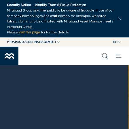
Skip to main content
Security Notice – Identity Theft & Fraud Protection
Mirabaud Group asks the public to be aware of fraudulent use of our
company names, logos and staff names, for example, websites
falsely claiming to be affiliated with Mirabaud Asset Management /
Mirabaud Group.
Please
visit this page
for further details.
MIRABAUD ASSET MANAGEMENT
EN
MIRABAUD GROUP
EN
GOVERNANCE
MIRABAUD ASSET MANAGEMENT
FR
MIRABAUD INVESTMENTS
INSIGHTS
CAPABILITIES
FUNDS
ABOUT US