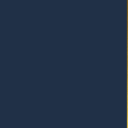
RESPONSIBLY SUSTAINABLE