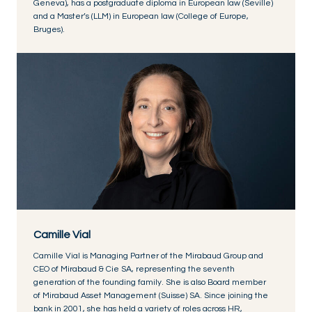
Geneva), has a postgraduate diploma in European law (Seville)
and a Master’s (LLM) in European law (College of Europe,
Bruges).
Camille Vial
Camille Vial is Managing Partner of the Mirabaud Group and
CEO of Mirabaud & Cie SA, representing the seventh
generation of the founding family. She is also Board member
of Mirabaud Asset Management (Suisse) SA. Since joining the
bank in 2001, she has held a variety of roles across HR,