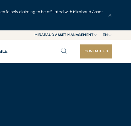
 falsely claiming to be affiliated with Mirabaud Asset
MIRABAUD ASSET MANAGEMENT
EN
MIRABAUD GROUP
EN
BLE
CONTACT US
MIRABAUD ASSET MANAGEMENT
FR
MIRABAUD INVESTMENTS