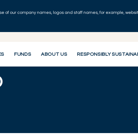
se of our company names, logos and staff names, for example, websites
ES
FUNDS
ABOUT US
RESPONSIBLY SUSTAINA
O