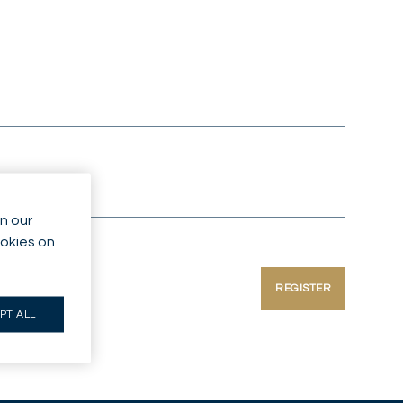
n our
ookies on
REGISTER
PT ALL