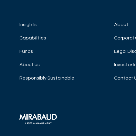
Insights
About
Capabilities
Corporat
Funds
Legal Dis
About us
Investor 
Responsibly Sustainable
Contact 