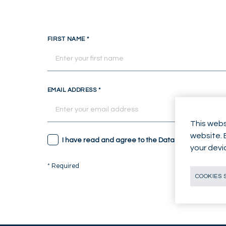
FIRST NAME
*
EMAIL ADDRESS
*
This webs
website. 
I have read and agree to the Data Protection not
your devi
* Required
COOKIES 