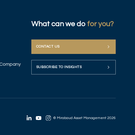
What can we do
for you?
CONTACT US
up Company
SUBSCRIBE TO INSIGHTS
© Mirabaud Asset Management 2026