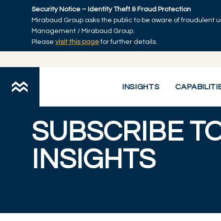
Skip to main content
Security Notice – Identity Theft & Fraud Protection
Mirabaud Group asks the public to be aware of fraudulent u
Management / Mirabaud Group.
Please
visit this page
for further details.
Mirabaud Asset Management
Subscribe to insights
You are here:
INSIGHTS
CAPABILITI
SUBSCRIBE T
INSIGHTS