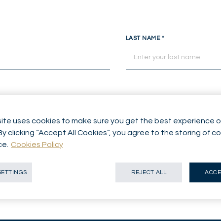
LAST NAME
*
ite uses cookies to make sure you get the best experience o
By clicking “Accept All Cookies”, you agree to the storing of c
ice
*
ce.
Cookies Policy
SETTINGS
REJECT ALL
ACCE