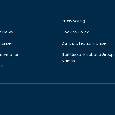
Proxy Voting
e News
Cookies Policy
claimer
Data protection notice
Information
Illicit Use of Mirabaud Gro
Names
Us