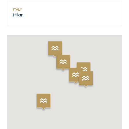
ITALY
Milan