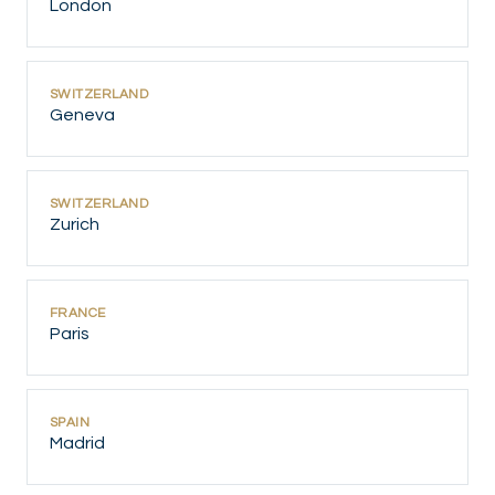
London
SWITZERLAND
Geneva
SWITZERLAND
Zurich
FRANCE
Paris
SPAIN
Madrid