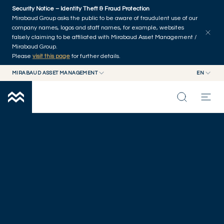
Skip to main content
Security Notice – Identity Theft & Fraud Protection
Mirabaud Group asks the public to be aware of fraudulent use of our
company names, logos and staff names, for example, websites
falsely claiming to be affiliated with Mirabaud Asset Management /
Mirabaud Group.
Please
visit this page
for further details.
MIRABAUD ASSET MANAGEMENT
EN
MIRABAUD GROUP
EN
OUR OFFICES
MIRABAUD ASSET MANAGEMENT
FR
MIRABAUD INVESTMENTS
INSIGHTS
CAPABILITIES
FUNDS
ABOUT US