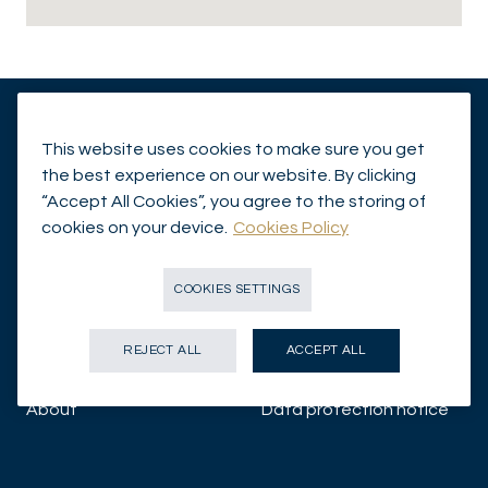
This website uses cookies to make sure you get
Insights
Legal Disclaimer
the best experience on our website. By clicking
“Accept All Cookies”, you agree to the storing of
Capabilities
Investor Information
cookies on your device.
Cookies Policy
Funds
Contact Us
COOKIES SETTINGS
About us
Proxy Voting
REJECT ALL
ACCEPT ALL
Responsibly Sustainable
Cookies Policy
About
Data protection notice
Corporate News
Illicit Use of Mirabaud
Group Company Names