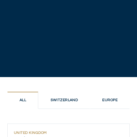
ALL
SWITZERLAND
EUROPE
UNITED KINGDOM