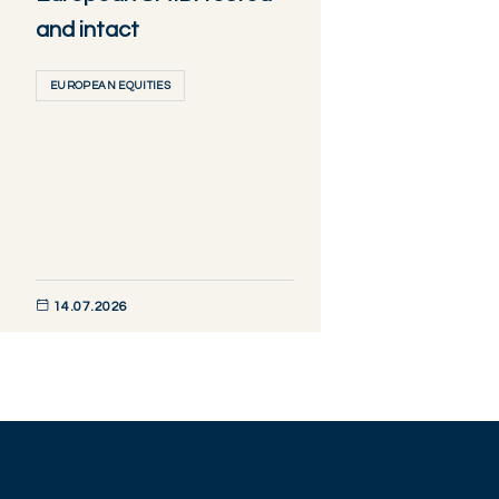
and intact
EUROPEAN EQUITIES
14.07.2026
DISCOVER NOW