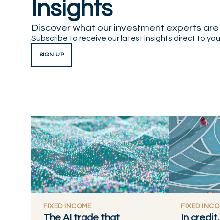
Insights
Discover what our investment experts are t
Subscribe to receive our latest insights direct to you
SIGN UP
FIXED INCOME
FIXED INC
The AI trade that
In credi