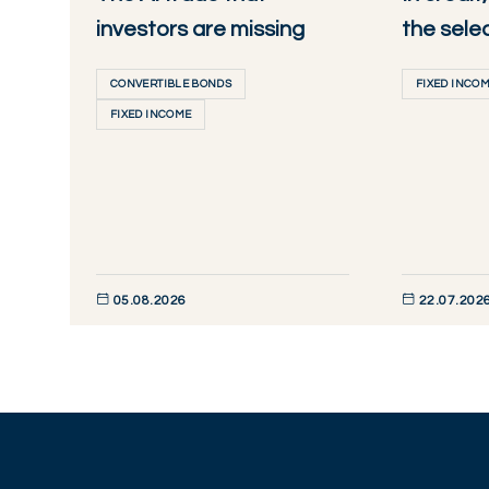
investors are missing
the sele
CONVERTIBLE BONDS
FIXED INCO
FIXED INCOME
05.08.2026
22.07.202
DISCOVER NOW
DISCOVER NO