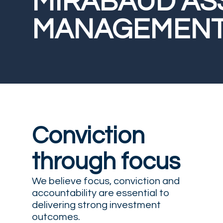
MIRABAUD AS
MANAGEMEN
Conviction
through focus
We believe focus, conviction and
accountability are essential to
delivering strong investment
outcomes.