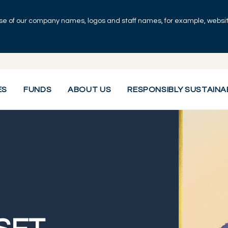
se of our company names, logos and staff names, for example, websites
ES
FUNDS
ABOUT US
RESPONSIBLY SUSTAINA