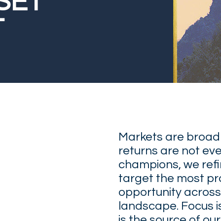
SET
T
Markets are broad
returns are not eve
champions, we refin
target the most p
opportunity across
landscape. Focus is 
is the source of ou