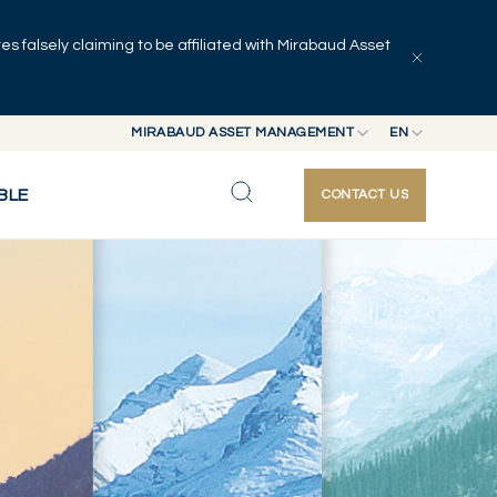
 falsely claiming to be affiliated with Mirabaud Asset
MIRABAUD ASSET MANAGEMENT
EN
MIRABAUD GROUP
EN
BLE
CONTACT US
MIRABAUD ASSET MANAGEMENT
FR
MIRABAUD INVESTMENTS