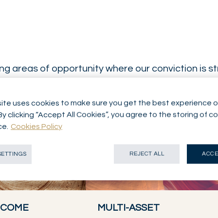
g areas of opportunity where our conviction is s
ite uses cookies to make sure you get the best experience o
By clicking “Accept All Cookies”, you agree to the storing of c
ce.
Cookies Policy
SETTINGS
REJECT ALL
ACCE
INCOME
MULTI-ASSET