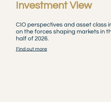
Investment View
CIO perspectives and asset class i
on the forces shaping markets in 
half of 2026.
Find out more