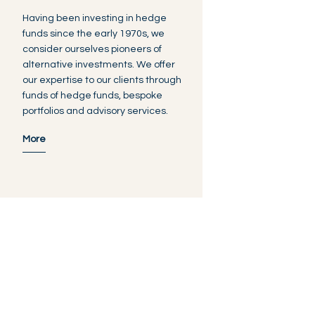
Having been investing in hedge
funds since the early 1970s, we
consider ourselves pioneers of
alternative investments. We offer
our expertise to our clients through
funds of hedge funds, bespoke
portfolios and advisory services.
More