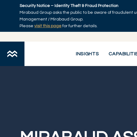
Skip to main content
Security Notice – Identity Theft & Fraud Protection
Mirabaud Group asks the public to be aware of fraudulent u
Management / Mirabaud Group.
Please
visit this page
for further details.
Mirabaud Asset Management
INSIGHTS
CAPABILITI