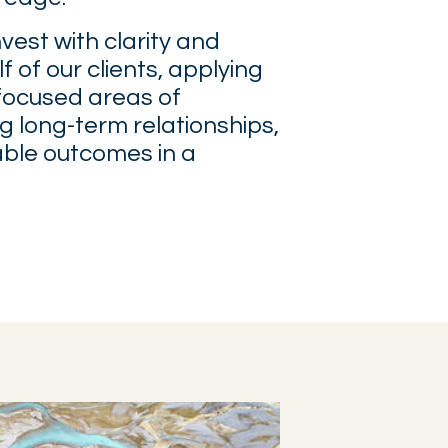
nvest with clarity and
f of our clients, applying
focused areas of
ng long-term relationships,
able outcomes in a