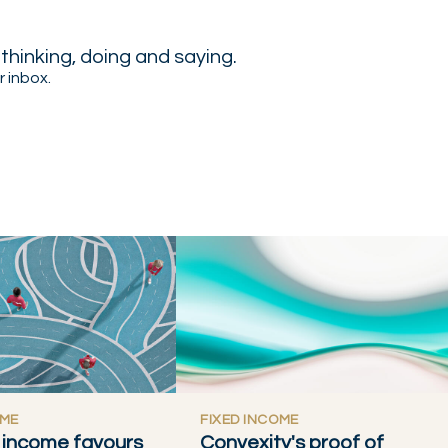
hinking, doing and saying.
r inbox.
OME
FIXED INCOME
t, income favours
Convexity's proof of