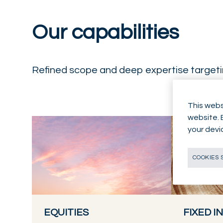
Our capabilities
Refined scope and deep expertise targetin
This webs
website. 
your devi
COOKIES 
EQUITIES
FIXED 