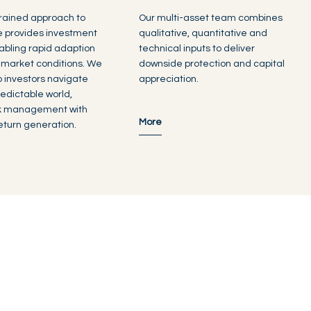
rained approach to
Our multi-asset team combines
e provides investment
qualitative, quantitative and
enabling rapid adaption
technical inputs to deliver
 market conditions. We
downside protection and capital
lp investors navigate
appreciation.
edictable world,
sk management with
More
turn generation.