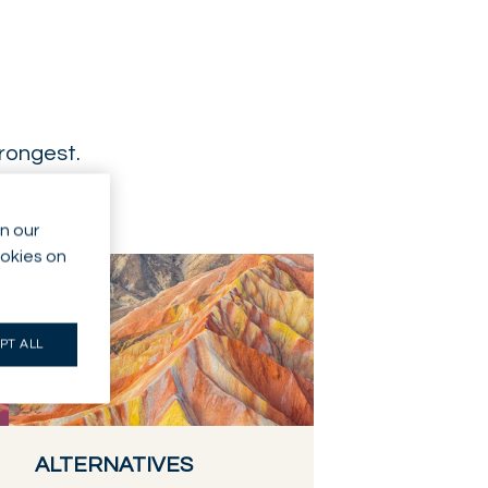
trongest.
n our
ookies on
PT ALL
ALTERNATIVES