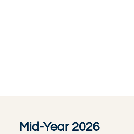
Mid-Year 2026