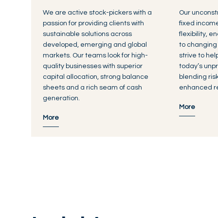
We are active stock-pickers with a
Our unconst
passion for providing clients with
fixed incom
sustainable solutions across
flexibility, 
developed, emerging and global
to changing
markets. Our teams look for high-
strive to he
quality businesses with superior
today’s unpr
capital allocation, strong balance
blending ri
sheets and a rich seam of cash
enhanced re
generation.
More
More