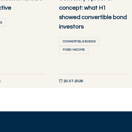
ctive
concept: what H1
showed convertible bond
ME
investors
CONVERTIBLE BONDS
FIXED INCOME
6
20.07.2026
W
DISCOVER NOW