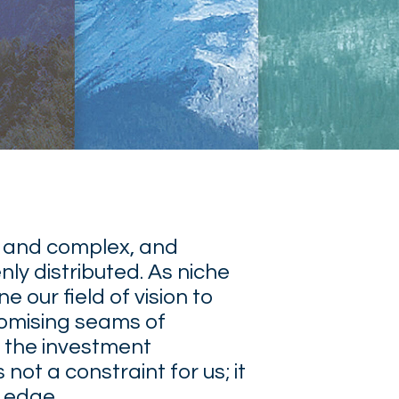
 and complex, and
nly distributed. As niche
e our field of vision to
romising seams of
 the investment
not a constraint for us; it
r edge.