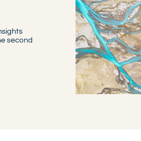
nsights
the second