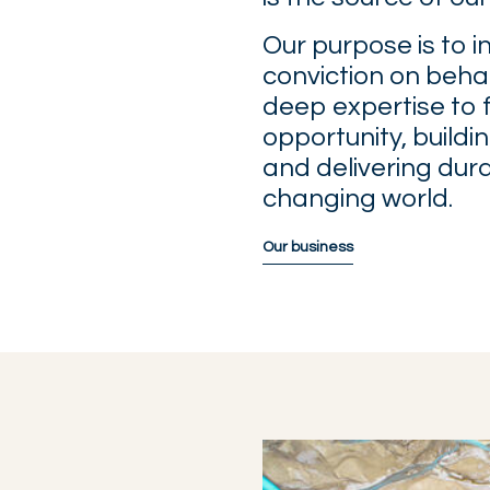
Our purpose is to i
conviction on behal
deep expertise to 
opportunity, buildi
and delivering dur
changing world.
Our business