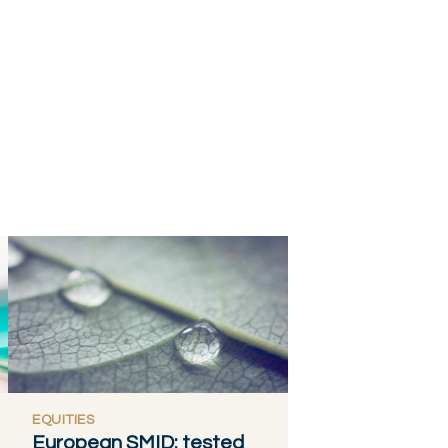
EQUITIES
European SMID: tested