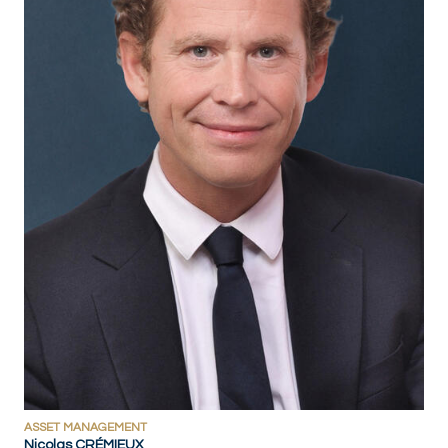
ASSET MANAGEMENT
Nicolas CRÉMIEUX