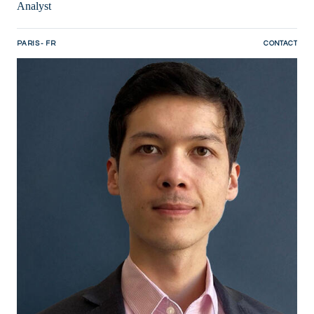
Analyst
PARIS - FR
CONTACT