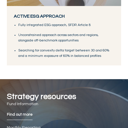
ACTIVE ESG APPROACH
Fully integrated ESG approach, SFDR Article 8
Unconstrained approach across sectors and regions,
alongside off-benchmark opportunities
Searching for convexity delta target between 30 and 60%
and a minimum exposure of 60% in balanced profiles
Strategy resources
Fund Information
Find out more
Monthly Reporting