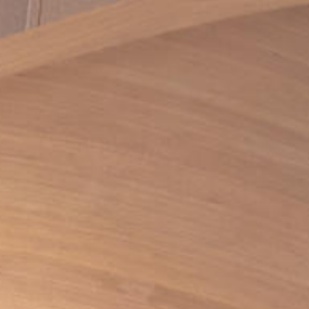
RESPONSIBLY SUSTAINABLE