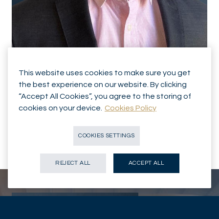
This website uses cookies to make sure you get
the best experience on our website. By clicking
ASSET MANAGEMENT
Brice GAUCHET
“Accept All Cookies”, you agree to the storing of
cookies on your device.
Cookies Policy
Analyst
COOKIES SETTINGS
PARIS - FR
CONTACT
REJECT ALL
ACCEPT ALL