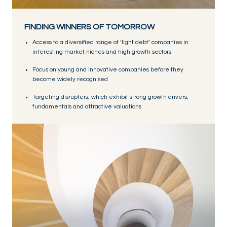
FINDING WINNERS OF TOMORROW
Access to a diversified range of ‘light debt’ companies in
interesting market niches and high growth sectors
Focus on young and innovative companies before they
become widely recognised
Targeting disrupters, which exhibit strong growth drivers,
fundamentals and attractive valuations