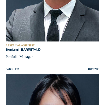
ASSET MANAGEMENT
Benjamin BARRETAUD
Portfolio Manager
PARIS - FR
CONTACT