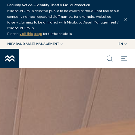
Skip to main content
Security Notice – Identity Theft & Fraud Protection
Mirabaud Group asks the public to be aware of fraudulent use of our
company names, logos and staff names, for example, websites
falsely claiming to be affiliated with Mirabaud Asset Management /
Mirabaud Group.
Please
visit this page
for further details.
MIRABAUD ASSET MANAGEMENT
EN
MIRABAUD GROUP
EN
FIXED INCOME
MIRABAUD ASSET MANAGEMENT
FR
MIRABAUD INVESTMENTS
INSIGHTS
CAPABILITIES
FUNDS
ABOUT US