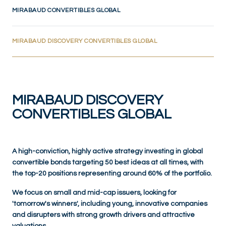
MIRABAUD CONVERTIBLES GLOBAL
(CURRENT)
MIRABAUD DISCOVERY CONVERTIBLES GLOBAL
MIRABAUD DISCOVERY
CONVERTIBLES GLOBAL
A high-conviction, highly active strategy investing in global
convertible bonds targeting 50 best ideas at all times, with
the top-20 positions representing around 60% of the portfolio.
We focus on small and mid-cap issuers, looking for
'tomorrow's winners', including young, innovative companies
and disrupters with strong growth drivers and attractive
valuations.