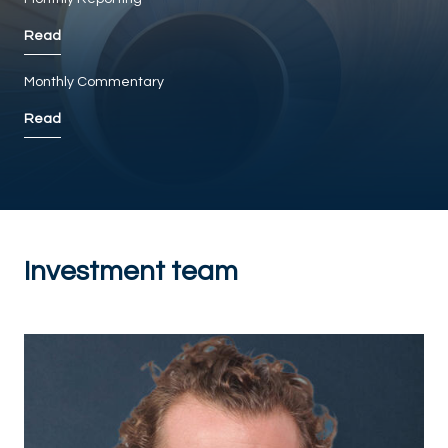
Read
Monthly Commentary
Read
Investment team