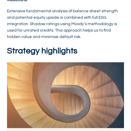
Extensive fundamental analysis of balance sheet strength
and potential equity upside is combined with full ESG
integration. Shadow ratings using Moody’s methodology is
used for unrated credits. This approach helps us to find
hidden value and minimise default risk.
Strategy highlights