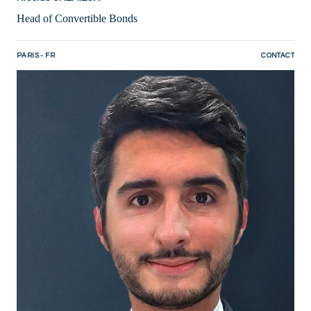
Head of Convertible Bonds
PARIS - FR
CONTACT