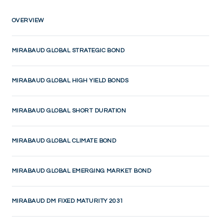
OVERVIEW
MIRABAUD GLOBAL STRATEGIC BOND
MIRABAUD GLOBAL HIGH YIELD BONDS
MIRABAUD GLOBAL SHORT DURATION
MIRABAUD GLOBAL CLIMATE BOND
MIRABAUD GLOBAL EMERGING MARKET BOND
MIRABAUD DM FIXED MATURITY 2031