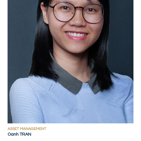
ASSET MANAGEMENT
Oanh TRAN