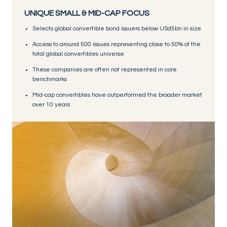
UNIQUE SMALL & MID-CAP FOCUS
Selects global convertible bond issuers below USd5bn in size
Access to around 500 issues representing close to 50% of the
total global convertibles universe
These companies are often not represented in core
benchmarks
Mid-cap convertibles have outperformed the broader market
over 10 years