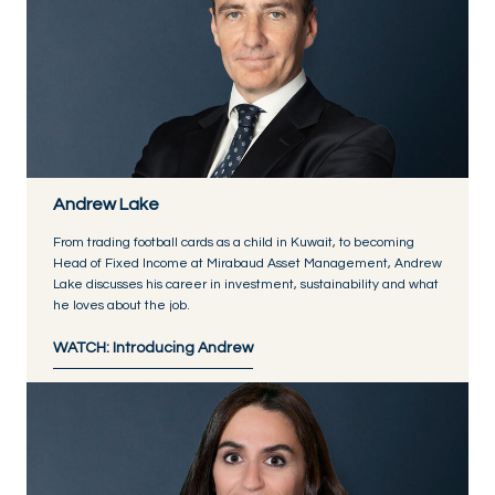
Andrew Lake
From trading football cards as a child in Kuwait, to becoming
Head of Fixed Income at Mirabaud Asset Management, Andrew
Lake discusses his career in investment, sustainability and what
he loves about the job.
WATCH: Introducing Andrew