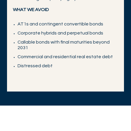
WHAT WE AVOID
AT1s and contingent convertible bonds
Corporate hybrids and perpetual bonds
Callable bonds with final maturities beyond
2031
Commercial and residential real estate debt
Distressed debt