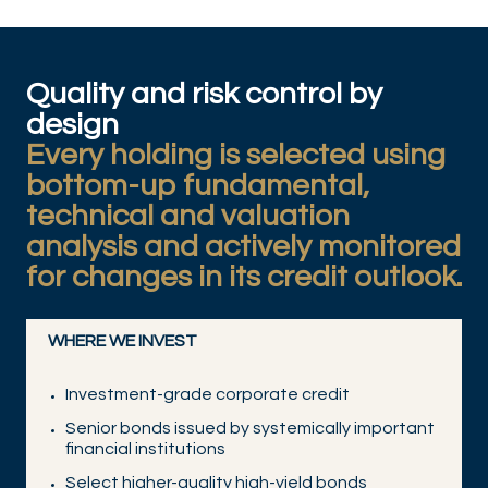
Quality and risk control by
design
Every holding is selected using
bottom-up fundamental,
technical and valuation
analysis and actively monitored
for changes in its credit outlook.
WHERE WE INVEST
Investment-grade corporate credit
Senior bonds issued by systemically important
financial institutions
Select higher-quality high-yield bonds