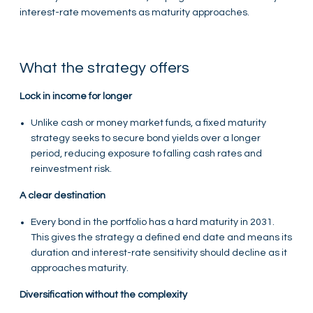
interest-rate movements as maturity approaches.
What the strategy offers
Lock in income for longer
Unlike cash or money market funds, a fixed maturity
strategy seeks to secure bond yields over a longer
period, reducing exposure to falling cash rates and
reinvestment risk.
A clear destination
Every bond in the portfolio has a hard maturity in 2031.
This gives the strategy a defined end date and means its
duration and interest-rate sensitivity should decline as it
approaches maturity.
Diversification without the complexity