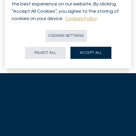
the best experience on our website. By clicking
“Accept All Cookies”, you agree to the storing of
cookies on your device.
Cookies Policy
COOKIES SETTINGS
Al Cattermole
“Can I buy below market risk for above market return?” That’s
REJECT ALL
ACCEPT ALL
the basis of Portfolio Manager Al Cattermole’s investment
philosophy, which has been influenced by a credit hedge fund
stint alongside his passion for scuba diving.
WATCH: Introducing Al
Related insights