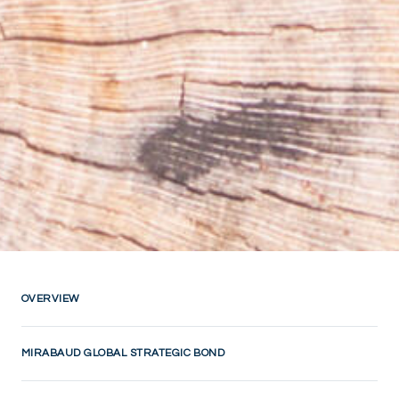
OVERVIEW
MIRABAUD GLOBAL STRATEGIC BOND