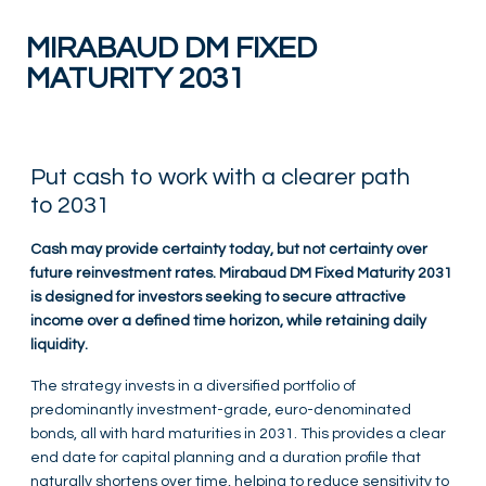
MIRABAUD DM FIXED
MATURITY 2031
Put cash to work with a clearer path
to 2031
Cash may provide certainty today, but not certainty over
future reinvestment rates. Mirabaud DM Fixed Maturity 2031
is designed for investors seeking to secure attractive
income over a defined time horizon, while retaining daily
liquidity.
The strategy invests in a diversified portfolio of
predominantly investment-grade, euro-denominated
bonds, all with hard maturities in 2031. This provides a clear
end date for capital planning and a duration profile that
naturally shortens over time, helping to reduce sensitivity to