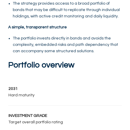
The strategy provides access to a broad portfolio of
bonds that may be difficult to replicate through individual
holdings, with active credit monitoring and daily liquidity.
A simple, transparent structure
The portfolio invests directly in bonds and avoids the
complexity, embedded risks and path dependency that
can accompany some structured solutions.
Portfolio overview
2031
Hard maturity
INVESTMENT GRADE
Target overall portfolio rating