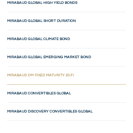
MIRABAUD GLOBAL HIGH YIELD BONDS
MIRABAUD GLOBAL SHORT DURATION
MIRABAUD GLOBAL CLIMATE BOND
MIRABAUD GLOBAL EMERGING MARKET BOND
(CURRENT)
MIRABAUD DM FIXED MATURITY 2031
MIRABAUD CONVERTIBLES GLOBAL
MIRABAUD DISCOVERY CONVERTIBLES GLOBAL