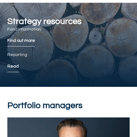
Strategy resources
Fund Information
Find out more
Reporting
Read
Portfolio managers