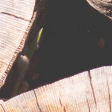
RESPONSIBLY SUSTAINABLE