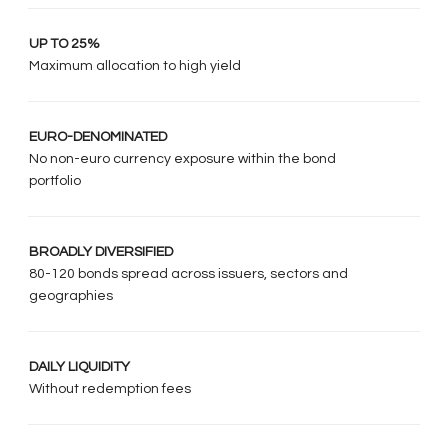
UP TO 25%
Maximum allocation to high yield
EURO-DENOMINATED
No non-euro currency exposure within the bond
portfolio
BROADLY DIVERSIFIED
80-120 bonds spread across issuers, sectors and
geographies
DAILY LIQUIDITY
Without redemption fees