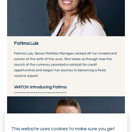
Fatima Luis
Fatima Luis, Senior Portfolio Manager, kicked off her investment
career at the birth of the euro. She takes us through how the
launch of the currency provided a catalyst for credit
opportunities and began her journey to becoming a fixed
income expert.
WATCH: Introducing Fatima
This website uses cookies to make sure you get