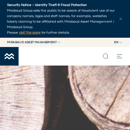
Skip to main content
Security Notice – Identity Theft & Fraud Protection
Mirabaud Group asks the public to be aware of fraudulent use of our
company names, logos and staff names, for example, websites
falsely claiming to be affiliated with Mirabaud Asset Management /
Mirabaud Group.
Please
visit this page
for further details.
MIRABAUD ASSET MANAGEMENT
EN
MIRABAUD GROUP
EN
FIXED INCOME
MIRABAUD ASSET MANAGEMENT
FR
MIRABAUD INVESTMENTS
INSIGHTS
CAPABILITIES
FUNDS
ABOUT US