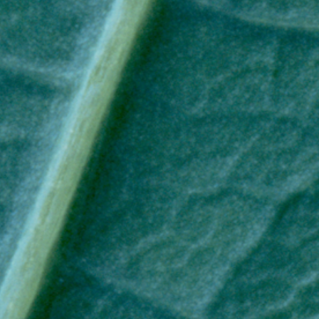
RESPONSIBLY SUSTAINABLE