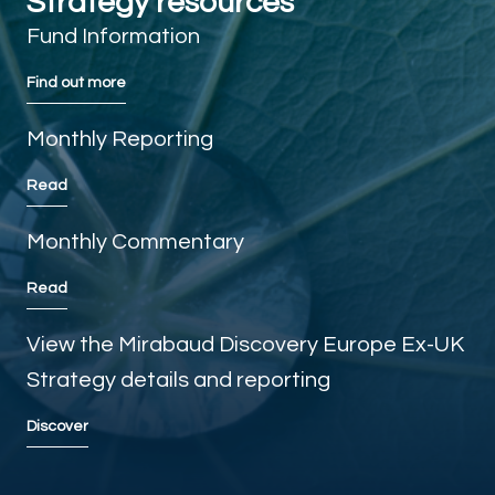
Strategy resources
Fund Information
Find out more
Monthly Reporting
Read
Monthly Commentary
Read
View the Mirabaud Discovery Europe Ex-UK
Strategy details and reporting
Discover