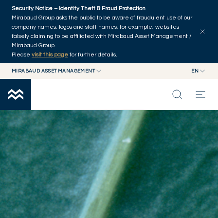
Skip to main content
Security Notice – Identity Theft & Fraud Protection
Mirabaud Group asks the public to be aware of fraudulent use of our
company names, logos and staff names, for example, websites
falsely claiming to be affiliated with Mirabaud Asset Management /
Mirabaud Group.
Please
visit this page
for further details.
MIRABAUD ASSET MANAGEMENT
EN
MIRABAUD GROUP
EN
EQUITIES
MIRABAUD ASSET MANAGEMENT
FR
MIRABAUD INVESTMENTS
INSIGHTS
CAPABILITIES
FUNDS
ABOUT US