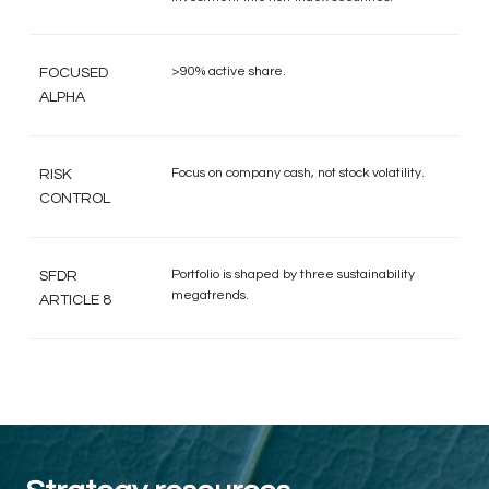
>90% active share.
FOCUSED
ALPHA
Focus on company cash, not stock volatility.
RISK
CONTROL
Portfolio is shaped by three sustainability
SFDR
megatrends.
ARTICLE 8