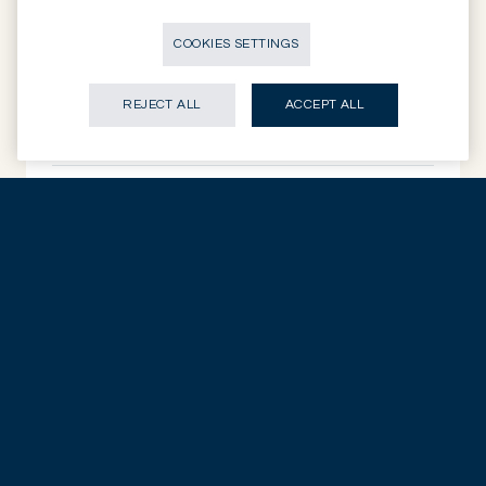
EQUITIES
European SMID: tested and intact
COOKIES SETTINGS
EUROPEAN EQUITIES
REJECT ALL
ACCEPT ALL
14.07.2026
DISCOVER NOW
EQUITIES