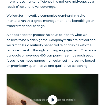
there is less market efficiency in small and mid-caps as a
result of lower analyst coverage.
We look for innovative companies dominant in niche
markets, run by aligned management and benefiting from
transformational change.
A deep research process helps us to identify what we
believe to be hidden gems. Company visits are critical and
we aim to build mutually beneficial relationships with the
firms we invest in through ongoing engagement. The team
conducts on average 400 company meetings each year,
focusing on those names that look most interesting based
on proprietary quantitative and qualitative screening.
Play Video