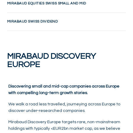
MIRABAUD EQUITIES SWISS SMALL AND MID
MIRABAUD SWISS DIVIDEND
MIRABAUD DISCOVERY
EUROPE
Discovering small and mid-cap companies across Europe
with compelling long-term growth stories.
We walk a road less travelled, journeying across Europe to
discover under-researched companies.
Mirabaud Discovery Europe targets rare, non-mainstream
holdings with typically <EUR2bn market cap, as we believe