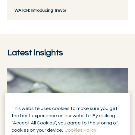
WATCH: Introducing Trevor
Latest insights
This website uses cookies to make sure you get
the best experience on our website. By clicking
“Accept All Cookies”, you agree to the storing of
cookies on your device.
Cookies Policy