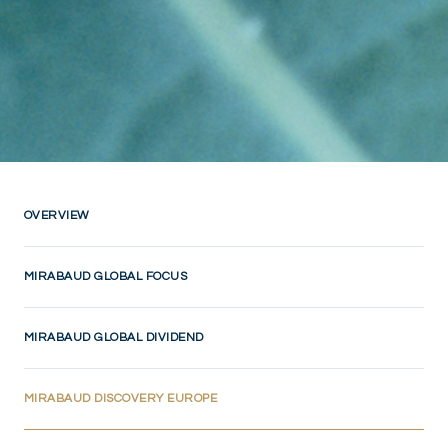
OVERVIEW
MIRABAUD GLOBAL FOCUS
MIRABAUD GLOBAL DIVIDEND
(CURRENT)
MIRABAUD DISCOVERY EUROPE