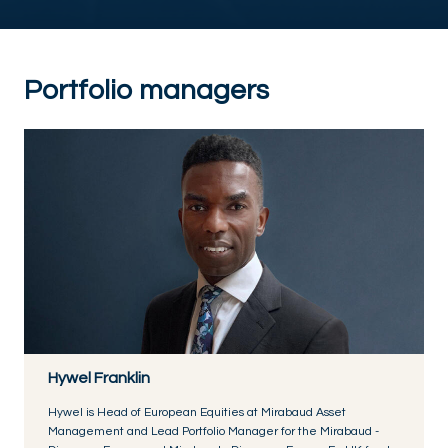
Portfolio managers
Hywel Franklin
Hywel is Head of European Equities at Mirabaud Asset
Management and Lead Portfolio Manager for the Mirabaud -