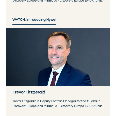
Discovery Europe and Mirabaud - Discovery Europe Ex-UK funds.
WATCH: Introducing Hywel
Trevor Fitzgerald
Trevor Fitzgerald is Deputy Portfolio Manager for the Mirabaud -
Discovery Europe and Mirabaud - Discovery Europe Ex-UK funds.