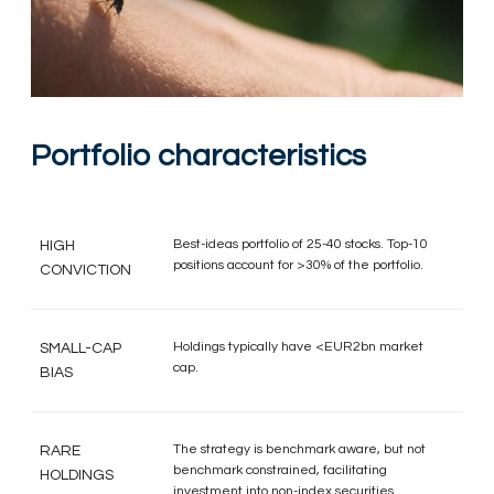
Portfolio characteristics
Best-ideas portfolio of 25-40 stocks. Top-10
HIGH
positions account for >30% of the portfolio.
CONVICTION
Holdings typically have <EUR2bn market
SMALL-CAP
cap.
BIAS
The strategy is benchmark aware, but not
RARE
benchmark constrained, facilitating
HOLDINGS
investment into non-index securities.