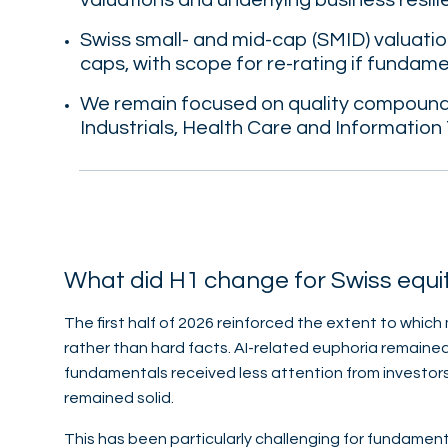
valuations and underlying business resili
Swiss small- and mid-cap (SMID) valuation
caps, with scope for re-rating if fundam
We remain focused on quality compounde
Industrials, Health Care and Information
What did H1 change for Swiss equi
The first half of 2026 reinforced the extent to which
rather than hard facts. AI-related euphoria remain
fundamentals received less attention from investor
remained solid.
This has been particularly challenging for fundamen