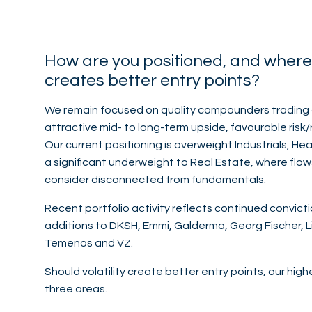
How are you positioned, and where w
creates better entry points?
We remain focused on quality compounders trading 
attractive mid- to long-term upside, favourable risk/
Our current positioning is overweight Industrials, H
a significant underweight to Real Estate, where flow
consider disconnected from fundamentals.
Recent portfolio activity reflects continued convicti
additions to DKSH, Emmi, Galderma, Georg Fischer, 
Temenos and VZ.
Should volatility create better entry points, our hi
three areas.