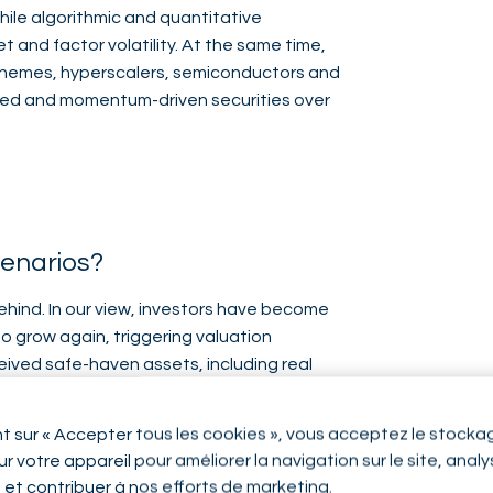
hile algorithmic and quantitative
 and factor volatility. At the same time,
 themes, hyperscalers, semiconductors and
nted and momentum-driven securities over
cenarios?
ehind. In our view, investors have become
o grow again, triggering valuation
ived safe-haven assets, including real
ficant flows, while high-dividend
nt sur « Accepter tous les cookies », vous acceptez le stocka
r votre appareil pour améliorer la navigation sur le site, anal
tage a comeback as momentum eventually
n et contribuer à nos efforts de marketing.
Swiss companies with compounding