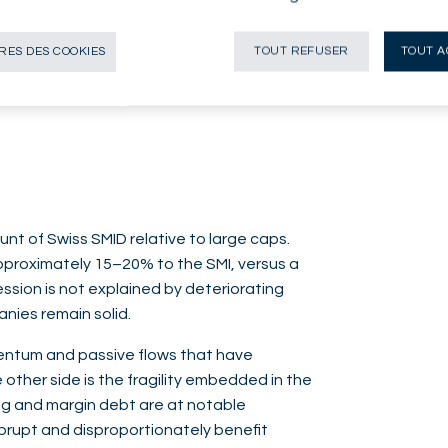
iversified investment drivers remain well
 environment, combining modest growth with
ES DES COOKIES
TOUT REFUSER
TOUT A
for Swiss quality-growth stocks.
unt of Swiss SMID relative to large caps.
approximately 15–20% to the SMI, versus a
ssion is not explained by deteriorating
nies remain solid.
mentum and passive flows that have
 other side is the fragility embedded in the
ng and margin debt are at notable
brupt and disproportionately benefit