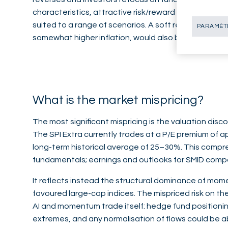
characteristics, attractive risk/reward profiles and d
suited to a range of scenarios. A soft reflationary
PARAMÈTR
somewhat higher inflation, would also be supportive 
What is the market mispricing?
The most significant mispricing is the valuation disco
The SPI Extra currently trades at a P/E premium of 
long-term historical average of 25–30%. This compre
fundamentals; earnings and outlooks for SMID compa
It reflects instead the structural dominance of mo
favoured large-cap indices. The mispriced risk on the
AI and momentum trade itself: hedge fund positioni
extremes, and any normalisation of flows could be a