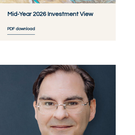
Mid-Year 2026 Investment View
PDF download