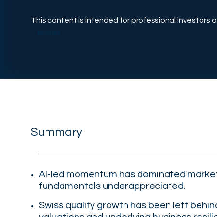
This content is intended for professional investors on
EQUITIES
Summary
AI-led momentum has dominated market
fundamentals underappreciated.
Swiss quality growth has been left behi