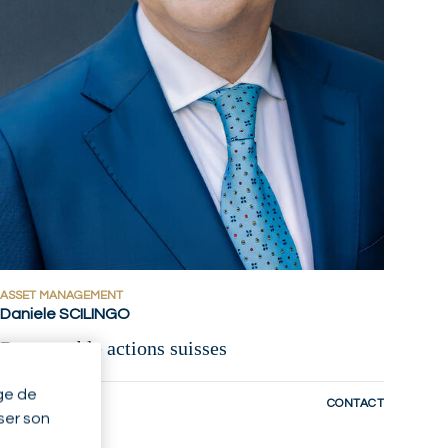
ASSET MANAGEMENT
Daniele SCILINGO
Responsable actions suisses
ge de
ZURICH - CH
CONTACT
yser son