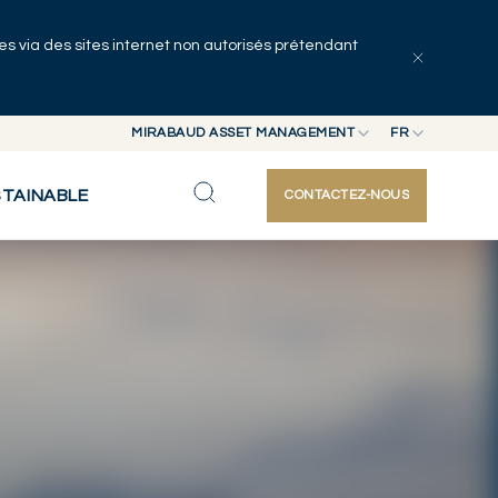
uées via des sites internet non autorisés prétendant
Explorer les articles
Auteurs
MIRABAUD ASSET MANAGEMENT
FR
MIRABAUD GROUP
EN
STAINABLE
CONTACTEZ-NOUS
MIRABAUD ASSET MANAGEMENT
FR
MIRABAUD INVESTMENTS