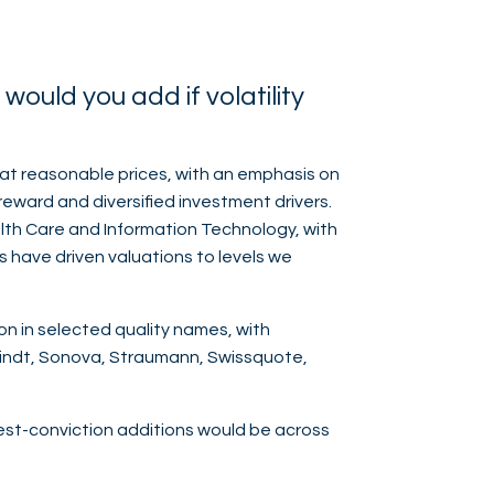
ould you add if volatility
at reasonable prices, with an emphasis on
reward and diversified investment drivers.
ealth Care and Information Technology, with
s have driven valuations to levels we
on in selected quality names, with
Lindt, Sonova, Straumann, Swissquote,
ghest-conviction additions would be across