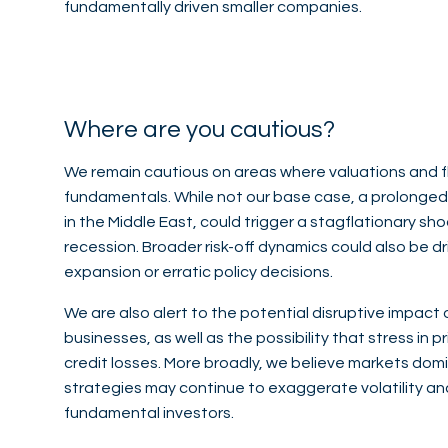
fundamentally driven smaller companies.
Where are you cautious?
We remain cautious on areas where valuations and 
fundamentals. While not our base case, a prolonged p
in the Middle East, could trigger a stagflationary sh
recession. Broader risk-off dynamics could also be d
expansion or erratic policy decisions.
We are also alert to the potential disruptive impact 
businesses, as well as the possibility that stress in 
credit losses. More broadly, we believe markets domi
strategies may continue to exaggerate volatility a
fundamental investors.