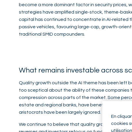
become a more dominant factor in security prices, w
strategies have amplified single-stock, theme-basket
capital has continued to concentrate in AI-related
passive vehicles, favouring large-cap, growth-orie
traditional SMID compounders.
What remains investable across s
Quality growth outside the AI theme has been left b
too sceptical about the ability of these companies t
compression across parts of the market. Some perce
estate and regional banks, have benefited from signi
aristocrats have been largely ignored.
En cliqua
cookies su
We continue to believe that quality growth can s
utilisatio
reverses and investors refocus on fundamentals. 