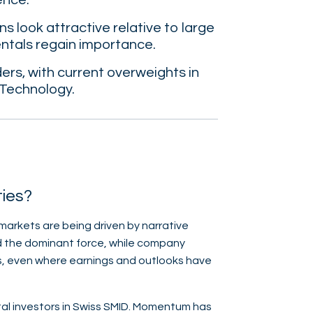
ence.
s look attractive relative to large
entals regain importance.
rs, with current overweights in
 Technology.
ties?
 markets are being driven by narrative
ed the dominant force, while company
s, even where earnings and outlooks have
tal investors in Swiss SMID. Momentum has