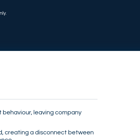
ly.
 behaviour, leaving company
nd, creating a disconnect between