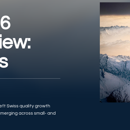
26
iew:
s
eft Swiss quality growth
emerging across small- and