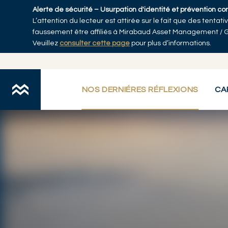
Skip to main content
Alerte de sécurité – Usurpation d'identité et prévention co
L’attention du lecteur est attirée sur le fait que des tenta
Accueil
faussement être affiliés à Mirabaud Asset Management / 
Veuillez
consulter cette page
pour plus d’informations.
NOS DERNIÉRES RÉFLEXIONS
CA