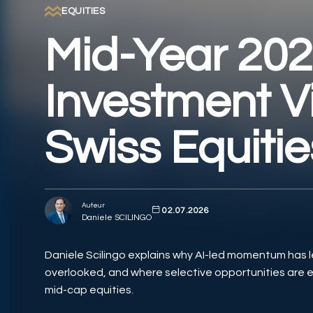
EQUITIES
Mid-Year 20
Investment V
Swiss Equitie
Auteur
02.07.2026
Daniele SCILINGO
Daniele Scilingo explains why AI-led momentum has l
overlooked, and where selective opportunities are 
mid-cap equities.