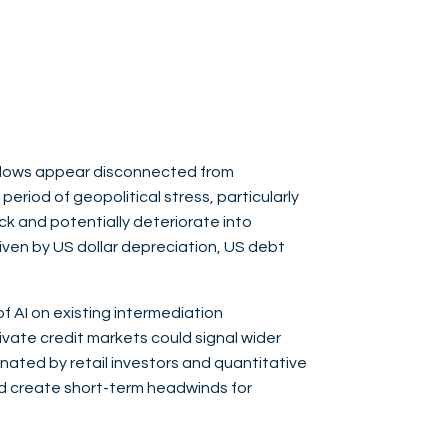
flows appear disconnected from
eriod of geopolitical stress, particularly
ock and potentially deteriorate into
riven by US dollar depreciation, US debt
of AI on existing intermediation
private credit markets could signal wider
nated by retail investors and quantitative
nd create short-term headwinds for