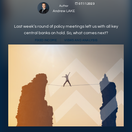
07.11.2023
Author
RESPONSIBLY SUSTAINABLE
Andrew LAKE
Last week’s round of policy meetings left us with all key
central banks on hold. So, what comes next?
FIXED INCOME
VIEWS AND ANALYSIS