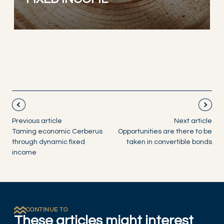
Previous article
Next article
Taming economic Cerberus
Opportunities are there to be
through dynamic fixed
taken in convertible bonds
income
CONTINUE TO
These articles might interest