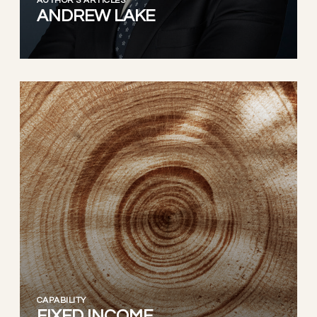
AUTHOR'S ARTICLES
ANDREW LAKE
CAPABILITY
FIXED INCOME