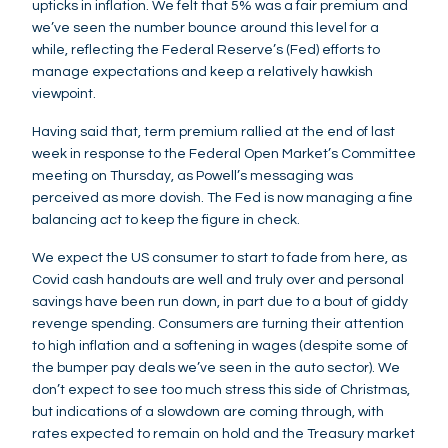
upticks in inflation. We felt that 5% was a fair premium and
we’ve seen the number bounce around this level for a
while, reflecting the Federal Reserve’s (Fed) efforts to
manage expectations and keep a relatively hawkish
viewpoint.
Having said that, term premium rallied at the end of last
week in response to the Federal Open Market’s Committee
meeting on Thursday, as Powell’s messaging was
perceived as more dovish. The Fed is now managing a fine
balancing act to keep the figure in check.
We expect the US consumer to start to fade from here, as
Covid cash handouts are well and truly over and personal
savings have been run down, in part due to a bout of giddy
revenge spending. Consumers are turning their attention
to high inflation and a softening in wages (despite some of
the bumper pay deals we’ve seen in the auto sector). We
don’t expect to see too much stress this side of Christmas,
but indications of a slowdown are coming through, with
rates expected to remain on hold and the Treasury market