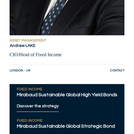
ASSET MANAGEMENT
Andrew LAKE
CIO/Head of Fixed Income
LONDON - UK
CONTACT
FIXED INCOME
Mirabaud Sustainable Global High Yield Bonds
Discover the strategy
FIXED INCOME
Mirabaud Sustainable Global Strategic Bond