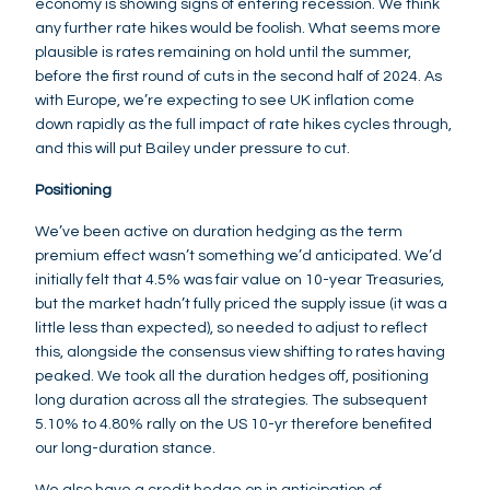
economy is showing signs of entering recession. We think
any further rate hikes would be foolish. What seems more
plausible is rates remaining on hold until the summer,
before the first round of cuts in the second half of 2024. As
with Europe, we’re expecting to see UK inflation come
down rapidly as the full impact of rate hikes cycles through,
and this will put Bailey under pressure to cut.
Positioning
We’ve been active on duration hedging as the term
premium effect wasn’t something we’d anticipated. We’d
initially felt that 4.5% was fair value on 10-year Treasuries,
but the market hadn’t fully priced the supply issue (it was a
little less than expected), so needed to adjust to reflect
this, alongside the consensus view shifting to rates having
peaked. We took all the duration hedges off, positioning
long duration across all the strategies. The subsequent
5.10% to 4.80% rally on the US 10-yr therefore benefited
our long-duration stance.
We also have a credit hedge on in anticipation of