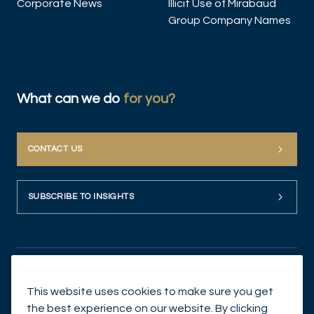
Corporate News
Illicit Use of Mirabaud
Group Company Names
What can we do
for you?
CONTACT US
SUBSCRIBE TO INSIGHTS
This website uses cookies to make sure you get
the best experience on our website. By clicking