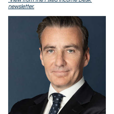
newsletter.