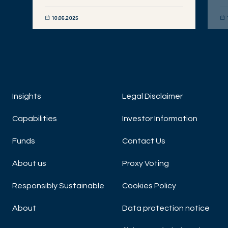
10.06.2025
DISCOVER NOW
DIS
Insights
Legal Disclaimer
Capabilities
Investor Information
Funds
Contact Us
About us
Proxy Voting
Responsibly Sustainable
Cookies Policy
About
Data protection notice