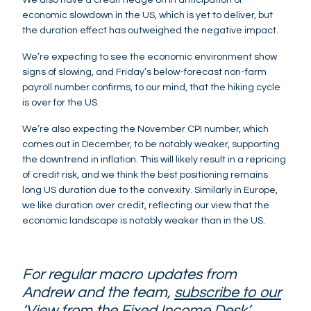
economic slowdown in the US, which is yet to deliver, but
the duration effect has outweighed the negative impact.
We’re expecting to see the economic environment show
signs of slowing, and Friday’s below-forecast non-farm
payroll number confirms, to our mind, that the hiking cycle
is over for the US.
We’re also expecting the November CPI number, which
comes out in December, to be notably weaker, supporting
the downtrend in inflation. This will likely result in a repricing
of credit risk, and we think the best positioning remains
long US duration due to the convexity. Similarly in Europe,
we like duration over credit, reflecting our view that the
economic landscape is notably weaker than in the US.
For regular macro updates from
Andrew and the team,
subscribe to our
‘View from the Fixed Income Desk’