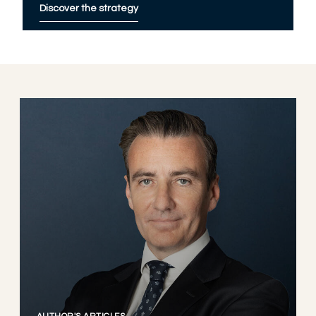
Discover the strategy