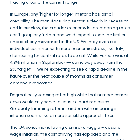
trading around the current range.
In Europe, any ‘higher for longer’ rhetoric has lost all
credibility. The manufacturing sector is clearly in recession,
and in our view, the broader economy is too, meaning rates
can’t go up any further and we’d expect to see the first cut
ahead of any movement in the US. We may even see
individual countries with more economic stress, like Italy,
clamouring for central rates to be cut. While Europe was at
4.3% inflation in September — some way away from the
2% target — we’re expecting to see a rapid decline in the
figure over the next couple of months as consumer
demand evaporates.
Dogmatically keeping rates high while that number comes
down would only serve to cause a hard recession.
Gradually trimming rates in tandem with an easing in
inflation seems like a more sensible approach, to us.
The UK consumer is facing a similar struggle – despite
wage inflation, the cost of living has exploded and the