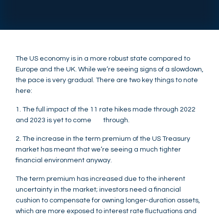
The US economy is in a more robust state compared to
Europe and the UK. While we’re seeing signs of a slowdown,
the pace is very gradual. There are two key things to note
here:
1. The full impact of the 11 rate hikes made through 2022
and 2023 is yet to come through.
2. The increase in the term premium of the US Treasury
market has meant that we’re seeing a much tighter
financial environment anyway.
The term premium has increased due to the inherent
uncertainty in the market; investors need a financial
cushion to compensate for owning longer-duration assets,
which are more exposed to interest rate fluctuations and