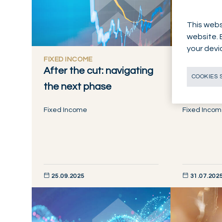
This webs
website. 
your devi
FIXED INCOME
FIXED INC
After the cut: navigating
Goldiloc
COOKIES 
the next phase
now
Fixed Income
Fixed Inco
25.09.2025
31.07.202
DISCOVER NOW
DISCOVER NO