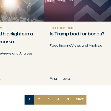
OME
FIXED INCOME
d highlights in a
Is Trump bad for bonds?
 market
Fixed Income
Views and Analysis
me
Views and Analysis
5
14.11.2024
W
DISCOVER NOW
1
2
3
4
5
NEXT