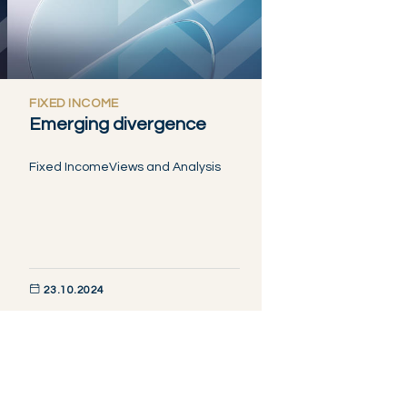
FIXED INCOME
Emerging divergence
Fixed Income
Views and Analysis
23.10.2024
DISCOVER NOW