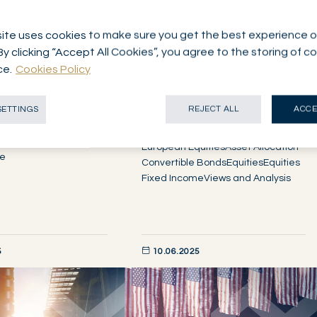
ite uses cookies to make sure you get the best experience o
By clicking “Accept All Cookies”, you agree to the storing of c
ce.
Cookies Policy
OME
Mid-Year Investment
ks markets…for
SETTINGS
REJECT ALL
ACCE
View
European Equities
Asset Allocation
me
Convertible Bonds
Equities
Equities
Fixed Income
Views and Analysis
5
10.06.2025
W
DISCOVER NOW