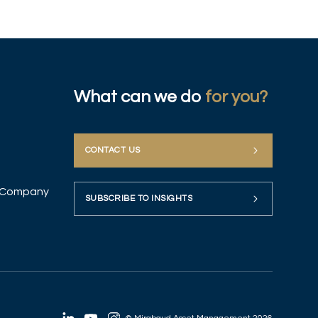
What can we do
for you?
CONTACT US
up Company
SUBSCRIBE TO INSIGHTS