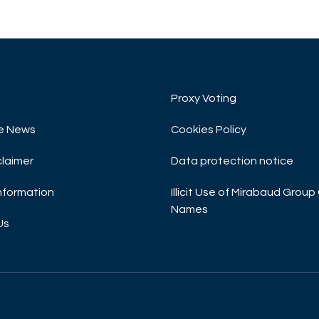
Proxy Voting
e News
Cookies Policy
claimer
Data protection notice
Information
Illicit Use of Mirabaud Gro
Names
Us