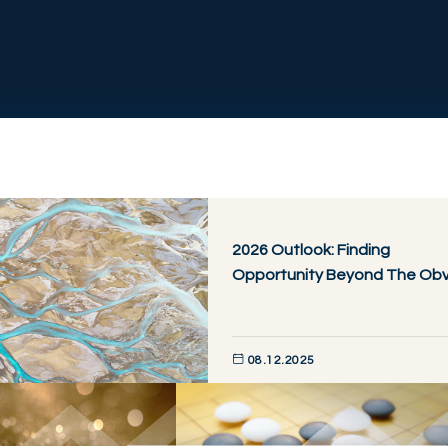
2026 Outlook: Finding
Opportunity Beyond The Obv
08.12.2025
DISCOVER NOW