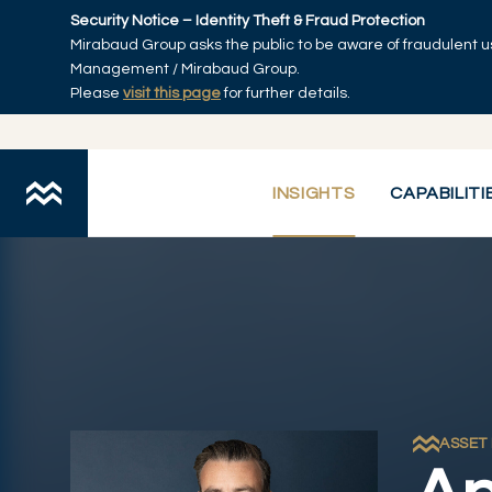
Skip to main content
Security Notice – Identity Theft & Fraud Protection
Mirabaud Group asks the public to be aware of fraudulent u
Home
Management / Mirabaud Group.
Please
visit this page
for further details.
INSIGHTS
CAPABILITI
ASSET