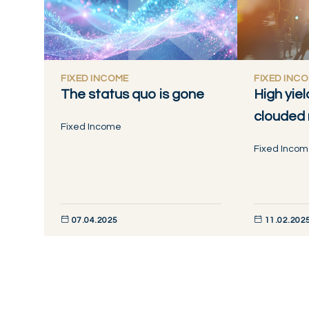
FIXED INCOME
FIXED INC
The status quo is gone
High yiel
clouded
Fixed Income
Fixed Inco
07.04.2025
11.02.202
DISCOVER NOW
DISCOVER NO