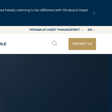
 falsely claiming to be affiliated with Mirabaud Asset
Explore articles
Series
Authors
MIRABAUD ASSET MANAGEMENT
EN
MIRABAUD GROUP
EN
BLE
CONTACT US
MIRABAUD ASSET MANAGEMENT
FR
MIRABAUD INVESTMENTS