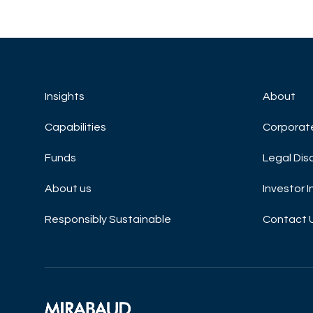
Insights
About
Capabilities
Corporat
Funds
Legal Dis
About us
Investor 
Responsibly Sustainable
Contact 