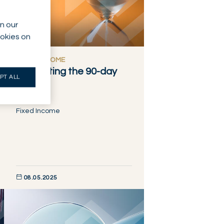
n our
ookies on
FIXED INCOME
Navigating the 90-day
PT ALL
pause
Fixed Income
08.05.2025
DISCOVER NOW