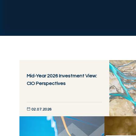
Mid-Year 2026 Investment View:
CIO Perspectives
02.07.2026
DISCOVER NOW