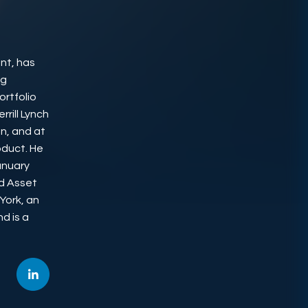
nt, has
ng
rtfolio
rill Lynch
n, and at
oduct. He
anuary
ud Asset
York, an
d is a