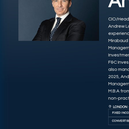
A
CIO/Head 
Andrew L
experienc
Mirabaud 
Managemen
Investmen
F&C Inves
also mana
2025, And
Managemen
M.B.A fro
non-practi
LONDON 
FIXED INC
CONVERTIB