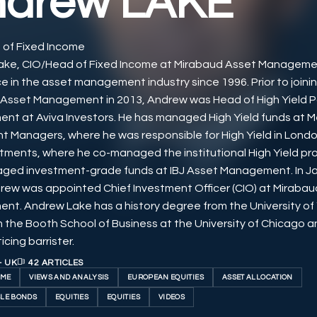
ndrew LAKE
of Fixed Income
ake, CIO/Head of Fixed Income at Mirabaud Asset Manageme
e in the asset management industry since 1996. Prior to joini
Asset Management in 2013, Andrew was Head of High Yield Po
t at Aviva Investors. He has managed High Yield funds at Mer
t Managers, where he was responsible for High Yield in Londo
tments, where he co-managed the institutional High Yield pr
ged investment-grade funds at IBJ Asset Management. In J
rew was appointed Chief Investment Officer (CIO) at Miraba
t. Andrew Lake has a history degree from the University of 
m the Booth School of Business at the University of Chicago an
cing barrister.
- UK
42 ARTICLES
OME
VIEWS AND ANALYSIS
EUROPEAN EQUITIES
ASSET ALLOCATION
LE BONDS
EQUITIES
EQUITIES
VIDEOS