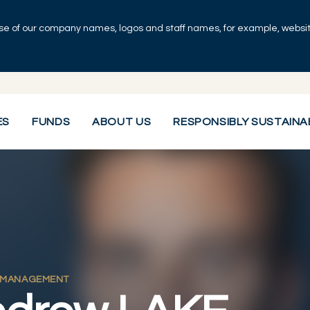
se of our company names, logos and staff names, for example, websites
ES
FUNDS
ABOUT US
RESPONSIBLY SUSTAINA
 MANAGEMENT