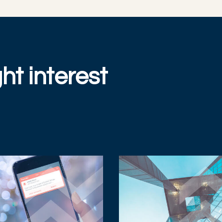
ht interest