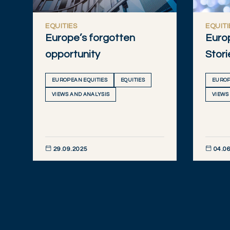
EQUITIES
EQUITI
Europe’s forgotten
Euro
opportunity
Stori
EUROPEAN EQUITIES
EQUITIES
EUROP
VIEWS AND ANALYSIS
VIEWS
29.09.2025
04.06
DISCOVER NOW
DISCOVE