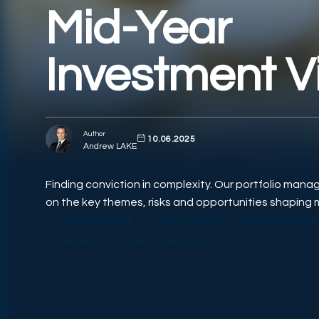
Mid-Year
Investment V
Author
10.06.2025
Andrew LAKE
Finding conviction in complexity. Our portfolio mana
on the key themes, risks and opportunities shaping 
EUROPEAN EQUITIES
ASSET ALLOCATION
CONVERTIBLE BOND
FIXED INCOME
VIEWS AND ANALYSIS