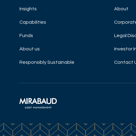
Insights
About
Capabilities
Corporat
Funds
Legal Dis
About us
Investor 
Responsibly Sustainable
Contact 