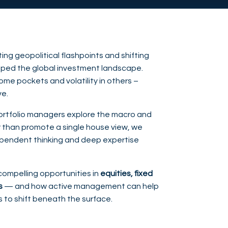
ng geopolitical flashpoints and shifting
shaped the global investment landscape.
ome pockets and volatility in others –
ve.
 portfolio managers explore the macro and
than promote a single house view, we
pendent thinking and deep expertise
compelling opportunities in
equities, fixed
s
— and how active management can help
s to shift beneath the surface.