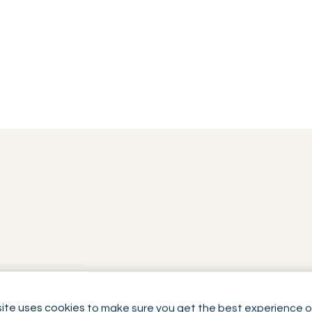
ite uses cookies to make sure you get the best experience o