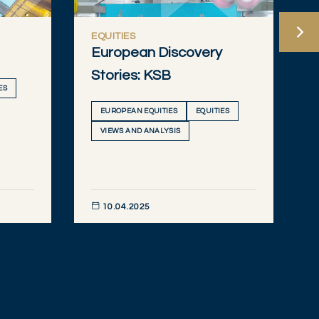
EQUITIES
European Discovery
Stories: KSB
ES
EUROPEAN EQUITIES
EQUITIES
VIEWS AND ANALYSIS
10.04.2025
DISCOVER NOW