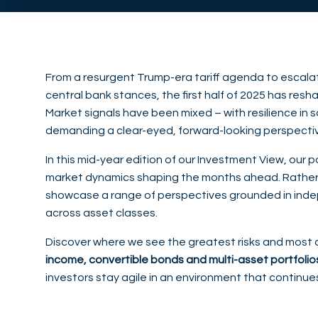
From a resurgent Trump-era tariff agenda to escalati
central bank stances, the first half of 2025 has re
Market signals have been mixed – with resilience in s
demanding a clear-eyed, forward-looking perspecti
In this mid-year edition of our Investment View, our
market dynamics shaping the months ahead. Rather 
showcase a range of perspectives grounded in inde
across asset classes.
Discover where we see the greatest risks and most 
income, convertible bonds and multi-asset portfolio
investors stay agile in an environment that continue