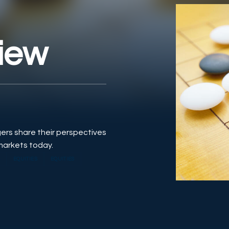
iew
gers share their perspectives
markets today.
S
EQUITIES
EQUITIES