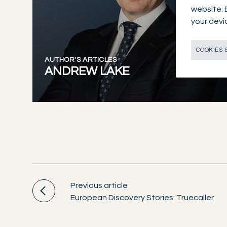
website. 
your devi
COOKIES 
AUTHOR'S ARTICLES
ANDREW LAKE
Previous article
European Discovery Stories: Truecaller