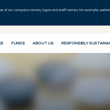
se of our company names, logos and staff names, for example, websites
ES
FUNDS
ABOUT US
RESPONSIBLY SUSTAINA