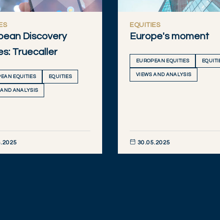
ES
EQUITIES
pean Discovery
Europe's moment
es: Truecaller
EUROPEAN EQUITIES
EQUITI
VIEWS AND ANALYSIS
EAN EQUITIES
EQUITIES
 AND ANALYSIS
.2025
30.05.2025
R NOW
DISCOVER NOW