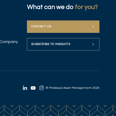
What can we do
for you?
CONTACT US
up Company
SUBSCRIBE TO INSIGHTS
© Mirabaud Asset Management 2026