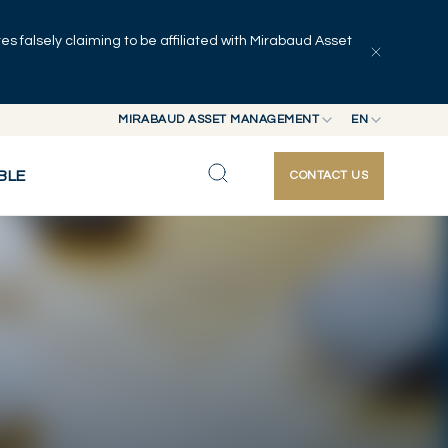
 falsely claiming to be affiliated with Mirabaud Asset
Explore articles
Series
Authors
MIRABAUD ASSET MANAGEMENT
EN
MIRABAUD GROUP
EN
BLE
CONTACT US
MIRABAUD ASSET MANAGEMENT
FR
MIRABAUD INVESTMENTS