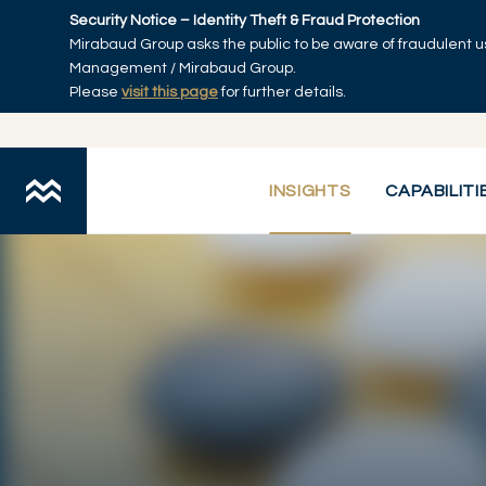
Skip to main content
Security Notice – Identity Theft & Fraud Protection
Mirabaud Group asks the public to be aware of fraudulent u
Home
Management / Mirabaud Group.
Please
visit this page
for further details.
INSIGHTS
CAPABILITI