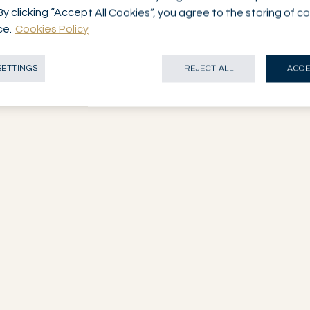
By clicking “Accept All Cookies”, you agree to the storing of c
ce.
Cookies Policy
SETTINGS
REJECT ALL
ACCE