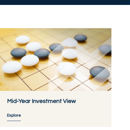
Mid-Year Investment View
Explore