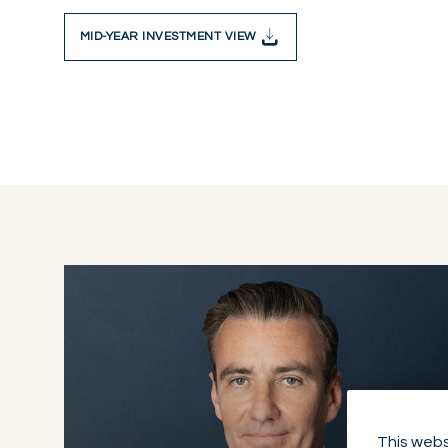
MID-YEAR INVESTMENT VIEW
This webs