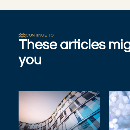
CONTINUE TO
These articles mig
you