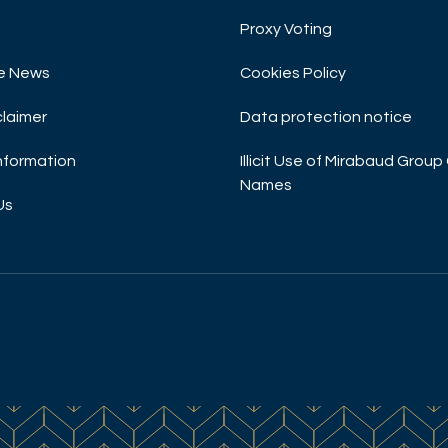
Proxy Voting
e News
Cookies Policy
claimer
Data protection notice
Information
Illicit Use of Mirabaud Gro
Names
Us