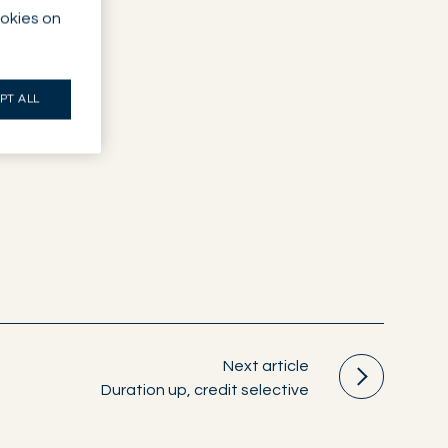
ookies on
PT ALL
Next article
Duration up, credit selective