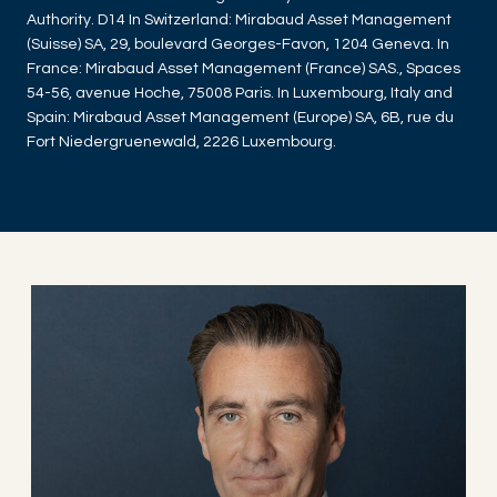
Authority. D14 In Switzerland: Mirabaud Asset Management
(Suisse) SA, 29, boulevard Georges-Favon, 1204 Geneva. In
France: Mirabaud Asset Management (France) SAS., Spaces
54-56, avenue Hoche, 75008 Paris. In Luxembourg, Italy and
Spain: Mirabaud Asset Management (Europe) SA, 6B, rue du
Fort Niedergruenewald, 2226 Luxembourg.