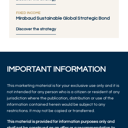
FIXED INCOME
Mirabaud Sustainable Global Strategic Bond
Discover the strategy
IMPORTANT INFORMATION
This marketing material is for your exclusive use only and it is
not intended for any person who is a citizen or resident of any
jurisdiction where the publication, distribution or use of the
information contained herein would be subject to any
restrictions. It may not be copied or transferred.
This material is provided for information purposes only and
shall not be construed as an offer or a recommendation to