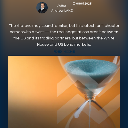
08.05.2025
Author
RESPONSIBLY SUSTAINABLE
Andrew LAKE
The rhetoric may sound familiar, but this latest tariff chapter
comes with a twist — the real negotiations aren’t between
the US and its trading partners, but between the White
House and US bond markets.
FIXED INCOME