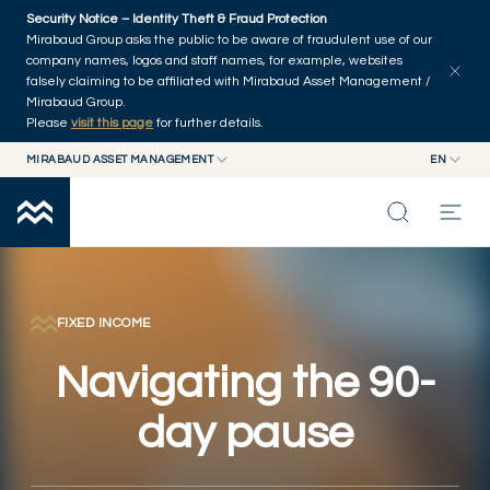
Skip to main content
Security Notice – Identity Theft & Fraud Protection
Explore articles
Series
Authors
Home
Mirabaud Group asks the public to be aware of fraudulent use of our
company names, logos and staff names, for example, websites
falsely claiming to be affiliated with Mirabaud Asset Management /
Mirabaud Group.
Please
visit this page
for further details.
MIRABAUD ASSET MANAGEMENT
EN
MIRABAUD GROUP
EN
MIRABAUD ASSET MANAGEMENT
FR
MIRABAUD INVESTMENTS
INSIGHTS
CAPABILITIES
FIXED INCOME
Navigating the 90-
FUNDS
day pause
ABOUT US