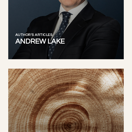
AUTHOR'S ARTICLES
ANDREW LAKE