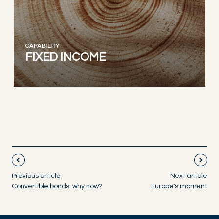
CAPABILITY
FIXED INCOME
Previous article
Next article
Convertible bonds: why now?
Europe's moment