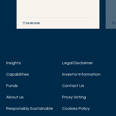
05.08.2026
DISCOVER NOW
DIS
Insights
Legal Disclaimer
Capabilities
Investor Information
Funds
Contact Us
About us
Proxy Voting
Responsibly Sustainable
Cookies Policy