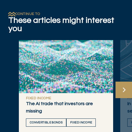
CONTINUE TO
These articles might interest
you
FIXED INCOME
FI
The AI trade that investors are
In
missing
se
CONVERTIBLE BONDS
FIXED INCOME