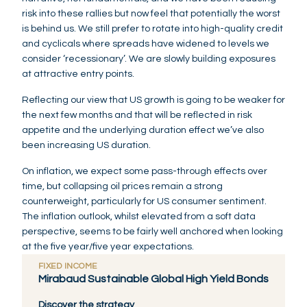
risk into these rallies but now feel that potentially the worst
is behind us. We still prefer to rotate into high-quality credit
and cyclicals where spreads have widened to levels we
consider ‘recessionary’. We are slowly building exposures
at attractive entry points.
Reflecting our view that US growth is going to be weaker for
the next few months and that will be reflected in risk
appetite and the underlying duration effect we’ve also
been increasing US duration.
On inflation, we expect some pass-through effects over
time, but collapsing oil prices remain a strong
counterweight, particularly for US consumer sentiment.
The inflation outlook, whilst elevated from a soft data
perspective, seems to be fairly well anchored when looking
at the five year/five year expectations.
FIXED INCOME
Mirabaud Sustainable Global High Yield Bonds
Discover the strategy