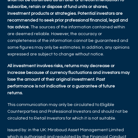
subscribe, retain or dispose of fund units or shares,
investment products or strategies. Potential investors are
recommended to seek prior professional financial, legal and
tax advice.
The sources of the information contained within
are deemed reliable. However, the accuracy or
completeness of the information cannot be guaranteed and
some figures may only be estimates. In addition, any opinions
expressed are subject to change without notice.
All investment involves risks, returns may decrease or
increase because of currency fluctuations and investors may
lose the amount of their original investment. Past
performance is not indicative or a guarantee of future
returns.
This communication may only be circulated to Eligible
Counterparties and Professional Investors and should not be
circulated to Retail Investors for which it is not suitable.
Issued by: in the UK: Mirabaud Asset Management Limited
which is authorised and regulated by the Financial Conduct