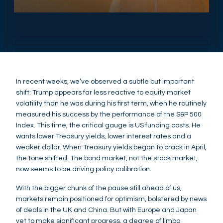
In recent weeks, we’ve observed a subtle but important
shift: Trump appears far less reactive to equity market
volatility than he was during his first term, when he routinely
measured his success by the performance of the S&P 500
Index. This time, the critical gauge is US funding costs. He
wants lower Treasury yields, lower interest rates and a
weaker dollar. When Treasury yields began to crack in April,
the tone shifted. The bond market, not the stock market,
now seems to be driving policy calibration.
With the bigger chunk of the pause still ahead of us,
markets remain positioned for optimism, bolstered by news
of deals in the UK and China. But with Europe and Japan
yet to make significant progress, a degree of limbo