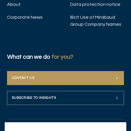
About
Data protection notice
Corporate News
Illicit Use of Mirabaud
Group Company Names
What can we do
for you?
CONTACT US
SUBSCRIBE TO INSIGHTS