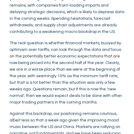
remains, with companies front-loading imports and
delaying strategic decisions, which is likely to depress data
in the coming weeks. Spending hesitations, forecast
withdrawals, and supply chain adjustments are already
contributing to a weakening macro backdrop in the US.
The real question is whether financial markets, buoyed by
optimism over tariffs, can look through the data and focus
on the potentially better economic expectations that are
now being priced into the second half of the year. Clearly,
we are in a worse place than we were at the beginning of
the year, with seemingly 10% as the minimum tariff rate,
but that is a lot better than the situation was only a few
weeks ago. Questions remain, but if this is now the ‘new
normal’, then we would expect deals to be done with other
major trading partners in the coming months.
Against this backdrop, our positioning remains cautious,
albeit less so that a week ago given the improving mood
music between the US and China. Markets are rallying on
narrative, not fundamentals, and we have been reducing