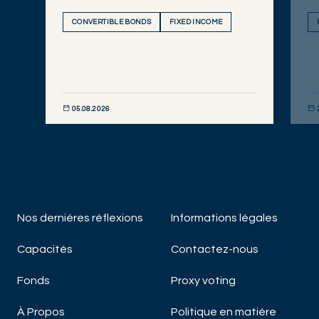
CONVERTIBLE BONDS
FIXED INCOME
05.08.2026
DÉCOUVRIR MAINTENANT
DÉC
Nos derniéres réflexions
Informations légales
Capacités
Contactez-nous
Fonds
Proxy voting
À Propos
Politique en matière