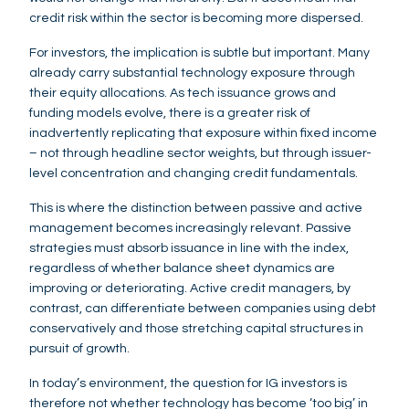
credit risk within the sector is becoming more dispersed.
For investors, the implication is subtle but important. Many
already carry substantial technology exposure through
their equity allocations. As tech issuance grows and
funding models evolve, there is a greater risk of
inadvertently replicating that exposure within fixed income
– not through headline sector weights, but through issuer-
level concentration and changing credit fundamentals.
This is where the distinction between passive and active
management becomes increasingly relevant. Passive
strategies must absorb issuance in line with the index,
regardless of whether balance sheet dynamics are
improving or deteriorating. Active credit managers, by
contrast, can differentiate between companies using debt
conservatively and those stretching capital structures in
pursuit of growth.
In today’s environment, the question for IG investors is
therefore not whether technology has become ‘too big’ in