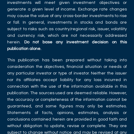
investments will meet given investment objectives or
generate a given level of income. Exchange rate changes
may cause the value of any cross-border investments to rise
or fall. In general, investments in stocks and bonds are
subject to risks such as country/regional risk, issuer, volatility
and currency risk, which are not necessarily addressed
herein.
Do not base any investment decision on this
publication alone.
This publication has been prepared without taking into
consideration the objectives, financial situation or needs of
any particular investor or type of investor. Neither the issuer
nor its affiliates accept liability for any loss incurred in
connection with the use of the information available in this
publication. The sources used are deemed reliable. However,
the accuracy or completeness of the information cannot be
guaranteed, and some figures may only be estimates.
Statements of facts, opinions, estimates, analysis or
conclusions contained herein are provided in good faith and
without obligation to update, revise or complete. They are
subject to change without notice and may be revised at any