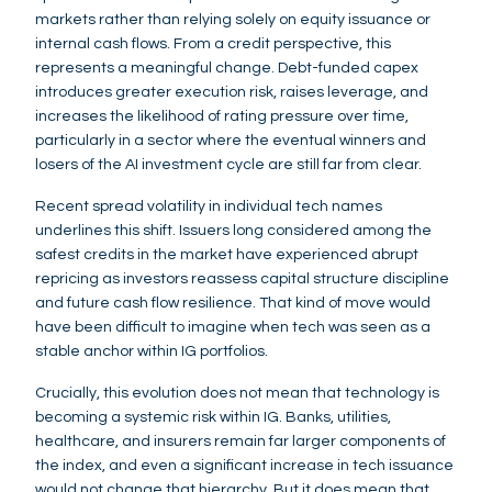
markets rather than relying solely on equity issuance or
internal cash flows. From a credit perspective, this
represents a meaningful change. Debt-funded capex
introduces greater execution risk, raises leverage, and
increases the likelihood of rating pressure over time,
particularly in a sector where the eventual winners and
losers of the AI investment cycle are still far from clear.
Recent spread volatility in individual tech names
underlines this shift. Issuers long considered among the
safest credits in the market have experienced abrupt
repricing as investors reassess capital structure discipline
and future cash flow resilience. That kind of move would
have been difficult to imagine when tech was seen as a
stable anchor within IG portfolios.
Crucially, this evolution does not mean that technology is
becoming a systemic risk within IG. Banks, utilities,
healthcare, and insurers remain far larger components of
the index, and even a significant increase in tech issuance
would not change that hierarchy. But it does mean that