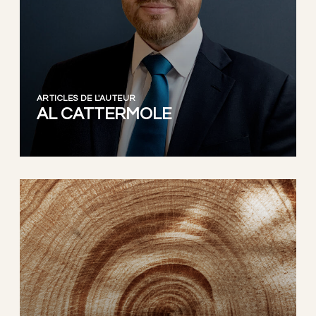
ARTICLES DE L'AUTEUR
AL CATTERMOLE