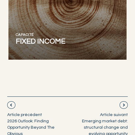
CAPACITÉ
FIXED INCOME
Article précédent
Article suivant
2026 Outlook: Finding
Emerging market debt:
Opportunity Beyond The
structural change and
Obvious
evolving opportunity