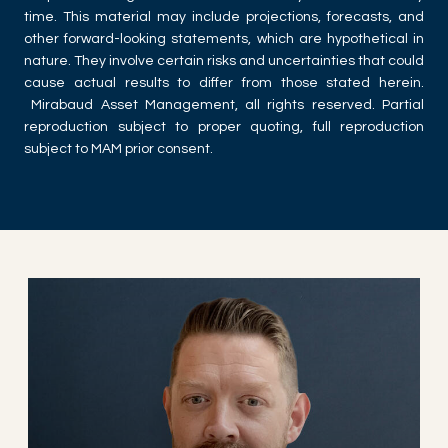
time. This material may include projections, forecasts, and
other forward-looking statements, which are hypothetical in
nature. They involve certain risks and uncertainties that could
cause actual results to differ from those stated herein.
Mirabaud Asset Management, all rights reserved. Partial
reproduction subject to proper quoting, full reproduction
subject to MAM prior consent.