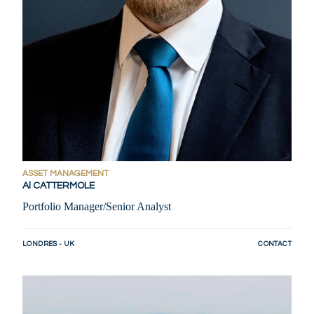
ASSET MANAGEMENT
Al CATTERMOLE
Portfolio Manager/Senior Analyst
LONDRES - UK
CONTACT