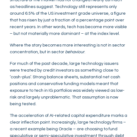
as headlines suggest. Technology still represents only
around 6.5% of the US investment grade universe, a figure
that has risen by just a fraction of a percentage point over
recent years. In other words, tech has become more visible
– but not materially more dominant – at the index level.
Where the story becomes more interesting is not in sector
concentration, but in sector
behaviour
.
For much of the past decade, large technology issuers
were treated by credit investors as something close to
‘cash-plus’. Strong balance sheets, substantial net cash
positions and conservative funding models meant that
exposure to tech in IG portfolios was widely viewed as low-
risk and largely unproblematic. That assumption is now
being tested.
The acceleration of AI-related capital expenditure marks a
clear inflection point. Increasingly, large technology firms –
a recent example being Oracle – are choosing to fund
speculative or semi-speculative investment through debt