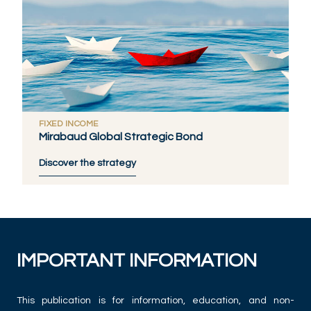
FIXED INCOME
Mirabaud Global Strategic Bond
Discover the strategy
IMPORTANT INFORMATION
This publication is for information, education, and non-