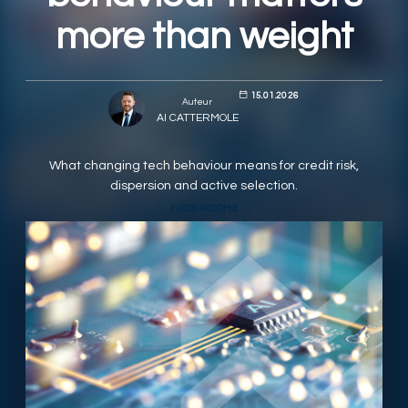
more than weight
RESPONSIBLY SUSTAINABLE
15.01.2026
Auteur
Al CATTERMOLE
What changing tech behaviour means for credit risk,
dispersion and active selection.
FIXED INCOME