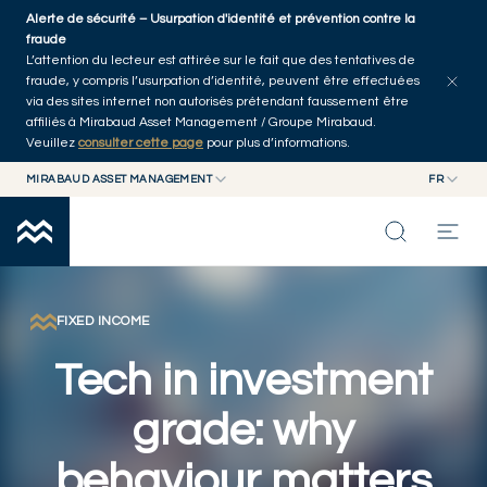
Skip to main content
Alerte de sécurité – Usurpation d'identité et prévention contre la
Explorer les articles
Auteurs
Accueil
fraude
L’attention du lecteur est attirée sur le fait que des tentatives de
fraude, y compris l’usurpation d’identité, peuvent être effectuées
via des sites internet non autorisés prétendant faussement être
affiliés à Mirabaud Asset Management / Groupe Mirabaud.
Veuillez
consulter cette page
pour plus d’informations.
MIRABAUD ASSET MANAGEMENT
FR
MIRABAUD GROUP
EN
MIRABAUD ASSET MANAGEMENT
FR
NOS DERNIÉRES RÉFLEXIONS
MIRABAUD INVESTMENTS
CAPACITÉS
FIXED INCOME
Tech in investment
FONDS
grade: why
À PROPOS
behaviour matters