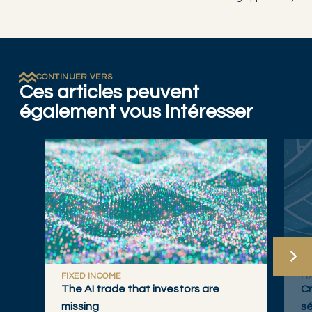
CONTINUER VERS
Ces articles peuvent
également vous intéresser
FIXED INCOME
FI
The AI trade that investors are
Cr
missing
sé