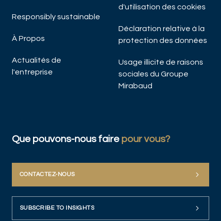
d'utilisation des cookies
Responsibly sustainable
Déclaration relative à la
À Propos
protection des données
Actualités de
Usage illicite de raisons
l'entreprise
sociales du Groupe
Mirabaud
Que pouvons-nous faire
pour vous?
CONTACTEZ-NOUS
SUBSCRIBE TO INSIGHTS