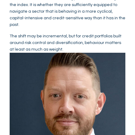
the index. It is whether they are sufficiently equipped to
navigate a sector that is behaving in a more cyclical,
capital-intensive and credit-sensitive way than it has in the
past.
The shift may be incremental, but for credit portfolios built
around risk control and diversification, behaviour matters
at least as much as weight.