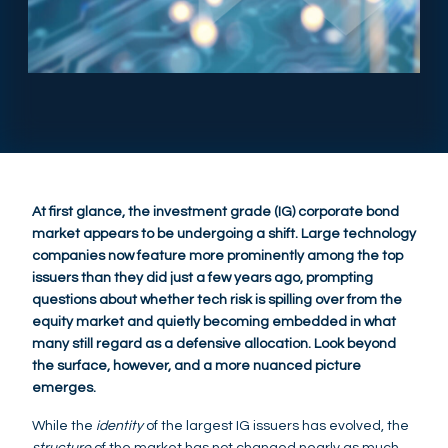
At first glance, the investment grade (IG) corporate bond
market appears to be undergoing a shift. Large technology
companies now feature more prominently among the top
issuers than they did just a few years ago, prompting
questions about whether tech risk is spilling over from the
equity market and quietly becoming embedded in what
many still regard as a defensive allocation. Look beyond
the surface, however, and a more nuanced picture
emerges.
While the
identity
of the largest IG issuers has evolved, the
structure
of the market has not changed nearly as much