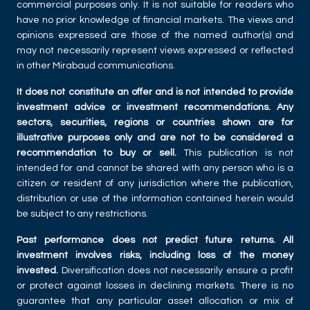
commercial purposes only. It is not suitable for readers who
have no prior knowledge of financial markets. The views and
opinions expressed are those of the named author(s) and
may not necessarily represent views expressed or reflected
in other Mirabaud communications.
It does not constitute an offer and is not intended to provide
investment advice or investment recommendations. Any
sectors, securities, regions or countries shown are for
illustrative purposes only and are not to be considered a
recommendation to buy or sell.
This publication is not
intended for and cannot be shared with any person who is a
citizen or resident of any jurisdiction where the publication,
distribution or use of the information contained herein would
be subject to any restrictions.
Past performance does not predict future returns. All
investment involves risks, including loss of the money
invested.
Diversification does not necessarily ensure a profit
or protect against losses in declining markets. There is no
guarantee that any particular asset allocation or mix of