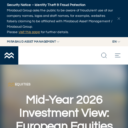
Skip to main content
Security Notice – Identity Theft & Fraud Protection
Explore articles
Series
Authors
Home
Mirabaud Group asks the public to be aware of fraudulent use of our
company names, logos and staff names, for example, websites
falsely claiming to be affiliated with Mirabaud Asset Management /
Mirabaud Group.
Please
visit this page
for further details.
MIRABAUD ASSET MANAGEMENT
EN
MIRABAUD GROUP
EN
MIRABAUD ASSET MANAGEMENT
FR
MIRABAUD INVESTMENTS
INSIGHTS
CAPABILITIES
EQUITIES
Mid-Year 2026
FUNDS
Investment View:
ABOUT US
European Equities