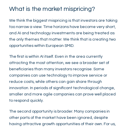
What is the market mispricing?
We think the biggest mispricing is that investors are taking
too narrow a view. Time horizons have become very short,
and AI and technology investments are being treated as
the only themes that matter. We think that is creating two
opportunities within European SMID.
The first is within AI itself. Even in the area currently
attracting the most attention, we see a broader set of
beneficiaries than many investors recognise. Some
companies can use technology to improve service or
reduce costs, while others can gain share through
innovation. In periods of significant technological change,
smaller and more agile companies can prove well placed
to respond quickly.
The second opportunity is broader. Many companies in
other parts of the market have been ignored, despite
having attractive growth opportunities of their own. For us,