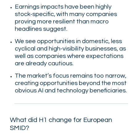
Earnings impacts have been highly
stock-specific
, with many companies
proving more resilient than macro
headlines suggest.
We see opportunities in domestic, less
cyclical and high-visibility businesses
, as
well as companies where expectations
are already cautious.
The market’s focus remains too narrow
,
creating opportunities beyond the most
obvious AI and technology beneficiaries.
What did H1 change for European
SMID?