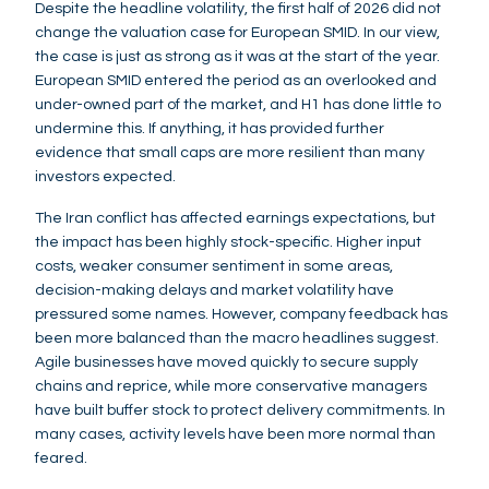
Despite the headline volatility, the first half of 2026 did not
change the valuation case for European SMID. In our view,
the case is just as strong as it was at the start of the year.
European SMID entered the period as an overlooked and
under-owned part of the market, and H1 has done little to
undermine this. If anything, it has provided further
evidence that small caps are more resilient than many
investors expected.
The Iran conflict has affected earnings expectations, but
the impact has been highly stock-specific. Higher input
costs, weaker consumer sentiment in some areas,
decision-making delays and market volatility have
pressured some names. However, company feedback has
been more balanced than the macro headlines suggest.
Agile businesses have moved quickly to secure supply
chains and reprice, while more conservative managers
have built buffer stock to protect delivery commitments. In
many cases, activity levels have been more normal than
feared.