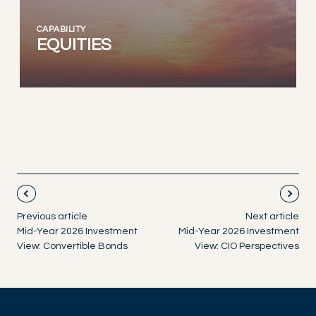
CAPABILITY
EQUITIES
Previous article
Next article
Mid-Year 2026 Investment
Mid-Year 2026 Investment
View: Convertible Bonds
View: CIO Perspectives