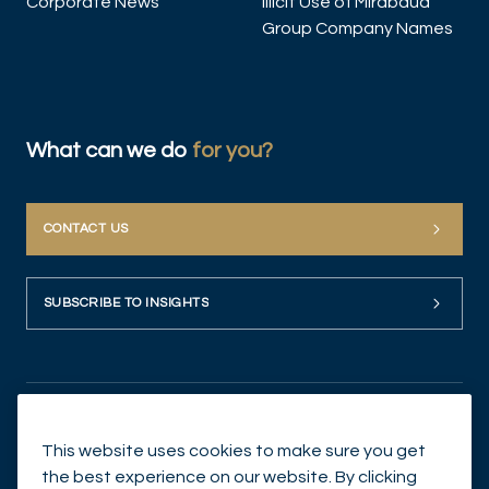
Corporate News
Illicit Use of Mirabaud
Group Company Names
What can we do
for you?
CONTACT US
SUBSCRIBE TO INSIGHTS
This website uses cookies to make sure you get
the best experience on our website. By clicking