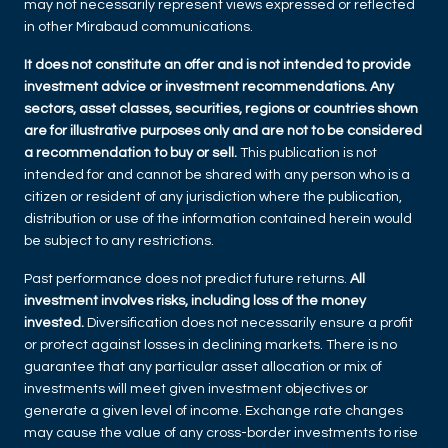
may not necessarily represent views expressed or reflected
in other Mirabaud communications.
It does not constitute an offer and is not intended to provide
investment advice or investment recommendations. Any
sectors, asset classes, securities, regions or countries shown
are for illustrative purposes only and are not to be considered
a recommendation to buy or sell.
This publication is not
intended for and cannot be shared with any person who is a
citizen or resident of any jurisdiction where the publication,
distribution or use of the information contained herein would
be subject to any restrictions.
Past performance does not predict future returns.
All
investment involves risks, including loss of the money
invested.
Diversification does not necessarily ensure a profit
or protect against losses in declining markets. There is no
guarantee that any particular asset allocation or mix of
investments will meet given investment objectives or
generate a given level of income. Exchange rate changes
may cause the value of any cross-border investments to rise