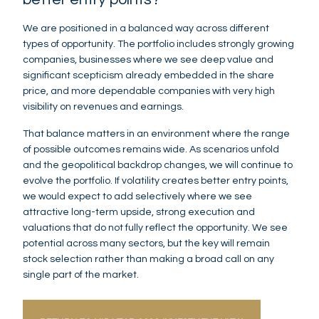
We are positioned in a balanced way across different
types of opportunity. The portfolio includes strongly growing
companies, businesses where we see deep value and
significant scepticism already embedded in the share
price, and more dependable companies with very high
visibility on revenues and earnings.
That balance matters in an environment where the range
of possible outcomes remains wide. As scenarios unfold
and the geopolitical backdrop changes, we will continue to
evolve the portfolio. If volatility creates better entry points,
we would expect to add selectively where we see
attractive long-term upside, strong execution and
valuations that do not fully reflect the opportunity. We see
potential across many sectors, but the key will remain
stock selection rather than making a broad call on any
single part of the market.