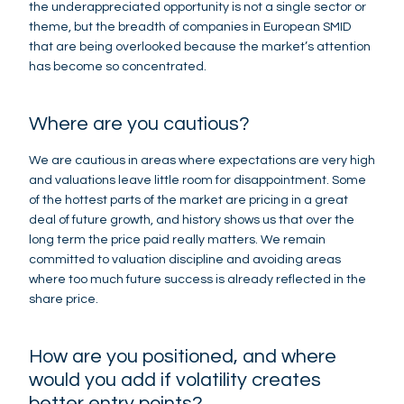
the underappreciated opportunity is not a single sector or
theme, but the breadth of companies in European SMID
that are being overlooked because the market’s attention
has become so concentrated.
Where are you cautious?
We are cautious in areas where expectations are very high
and valuations leave little room for disappointment. Some
of the hottest parts of the market are pricing in a great
deal of future growth, and history shows us that over the
long term the price paid really matters. We remain
committed to valuation discipline and avoiding areas
where too much future success is already reflected in the
share price.
How are you positioned, and where
would you add if volatility creates
better entry points?