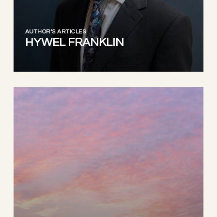
AUTHOR'S ARTICLES
HYWEL FRANKLIN