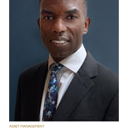
ASSET MANAGEMENT