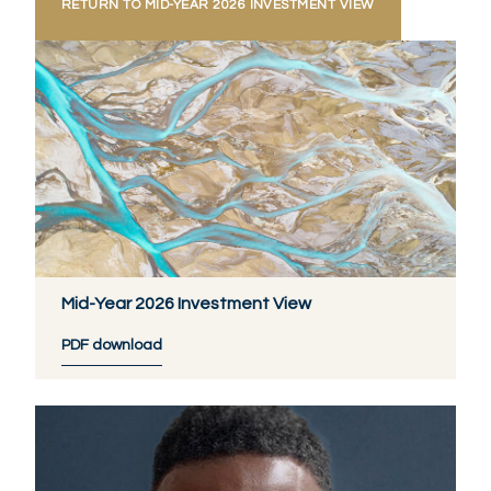
RETURN TO MID-YEAR 2026 INVESTMENT VIEW
Mid-Year 2026 Investment View
PDF download