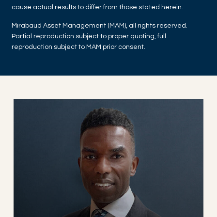
cause actual results to differ from those stated herein.
Mirabaud Asset Management (MAM), all rights reserved.
Partial reproduction subject to proper quoting, full
reproduction subject to MAM prior consent.