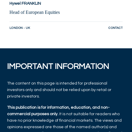
Hywel FRANKLIN
Head of European Equities
LONDON - UK
CONTACT
IMPORTANT INFORMATION
The content on this page is intended for professional
investors only and should not be relied upon by retail or
private investors.
This publication is for information, education, and non-
commercial purposes only.
It is not suitable for readers who
have no prior knowledge of financial markets. The views and
opinions expressed are those of the named author(s) and