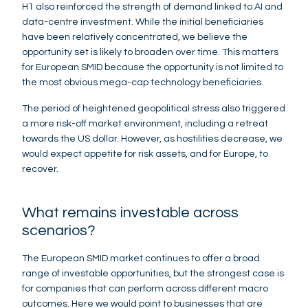
H1 also reinforced the strength of demand linked to AI and
data-centre investment. While the initial beneficiaries
have been relatively concentrated, we believe the
opportunity set is likely to broaden over time. This matters
for European SMID because the opportunity is not limited to
the most obvious mega-cap technology beneficiaries.
The period of heightened geopolitical stress also triggered
a more risk-off market environment, including a retreat
towards the US dollar. However, as hostilities decrease, we
would expect appetite for risk assets, and for Europe, to
recover.
What remains investable across
scenarios?
The European SMID market continues to offer a broad
range of investable opportunities, but the strongest case is
for companies that can perform across different macro
outcomes. Here we would point to businesses that are