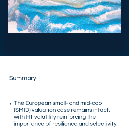
Summary
The European small- and mid-cap
(SMID) valuation case remains intact
,
with H1 volatility reinforcing the
importance of resilience and selectivity.