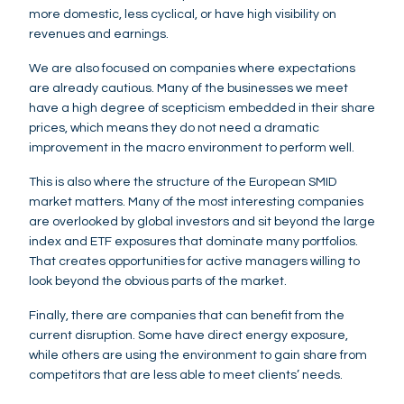
more domestic, less cyclical, or have high visibility on
revenues and earnings.
We are also focused on companies where expectations
are already cautious. Many of the businesses we meet
have a high degree of scepticism embedded in their share
prices, which means they do not need a dramatic
improvement in the macro environment to perform well.
This is also where the structure of the European SMID
market matters. Many of the most interesting companies
are overlooked by global investors and sit beyond the large
index and ETF exposures that dominate many portfolios.
That creates opportunities for active managers willing to
look beyond the obvious parts of the market.
Finally, there are companies that can benefit from the
current disruption. Some have direct energy exposure,
while others are using the environment to gain share from
competitors that are less able to meet clients’ needs.