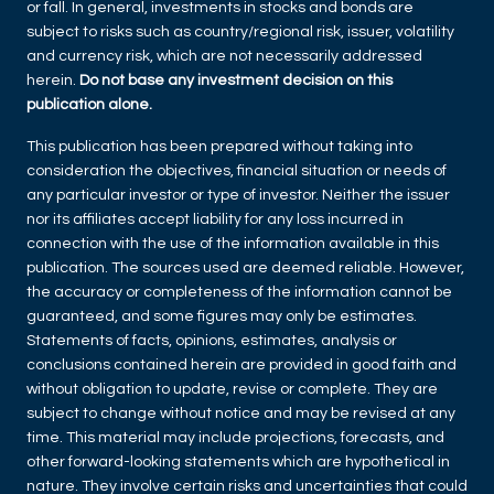
or fall. In general, investments in stocks and bonds are
subject to risks such as country/regional risk, issuer, volatility
and currency risk, which are not necessarily addressed
herein.
Do not base any investment decision on this
publication alone.
This publication has been prepared without taking into
consideration the objectives, financial situation or needs of
any particular investor or type of investor. Neither the issuer
nor its affiliates accept liability for any loss incurred in
connection with the use of the information available in this
publication. The sources used are deemed reliable. However,
the accuracy or completeness of the information cannot be
guaranteed, and some figures may only be estimates.
Statements of facts, opinions, estimates, analysis or
conclusions contained herein are provided in good faith and
without obligation to update, revise or complete. They are
subject to change without notice and may be revised at any
time. This material may include projections, forecasts, and
other forward-looking statements which are hypothetical in
nature. They involve certain risks and uncertainties that could