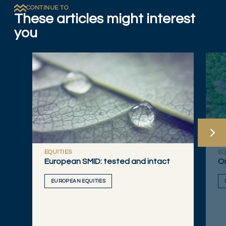
CONTINUE TO
These articles might interest
you
EQUITIES
EQ
European SMID: tested and intact
On
EUROPEAN EQUITIES