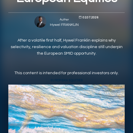
RESPONSIBLY SUSTAINABLE
02.07.2026
Author
Hywel FRANKLIN
After a volatile first half, Hywel Franklin explains why
selectivity, resilience and valuation discipline still underpin
the European SMID opportunity.
This content is intended for professional investors only.
EUROPEAN EQUITIES