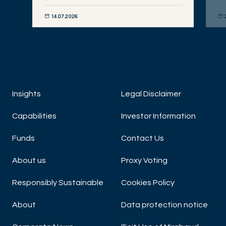
14.07.2026
DISCOVER NOW
DIS
Insights
Legal Disclaimer
Capabilities
Investor Information
Funds
Contact Us
About us
Proxy Voting
Responsibly Sustainable
Cookies Policy
About
Data protection notice