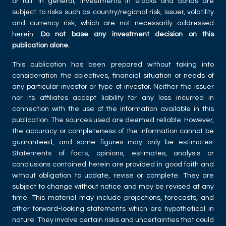
or fall. In general, investments in stocks and bonds are
subject to risks such as country/regional risk, issuer, volatility
and currency risk, which are not necessarily addressed
herein.
Do not base any investment decision on this
publication alone.
This publication has been prepared without taking into
consideration the objectives, financial situation or needs of
any particular investor or type of investor. Neither the issuer
nor its affiliates accept liability for any loss incurred in
connection with the use of the information available in this
publication. The sources used are deemed reliable. However,
the accuracy or completeness of the information cannot be
guaranteed, and some figures may only be estimates.
Statements of facts, opinions, estimates, analysis or
conclusions contained herein are provided in good faith and
without obligation to update, revise or complete. They are
subject to change without notice and may be revised at any
time. This material may include projections, forecasts, and
other forward-looking statements which are hypothetical in
nature. They involve certain risks and uncertainties that could