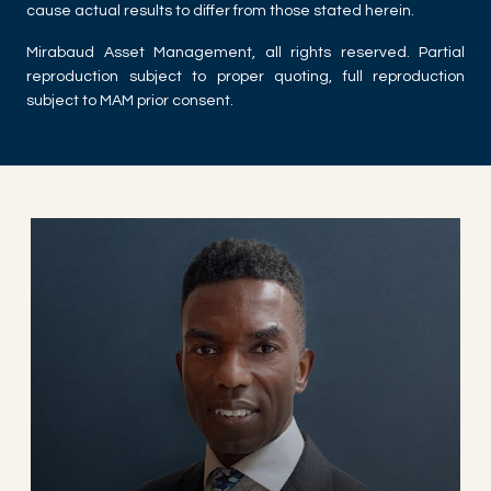
cause actual results to differ from those stated herein.
Mirabaud Asset Management, all rights reserved. Partial
reproduction subject to proper quoting, full reproduction
subject to MAM prior consent.