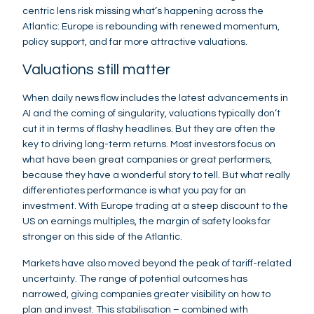
centric lens risk missing what’s happening across the
Atlantic: Europe is rebounding with renewed momentum,
policy support, and far more attractive valuations.
Valuations still matter
When daily news flow includes the latest advancements in
AI and the coming of singularity, valuations typically don’t
cut it in terms of flashy headlines. But they are often the
key to driving long-term returns. Most investors focus on
what have been great companies or great performers,
because they have a wonderful story to tell. But what really
differentiates performance is what you pay for an
investment. With Europe trading at a steep discount to the
US on earnings multiples, the margin of safety looks far
stronger on this side of the Atlantic.
Markets have also moved beyond the peak of tariff-related
uncertainty. The range of potential outcomes has
narrowed, giving companies greater visibility on how to
plan and invest. This stabilisation – combined with