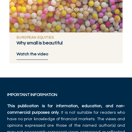
EUROPEAN EQUITIES
Why small is beautiful
Watch the video
IMPORTANT INFORMATION
This publication is for information, education, and non-
commercial purposes only.
It is not suitable for readers who
have no prior knowledge of financial markets. The views and
opinions expressed are those of the named author(s) and
may not necessarily represent views expressed or reflected