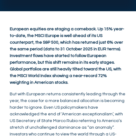
European equities are staging a comeback. Up 15% year-
to-date, the MSCI Europe is well ahead of its US
counterpart, the S&P 500, which has returned just 6% over
the same period (data to 31 October 2025 in EUR terms).
Investment flows have started to follow European
performance, but this shift remains in its early stages.
Global portfolios are still heavily tilted toward the US, with
the MSCI World Index showing a near-record 72%
weighting in American stocks.
But with European returns consistently leading through the
year, the case for a more balanced allocation is becoming
harder to ignore. Even US policymakers have
acknowledged the end of ‘American exceptionalism’, with
US Secretary of State Marco Rubio referring to America’s
stretch of unchallenged dominance as “an anomaly”.
Investors who continue to view the world through a US-