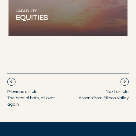
CAPABILITY
EQUITIES
Previous article
Next article
The best of both, all over
Lessons from Silicon Valley
again