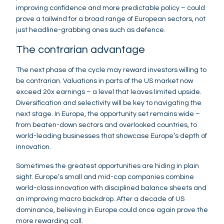
improving confidence and more predictable policy – could
prove a tailwind for a broad range of European sectors, not
just headline-grabbing ones such as defence.
The contrarian advantage
The next phase of the cycle may reward investors willing to
be contrarian. Valuations in parts of the US market now
exceed 20x earnings – a level that leaves limited upside.
Diversification and selectivity will be key to navigating the
next stage. In Europe, the opportunity set remains wide –
from beaten-down sectors and overlooked countries, to
world-leading businesses that showcase Europe’s depth of
innovation.
Sometimes the greatest opportunities are hiding in plain
sight. Europe’s small and mid-cap companies combine
world-class innovation with disciplined balance sheets and
an improving macro backdrop. After a decade of US
dominance, believing in Europe could once again prove the
more rewarding call.