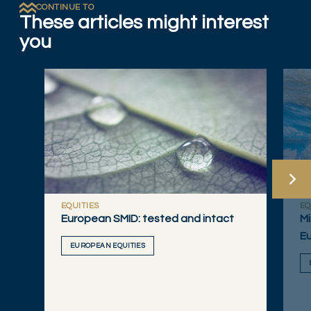
CONTINUE TO
These articles might interest
you
EQUITIES
EQ
European SMID: tested and intact
Mi
Eu
EUROPEAN EQUITIES