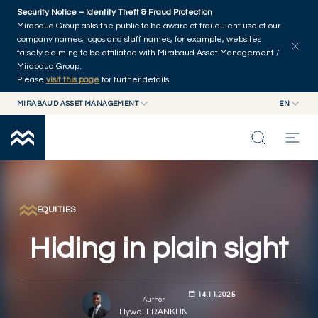
Skip to main content
Security Notice – Identity Theft & Fraud Protection
Explore articles
Series
Authors
Home
Mirabaud Group asks the public to be aware of fraudulent use of our
company names, logos and staff names, for example, websites
falsely claiming to be affiliated with Mirabaud Asset Management /
Mirabaud Group.
Please
visit this page
for further details.
MIRABAUD ASSET MANAGEMENT
EN
MIRABAUD GROUP
EN
MIRABAUD ASSET MANAGEMENT
FR
MIRABAUD INVESTMENTS
INSIGHTS
CAPABILITIES
EQUITIES
Hiding in plain sight
FUNDS
14.11.2025
ABOUT US
Author
Hywel FRANKLIN