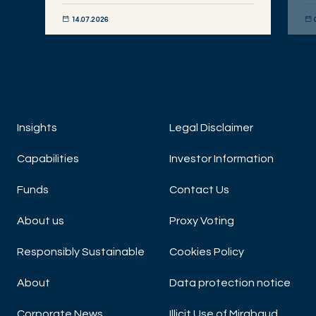
14.07.2026
DISCOVER NOW
DIS
Insights
Legal Disclaimer
Capabilities
Investor Information
Funds
Contact Us
About us
Proxy Voting
Responsibly Sustainable
Cookies Policy
About
Data protection notice
Corporate News
Illicit Use of Mirabaud