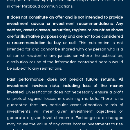
in other Mirabaud communications.
It does not constitute an offer and is not intended to provide
investment advice or investment recommendations. Any
sectors, asset classes, securities, regions or countries shown
are for illustrative purposes only and are not to be considered
a recommendation to buy or sell.
This publication is not
intended for and cannot be shared with any person who is a
citizen or resident of any jurisdiction where the publication,
distribution or use of the information contained herein would
be subject to any restrictions.
Past performance does not predict future returns. All
investment involves risks, including loss of the money
invested.
Diversification does not necessarily ensure a profit
or protect against losses in declining markets. There is no
guarantee that any particular asset allocation or mix of
investments will meet given investment objectives or
generate a given level of income. Exchange rate changes
may cause the value of any cross-border investments to rise