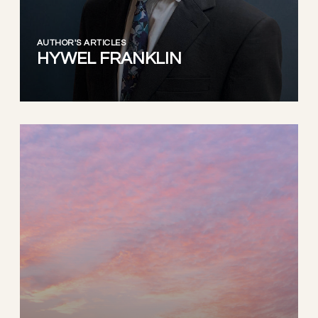
AUTHOR'S ARTICLES
HYWEL FRANKLIN