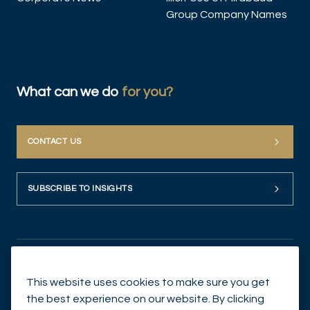
Group Company Names
What can we do
for you?
CONTACT US
SUBSCRIBE TO INSIGHTS
This website uses cookies to make sure you get
the best experience on our website. By clicking