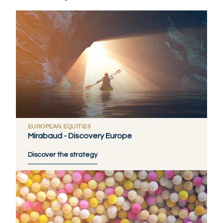
EUROPEAN EQUITIES
Mirabaud - Discovery Europe
Discover the strategy