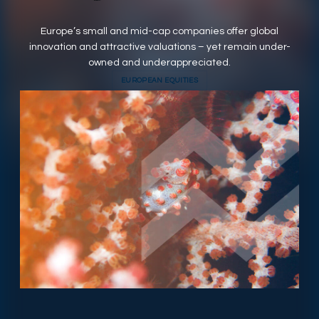
RESPONSIBLY SUSTAINABLE
Europe’s small and mid-cap companies offer global
innovation and attractive valuations – yet remain under-
owned and underappreciated.
EUROPEAN EQUITIES