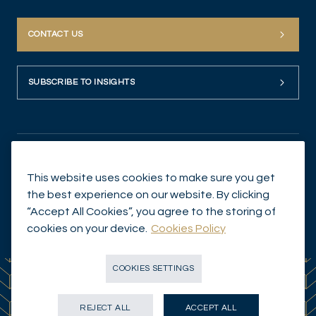
CONTACT US
SUBSCRIBE TO INSIGHTS
This website uses cookies to make sure you get
the best experience on our website. By clicking
“Accept All Cookies”, you agree to the storing of
© Mirabaud Asset Management 2026
cookies on your device.
Cookies Policy
COOKIES SETTINGS
REJECT ALL
ACCEPT ALL