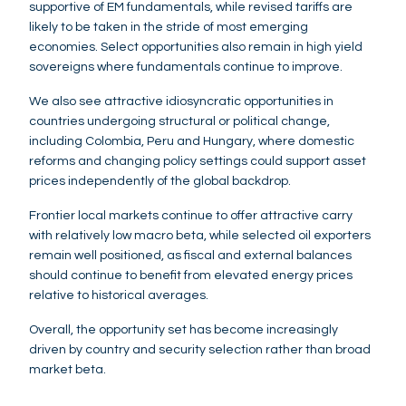
supportive of EM fundamentals, while revised tariffs are
likely to be taken in the stride of most emerging
economies. Select opportunities also remain in high yield
sovereigns where fundamentals continue to improve.
We also see attractive idiosyncratic opportunities in
countries undergoing structural or political change,
including Colombia, Peru and Hungary, where domestic
reforms and changing policy settings could support asset
prices independently of the global backdrop.
Frontier local markets continue to offer attractive carry
with relatively low macro beta, while selected oil exporters
remain well positioned, as fiscal and external balances
should continue to benefit from elevated energy prices
relative to historical averages.
Overall, the opportunity set has become increasingly
driven by country and security selection rather than broad
market beta.