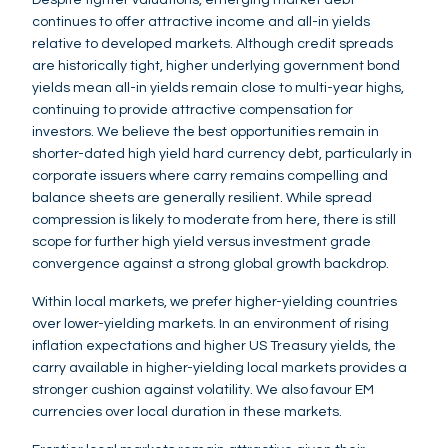
continues to offer attractive income and all-in yields
relative to developed markets. Although credit spreads
are historically tight, higher underlying government bond
yields mean all-in yields remain close to multi-year highs,
continuing to provide attractive compensation for
investors. We believe the best opportunities remain in
shorter-dated high yield hard currency debt, particularly in
corporate issuers where carry remains compelling and
balance sheets are generally resilient. While spread
compression is likely to moderate from here, there is still
scope for further high yield versus investment grade
convergence against a strong global growth backdrop.
Within local markets, we prefer higher-yielding countries
over lower-yielding markets. In an environment of rising
inflation expectations and higher US Treasury yields, the
carry available in higher-yielding local markets provides a
stronger cushion against volatility. We also favour EM
currencies over local duration in these markets.