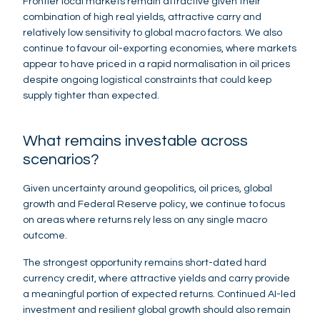
Frontier local markets remain attractive given their
combination of high real yields, attractive carry and
relatively low sensitivity to global macro factors. We also
continue to favour oil-exporting economies, where markets
appear to have priced in a rapid normalisation in oil prices
despite ongoing logistical constraints that could keep
supply tighter than expected.
What remains investable across
scenarios?
Given uncertainty around geopolitics, oil prices, global
growth and Federal Reserve policy, we continue to focus
on areas where returns rely less on any single macro
outcome.
The strongest opportunity remains short-dated hard
currency credit, where attractive yields and carry provide
a meaningful portion of expected returns. Continued AI-led
investment and resilient global growth should also remain