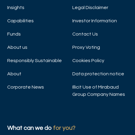
Insights
Legal Disclaimer
Capabilities
Investor Information
Funds
Contact Us
About us
Proxy Voting
Responsibly Sustainable
Cookies Policy
About
Data protection notice
Corporate News
Illicit Use of Mirabaud
Group Company Names
What can we do
for you?