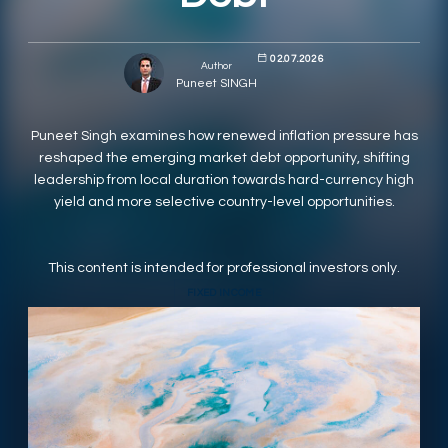
RESPONSIBLY SUSTAINABLE
02.07.2026
Author
Puneet SINGH
Puneet Singh examines how renewed inflation pressure has
reshaped the emerging market debt opportunity, shifting
leadership from local duration towards hard-currency high
yield and more selective country-level opportunities.
This content is intended for professional investors only.
FIXED INCOME