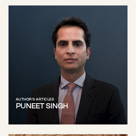
AUTHOR'S ARTICLES
PUNEET SINGH