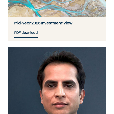
Mid-Year 2026 Investment View
PDF download