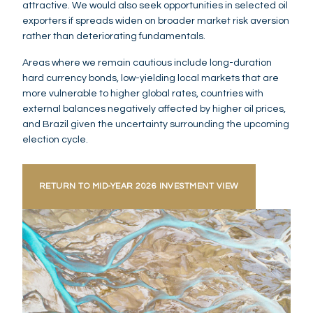
attractive. We would also seek opportunities in selected oil
exporters if spreads widen on broader market risk aversion
rather than deteriorating fundamentals.
Areas where we remain cautious include long-duration
hard currency bonds, low-yielding local markets that are
more vulnerable to higher global rates, countries with
external balances negatively affected by higher oil prices,
and Brazil given the uncertainty surrounding the upcoming
election cycle.
RETURN TO MID-YEAR 2026 INVESTMENT VIEW