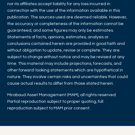
nor its affiliates accept liability for any loss incurred in
connection with the use of the information available in this
publication. The sources used are deemed reliable. However,
the accuracy or completeness of the information cannot be
guaranteed, and some figures may only be estimates.
Statements of facts, opinions, estimates, analysis or
conclusions contained herein are provided in good faith and
without obligation to update, revise or complete. They are
subject to change without notice and may be revised at any
time. This material may include projections, forecasts, and
other forward-looking statements which are hypothetical in
nature. They involve certain risks and uncertainties that could
cause actual results to differ from those stated herein.
Mirabaud Asset Management (MAM), all rights reserved.
Partial reproduction subject to proper quoting, full
reproduction subject to MAM prior consent.