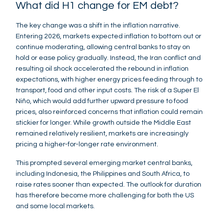
What did H1 change for EM debt?
The key change was a shift in the inflation narrative.
Entering 2026, markets expected inflation to bottom out or
continue moderating, allowing central banks to stay on
hold or ease policy gradually. Instead, the Iran conflict and
resulting oil shock accelerated the rebound in inflation
expectations, with higher energy prices feeding through to
transport, food and other input costs. The risk of a Super El
Niño, which would add further upward pressure to food
prices, also reinforced concerns that inflation could remain
stickier for longer. While growth outside the Middle East
remained relatively resilient, markets are increasingly
pricing a higher-for-longer rate environment.
This prompted several emerging market central banks,
including Indonesia, the Philippines and South Africa, to
raise rates sooner than expected. The outlook for duration
has therefore become more challenging for both the US
and some local markets.