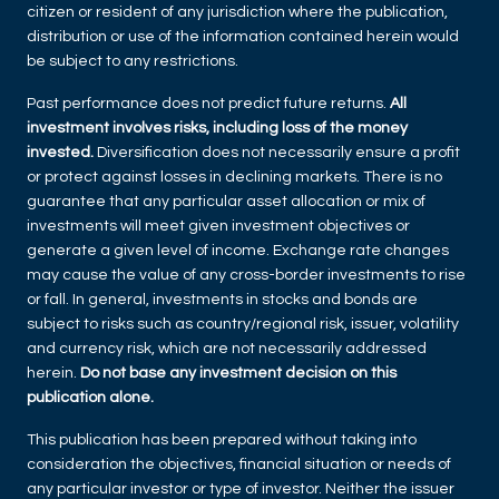
citizen or resident of any jurisdiction where the publication,
distribution or use of the information contained herein would
be subject to any restrictions.
Past performance does not predict future returns.
All
investment involves risks, including loss of the money
invested.
Diversification does not necessarily ensure a profit
or protect against losses in declining markets. There is no
guarantee that any particular asset allocation or mix of
investments will meet given investment objectives or
generate a given level of income. Exchange rate changes
may cause the value of any cross-border investments to rise
or fall. In general, investments in stocks and bonds are
subject to risks such as country/regional risk, issuer, volatility
and currency risk, which are not necessarily addressed
herein.
Do not base any investment decision on this
publication alone.
This publication has been prepared without taking into
consideration the objectives, financial situation or needs of
any particular investor or type of investor. Neither the issuer