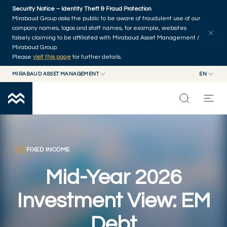
Skip to main content
Security Notice – Identity Theft & Fraud Protection
Explore articles
Series
Authors
Home
Mirabaud Group asks the public to be aware of fraudulent use of our
company names, logos and staff names, for example, websites
falsely claiming to be affiliated with Mirabaud Asset Management /
Mirabaud Group.
Please
visit this page
for further details.
MIRABAUD ASSET MANAGEMENT
EN
MIRABAUD GROUP
EN
MIRABAUD ASSET MANAGEMENT
FR
MIRABAUD INVESTMENTS
INSIGHTS
CAPABILITIES
FIXED INCOME
Mid-Year 2026
FUNDS
Investment View: EM
ABOUT US
Debt