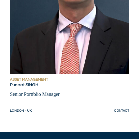
ASSET MANAGEMENT
Puneet SINGH
Senior Portfolio Manager
LONDON - UK
CONTACT