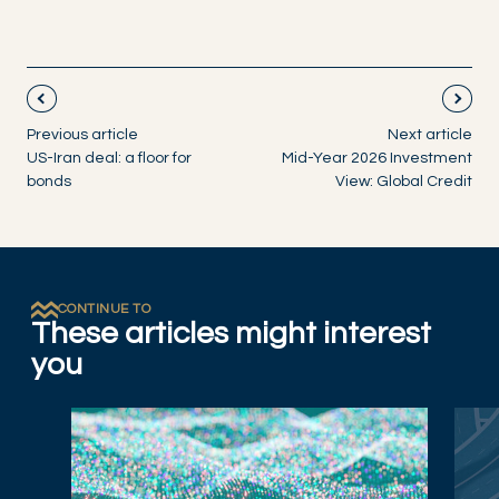
Previous article
Next article
US-Iran deal: a floor for
Mid-Year 2026 Investment
bonds
View: Global Credit
CONTINUE TO
These articles might interest
you