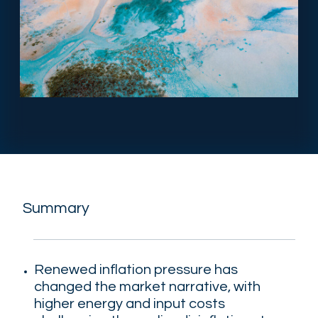
Summary
Renewed inflation pressure has
changed the market narrative, with
higher energy and input costs