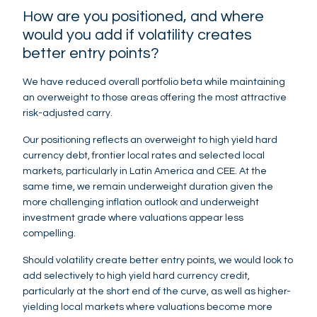
How are you positioned, and where
would you add if volatility creates
better entry points?
We have reduced overall portfolio beta while maintaining
an overweight to those areas offering the most attractive
risk-adjusted carry.
Our positioning reflects an overweight to high yield hard
currency debt, frontier local rates and selected local
markets, particularly in Latin America and CEE. At the
same time, we remain underweight duration given the
more challenging inflation outlook and underweight
investment grade where valuations appear less
compelling.
Should volatility create better entry points, we would look to
add selectively to high yield hard currency credit,
particularly at the short end of the curve, as well as higher-
yielding local markets where valuations become more