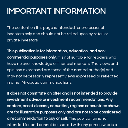
IMPORTANT INFORMATION
The content on this page is intended for professional
investors only and should not be relied upon by retail or
private investors.
This publication is for information, education, and non-
commercial purposes only.
It is not suitable for readers who
have no prior knowledge of financial markets. The views and
opinions expressed are those of the named author(s) and
may not necessarily represent views expressed or reflected
in other Mirabaud communications.
It does not constitute an offer and is not intended to provide
investment advice or investment recommendations. Any
sectors, asset classes, securities, regions or countries shown
are for illustrative purposes only and are not to be considered
a recommendation to buy or sell.
This publication is not
intended for and cannot be shared with any person who is a