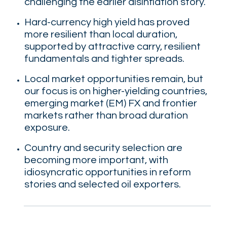
challenging the earlier disinflation story.
Hard-currency high yield has proved
more resilient than local duration,
supported by attractive carry, resilient
fundamentals and tighter spreads.
Local market opportunities remain, but
our focus is on higher-yielding countries,
emerging market (EM) FX and frontier
markets rather than broad duration
exposure.
Country and security selection are
becoming more important, with
idiosyncratic opportunities in reform
stories and selected oil exporters.