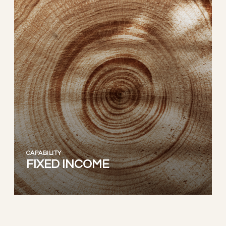
CAPABILITY
FIXED INCOME