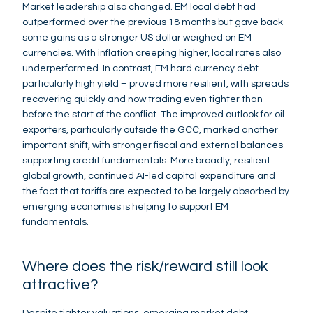
Market leadership also changed. EM local debt had
outperformed over the previous 18 months but gave back
some gains as a stronger US dollar weighed on EM
currencies. With inflation creeping higher, local rates also
underperformed. In contrast, EM hard currency debt –
particularly high yield – proved more resilient, with spreads
recovering quickly and now trading even tighter than
before the start of the conflict. The improved outlook for oil
exporters, particularly outside the GCC, marked another
important shift, with stronger fiscal and external balances
supporting credit fundamentals. More broadly, resilient
global growth, continued AI-led capital expenditure and
the fact that tariffs are expected to be largely absorbed by
emerging economies is helping to support EM
fundamentals.
Where does the risk/reward still look
attractive?
Despite tighter valuations, emerging market debt