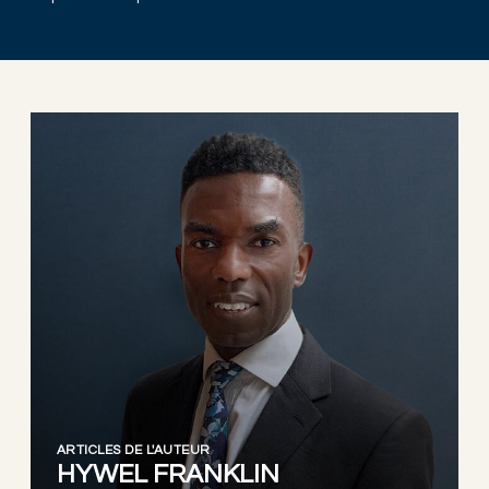
ARTICLES DE L'AUTEUR
HYWEL FRANKLIN