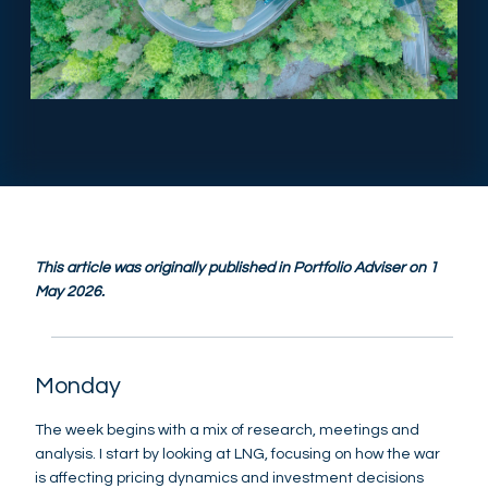
This article was originally published in Portfolio Adviser on 1
May 2026.
Monday
The week begins with a mix of research, meetings and
analysis. I start by looking at LNG, focusing on how the war
is affecting pricing dynamics and investment decisions