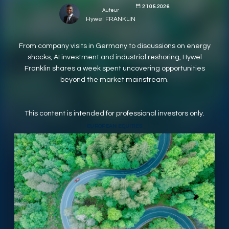
21.05.2026
Auteur
RESPONSIBLY SUSTAINABLE
Hywel FRANKLIN
From company visits in Germany to discussions on energy
shocks, AI investment and industrial reshoring, Hywel
Franklin shares a week spent uncovering opportunities
beyond the market mainstream.
This content is intended for professional investors only.
EUROPEAN EQUITIES