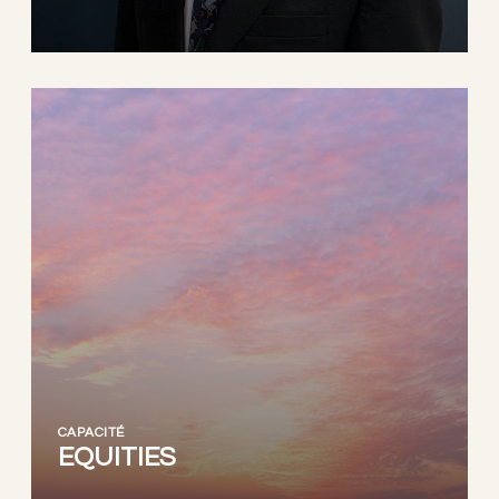
CAPACITÉ
EQUITIES