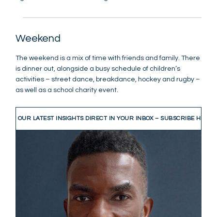
Weekend
The weekend is a mix of time with friends and family. There
is dinner out, alongside a busy schedule of children’s
activities – street dance, breakdance, hockey and rugby –
as well as a school charity event.
GET OUR LATEST INSIGHTS DIRECT IN YOUR INBOX – SUBSCRIBE HERE