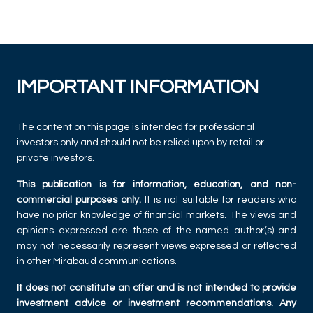
IMPORTANT INFORMATION
The content on this page is intended for professional
investors only and should not be relied upon by retail or
private investors.
This publication is for information, education, and non-
commercial purposes only.
It is not suitable for readers who
have no prior knowledge of financial markets. The views and
opinions expressed are those of the named author(s) and
may not necessarily represent views expressed or reflected
in other Mirabaud communications.
It does not constitute an offer and is not intended to provide
investment advice or investment recommendations. Any