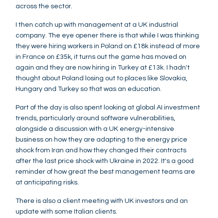
across the sector.
I then catch up with management at a UK industrial
company. The eye opener there is that while I was thinking
they were hiring workers in Poland on £18k instead of more
in France on £35k, it turns out the game has moved on
again and they are now hiring in Turkey at £13k. I hadn't
thought about Poland losing out to places like Slovakia,
Hungary and Turkey so that was an education.
Part of the day is also spent looking at global AI investment
trends, particularly around software vulnerabilities,
alongside a discussion with a UK energy-intensive
business on how they are adapting to the energy price
shock from Iran and how they changed their contracts
after the last price shock with Ukraine in 2022. It's a good
reminder of how great the best management teams are
at anticipating risks.
There is also a client meeting with UK investors and an
update with some Italian clients.