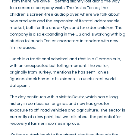
From there, we drive – getting slightly lost along the way –
to a series of company visits. The first is Tonies, the
children’s screen-free audio player, where we talk about
new products and the expansion of its total addressable
market, both for the under-3yrs and for older children. The
company is also expanding in the US and is working with big
studios to launch Tonies characters in tandem with new
film releases.
Lunch is a traditional schnitzel and rösti in a German pub,
with an unexpected but telling moment: the waiter,
originally from Turkey, mentions he has sent Tonies
figurines back home to his nieces – a useful real-world
datapoint.
The day continues with a visit to Deutz, which has a long
history in combustion engines and now has greater
exposure to off-road vehicles and agriculture. The sector is
currently at a low point, but we talk about the potential for
recovery if farmer incomes improve.
It’s then a dash back to the airport, chatting through the