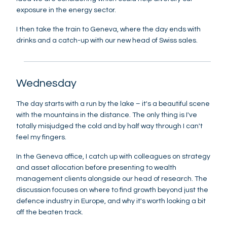
exposure in the energy sector.
I then take the train to Geneva, where the day ends with
drinks and a catch-up with our new head of Swiss sales.
Wednesday
The day starts with a run by the lake – it's a beautiful scene
with the mountains in the distance. The only thing is I've
totally misjudged the cold and by half way through I can't
feel my fingers.
In the Geneva office, I catch up with colleagues on strategy
and asset allocation before presenting to wealth
management clients alongside our head of research. The
discussion focuses on where to find growth beyond just the
defence industry in Europe, and why it's worth looking a bit
off the beaten track.