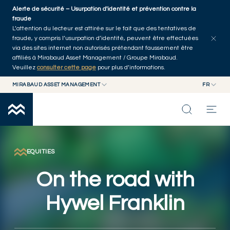
Skip to main content
Alerte de sécurité – Usurpation d'identité et prévention contre la
Explorer les articles
Auteurs
Accueil
fraude
L’attention du lecteur est attirée sur le fait que des tentatives de
fraude, y compris l’usurpation d’identité, peuvent être effectuées
via des sites internet non autorisés prétendant faussement être
affiliés à Mirabaud Asset Management / Groupe Mirabaud.
Veuillez
consulter cette page
pour plus d’informations.
MIRABAUD ASSET MANAGEMENT
FR
MIRABAUD GROUP
EN
MIRABAUD ASSET MANAGEMENT
FR
NOS DERNIÉRES RÉFLEXIONS
MIRABAUD INVESTMENTS
CAPACITÉS
EQUITIES
On the road with
FONDS
Hywel Franklin
À PROPOS