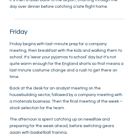
day over dinner before catching a late flight home.
Friday
Friday begins with last-minute prep for a company
meeting, then breakfast with the kids and walking them to
school. It's ‘wear your pyjamas to school’ day but it's not
quite warm enough for the England shorts so that means a
last minute costume change and a rush to get there on
time.
Back at the desk for an analyst meeting on the
housebuilding sector, followed by a company meeting with
a materials business. Then the final meeting of the week –
stock selection for the team.
The afternoon is spent catching up on newsflow and
preparing for the week ahead, before switching gears
again with basketball training.