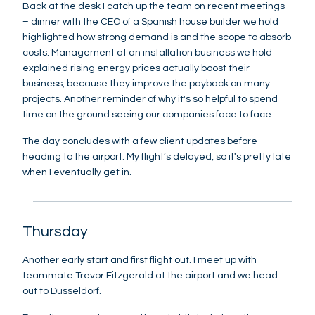
Back at the desk I catch up the team on recent meetings
– dinner with the CEO of a Spanish house builder we hold
highlighted how strong demand is and the scope to absorb
costs. Management at an installation business we hold
explained rising energy prices actually boost their
business, because they improve the payback on many
projects. Another reminder of why it's so helpful to spend
time on the ground seeing our companies face to face.
The day concludes with a few client updates before
heading to the airport. My flight’s delayed, so it's pretty late
when I eventually get in.
Thursday
Another early start and first flight out. I meet up with
teammate Trevor Fitzgerald at the airport and we head
out to Düsseldorf.