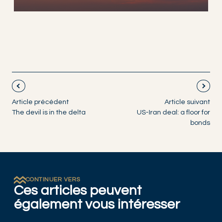
Article précédent
Article suivant
The devil is in the delta
US-Iran deal: a floor for
bonds
CONTINUER VERS
Ces articles peuvent
également vous intéresser