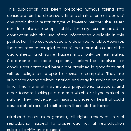
This publication has been prepared without taking into
consideration the objectives, financial situation or needs of
any particular investor or type of investor. Neither the issuer
nor its affiliates accept liability for any loss incurred in
connection with the use of the information available in this
publication. The sources used are deemed reliable. However,
the accuracy or completeness of the information cannot be
guaranteed, and some figures may only be estimates.
Statements of facts, opinions, estimates, analysis or
conclusions contained herein are provided in good faith and
without obligation to update, revise or complete. They are
subject to change without notice and may be revised at any
time. This material may include projections, forecasts, and
other forward-looking statements which are hypothetical in
nature. They involve certain risks and uncertainties that could
cause actual results to differ from those stated herein.
Mirabaud Asset Management, all rights reserved. Partial
reproduction subject to proper quoting, full reproduction
subject to MAM prior consent.