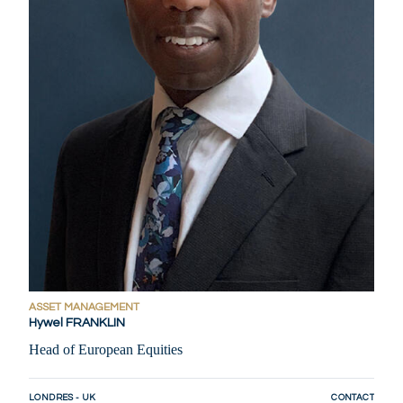
ASSET MANAGEMENT
Hywel FRANKLIN
Head of European Equities
LONDRES - UK
CONTACT