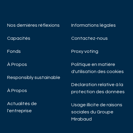
Nos derniéres réflexions
Informations légales
Capacités
Contactez-nous
Fonds
Proxy voting
À Propos
Politique en matière
d'utilisation des cookies
Responsibly sustainable
Déclaration relative à la
À Propos
protection des données
Actualités de
Usage illicite de raisons
l'entreprise
sociales du Groupe
Mirabaud