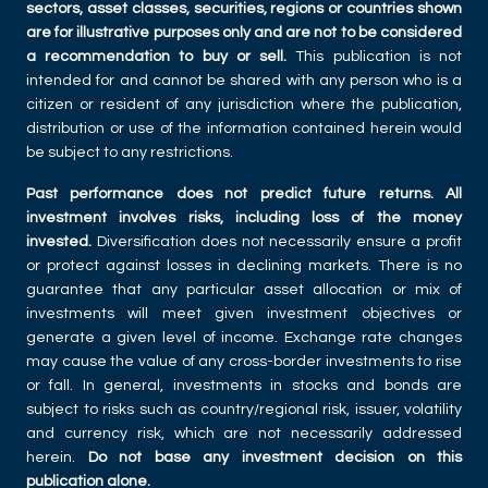
sectors, asset classes, securities, regions or countries shown
are for illustrative purposes only and are not to be considered
a recommendation to buy or sell.
This publication is not
intended for and cannot be shared with any person who is a
citizen or resident of any jurisdiction where the publication,
distribution or use of the information contained herein would
be subject to any restrictions.
Past performance does not predict future returns. All
investment involves risks, including loss of the money
invested.
Diversification does not necessarily ensure a profit
or protect against losses in declining markets. There is no
guarantee that any particular asset allocation or mix of
investments will meet given investment objectives or
generate a given level of income. Exchange rate changes
may cause the value of any cross-border investments to rise
or fall. In general, investments in stocks and bonds are
subject to risks such as country/regional risk, issuer, volatility
and currency risk, which are not necessarily addressed
herein.
Do not base any investment decision on this
publication alone.