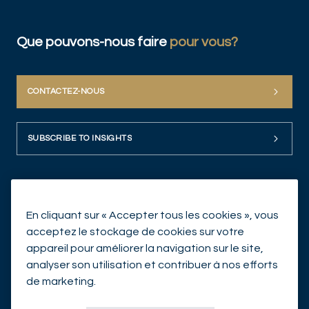
Que pouvons-nous faire
pour vous?
CONTACTEZ-NOUS
SUBSCRIBE TO INSIGHTS
En cliquant sur « Accepter tous les cookies », vous
acceptez le stockage de cookies sur votre
appareil pour améliorer la navigation sur le site,
analyser son utilisation et contribuer à nos efforts
© Mirabaud Asset Management 2026
de marketing.