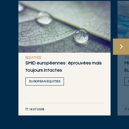
EQUITIES
EQ
SMID européennes : éprouvées mais
Mi
toujours intactes
Eu
EUROPEAN EQUITIES
14.07.2026
DÉCOUVRIR MAINTENANT
DÉC