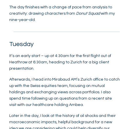
The day finishes with a change of pace from analysis to
creativity: drawing characters from
Donut Squad
with my
nine-year-old.
Tuesday
It’s an early start – up at 4:30am for the first flight out of
Heathrow at 6:30am, heading to Zurich for a big client
presentation.
Afterwards, I head into Mirabaud AM’s Zurich office to catch
up with the Swiss equities team, focusing on mutual
holdings and exchanging views across portfolios. I also
spend time following up on questions from a recent site
visit with our healthcare holding Ambea.
Later in the day, I look at the history of oil shocks and their
macroeconomic impacts, helpful background for a new
idea we are considering which could help diversify our