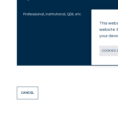
Professional, institutional, QDII, etc.
This webs
website. 
your devi
COOKIES 
CANCEL