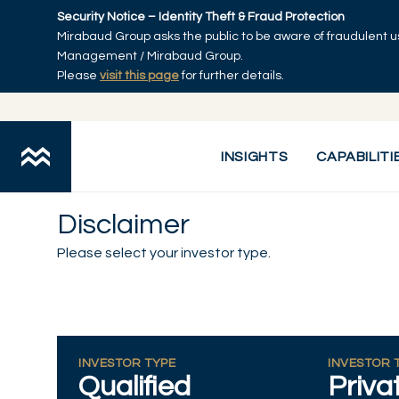
Skip to main content
Security Notice – Identity Theft & Fraud Protection
Mirabaud Group asks the public to be aware of fraudulent u
Management / Mirabaud Group.
Please
visit this page
for further details.
INSIGHTS
CAPABILITI
Disclaimer
Please select your investor type.
INVESTOR TYPE
INVESTOR 
Qualified
Priva