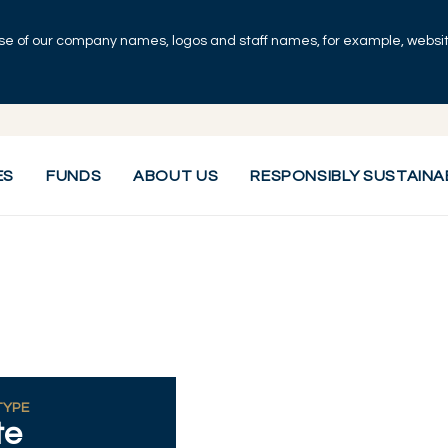
se of our company names, logos and staff names, for example, websites
ES
FUNDS
ABOUT US
RESPONSIBLY SUSTAINA
TYPE
te