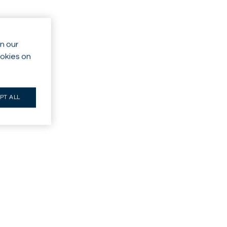
n our
ookies on
PT ALL