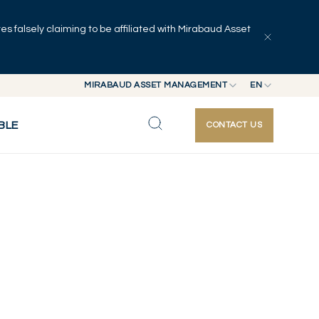
 falsely claiming to be affiliated with Mirabaud Asset
MIRABAUD ASSET MANAGEMENT
EN
MIRABAUD GROUP
EN
BLE
CONTACT US
MIRABAUD ASSET MANAGEMENT
FR
MIRABAUD INVESTMENTS