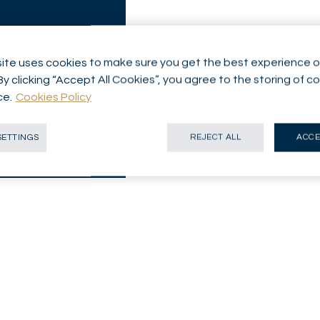
ite uses cookies to make sure you get the best experience o
By clicking “Accept All Cookies”, you agree to the storing of c
ce.
Cookies Policy
SETTINGS
REJECT ALL
ACCE