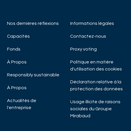
Nos derniéres réflexions
Informations légales
Capacités
Contactez-nous
Fonds
Proxy voting
À Propos
Politique en matière
d'utilisation des cookies
Responsibly sustainable
Déclaration relative à la
À Propos
protection des données
Actualités de
Usage illicite de raisons
l'entreprise
sociales du Groupe
Mirabaud