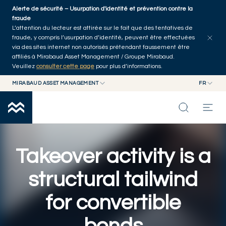
Skip to main content
Alerte de sécurité – Usurpation d'identité et prévention contre la
Explorer les articles
Auteurs
Accueil
fraude
L’attention du lecteur est attirée sur le fait que des tentatives de
fraude, y compris l’usurpation d’identité, peuvent être effectuées
via des sites internet non autorisés prétendant faussement être
affiliés à Mirabaud Asset Management / Groupe Mirabaud.
Veuillez
consulter cette page
pour plus d’informations.
MIRABAUD ASSET MANAGEMENT
FR
MIRABAUD GROUP
EN
MIRABAUD ASSET MANAGEMENT
FR
NOS DERNIÉRES RÉFLEXIONS
MIRABAUD INVESTMENTS
CAPACITÉS
Takeover activity is a
structural tailwind
FONDS
for convertible
À PROPOS