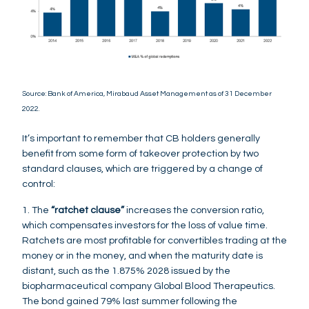
Source: Bank of America, Mirabaud Asset Management as of 31 December
2022.
It’s important to remember that CB holders generally
benefit from some form of takeover protection by two
standard clauses, which are triggered by a change of
control:
1. The
“ratchet clause”
increases the conversion ratio,
which compensates investors for the loss of value time.
Ratchets are most profitable for convertibles trading at the
money or in the money, and when the maturity date is
distant, such as the 1.875% 2028 issued by the
biopharmaceutical company Global Blood Therapeutics.
The bond gained 79% last summer following the