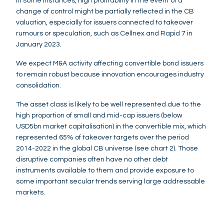
In some instances, high profitability in the event of a
change of control might be partially reflected in the CB
valuation, especially for issuers connected to takeover
rumours or speculation, such as Cellnex and Rapid 7 in
January 2023.
We expect M&A activity affecting convertible bond issuers
to remain robust because innovation encourages industry
consolidation.
The asset class is likely to be well represented due to the
high proportion of small and mid-cap issuers (below
USD5bn market capitalisation) in the convertible mix, which
represented 65% of takeover targets over the period
2014-2022 in the global CB universe (see chart 2). Those
disruptive companies often have no other debt
instruments available to them and provide exposure to
some important secular trends serving large addressable
markets.