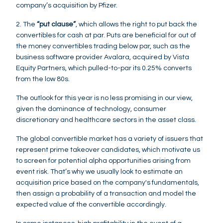
company’s acquisition by Pfizer.
2. The
“put clause”
, which allows the right to put back the
convertibles for cash at par. Puts are beneficial for out of
the money convertibles trading below par, such as the
business software provider Avalara, acquired by Vista
Equity Partners, which pulled-to-par its 0.25% converts
from the low 80s.
The outlook for this year is no less promising in our view,
given the dominance of technology, consumer
discretionary and healthcare sectors in the asset class.
The global convertible market has a variety of issuers that
represent prime takeover candidates, which motivate us
to screen for potential alpha opportunities arising from
event risk. That’s why we usually look to estimate an
acquisition price based on the company's fundamentals,
then assign a probability of a transaction and model the
expected value of the convertible accordingly.