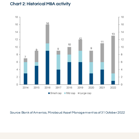
Chart 2: Historical M&A activity
Source: Bank of America, Mirabaud Asset Management as of 31 October 2022