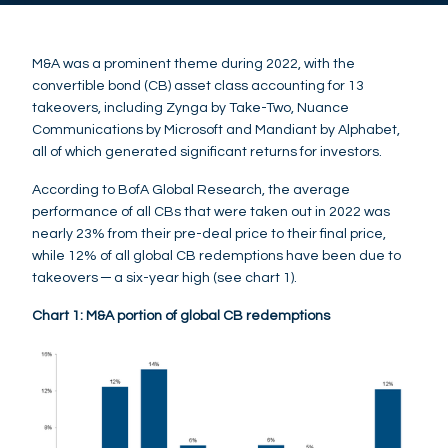
M&A was a prominent theme during 2022, with the
convertible bond (CB) asset class accounting for 13
takeovers, including Zynga by Take-Two, Nuance
Communications by Microsoft and Mandiant by Alphabet,
all of which generated significant returns for investors.
According to BofA Global Research, the average
performance of all CBs that were taken out in 2022 was
nearly 23% from their pre-deal price to their final price,
while 12% of all global CB redemptions have been due to
takeovers ─ a six-year high (see chart 1).
Chart 1: M&A portion of global CB redemptions