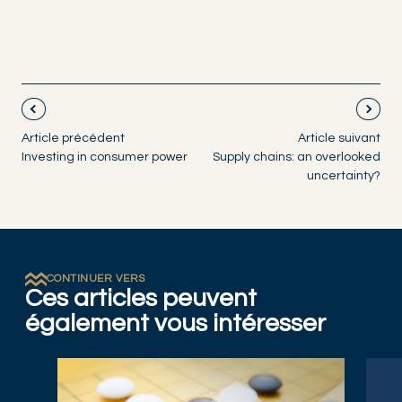
Article précédent
Article suivant
Investing in consumer power
Supply chains: an overlooked
uncertainty?
CONTINUER VERS
Ces articles peuvent
également vous intéresser