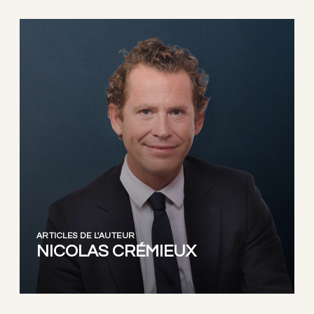
ARTICLES DE L'AUTEUR
NICOLAS CRÉMIEUX