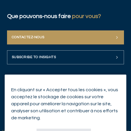
Que pouvons-nous faire
pour vous?
CONTACTEZ-NOUS
SUBSCRIBE TO INSIGHTS
En cliquant sur « Accepter tous les cookies », vous
acceptez le stockage de cookies sur votre
appareil pour améliorer la navigation sur le site,
analyser son utilisation et contribuer à nos efforts
© Mirabaud Asset Management 2026
de marketing.