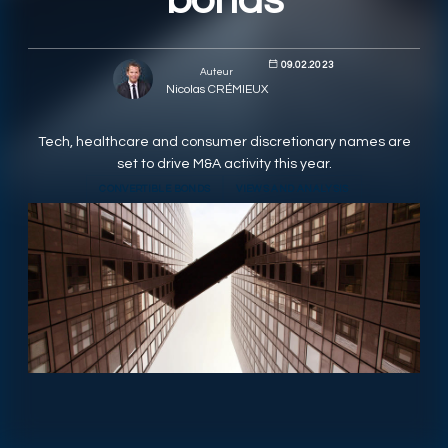
bonds
RESPONSIBLY SUSTAINABLE
09.02.2023
Auteur
Nicolas CRÉMIEUX
Tech, healthcare and consumer discretionary names are
set to drive M&A activity this year.
CONVERTIBLE BONDS
VIEWS AND ANALYSIS