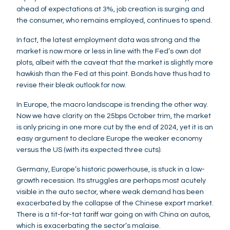
ahead of expectations at 3%, job creation is surging and
the consumer, who remains employed, continues to spend.
In fact, the latest employment data was strong and the
market is now more or less in line with the Fed’s own dot
plots, albeit with the caveat that the market is slightly more
hawkish than the Fed at this point. Bonds have thus had to
revise their bleak outlook for now.
In Europe, the macro landscape is trending the other way.
Now we have clarity on the 25bps October trim, the market
is only pricing in one more cut by the end of 2024, yet it is an
easy argument to declare Europe the weaker economy
versus the US (with its expected three cuts).
Germany, Europe’s historic powerhouse, is stuck in a low-
growth recession. Its struggles are perhaps most acutely
visible in the auto sector, where weak demand has been
exacerbated by the collapse of the Chinese export market.
There is a tit-for-tat tariff war going on with China on autos,
which is exacerbating the sector’s malaise.