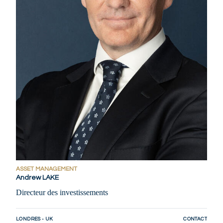
ASSET MANAGEMENT
Andrew LAKE
Directeur des investissements
LONDRES - UK
CONTACT