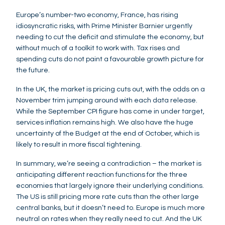
Europe’s number-two economy, France, has rising
idiosyncratic risks, with Prime Minister Barnier urgently
needing to cut the deficit and stimulate the economy, but
without much of a toolkit to work with. Tax rises and
spending cuts do not paint a favourable growth picture for
the future.
In the UK, the market is pricing cuts out, with the odds on a
November trim jumping around with each data release.
While the September CPI figure has come in under target,
services inflation remains high. We also have the huge
uncertainty of the Budget at the end of October, which is
likely to result in more fiscal tightening.
In summary, we’re seeing a contradiction – the market is
anticipating different reaction functions for the three
economies that largely ignore their underlying conditions.
The US is still pricing more rate cuts than the other large
central banks, but it doesn’t need to. Europe is much more
neutral on rates when they really need to cut. And the UK