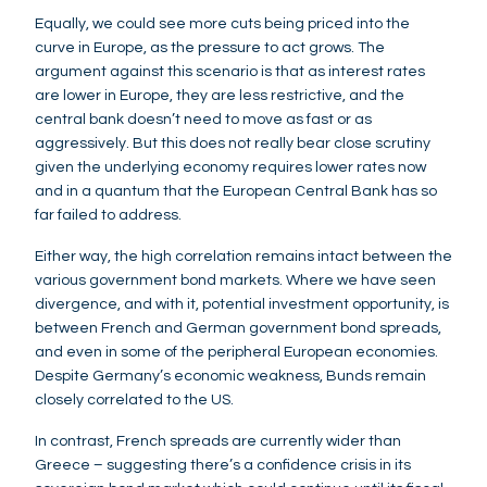
Equally, we could see more cuts being priced into the
curve in Europe, as the pressure to act grows. The
argument against this scenario is that as interest rates
are lower in Europe, they are less restrictive, and the
central bank doesn’t need to move as fast or as
aggressively. But this does not really bear close scrutiny
given the underlying economy requires lower rates now
and in a quantum that the European Central Bank has so
far failed to address.
Either way, the high correlation remains intact between the
various government bond markets. Where we have seen
divergence, and with it, potential investment opportunity, is
between French and German government bond spreads,
and even in some of the peripheral European economies.
Despite Germany’s economic weakness, Bunds remain
closely correlated to the US.
In contrast, French spreads are currently wider than
Greece – suggesting there’s a confidence crisis in its