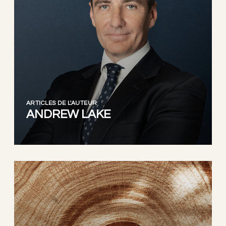
ARTICLES DE L'AUTEUR
ANDREW LAKE