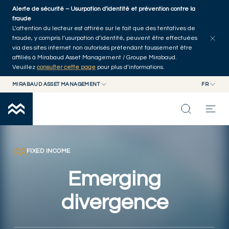
Skip to main content
Alerte de sécurité – Usurpation d'identité et prévention contre la
Explorer les articles
Auteurs
Accueil
fraude
L’attention du lecteur est attirée sur le fait que des tentatives de
fraude, y compris l’usurpation d’identité, peuvent être effectuées
via des sites internet non autorisés prétendant faussement être
affiliés à Mirabaud Asset Management / Groupe Mirabaud.
Veuillez
consulter cette page
pour plus d’informations.
MIRABAUD ASSET MANAGEMENT
FR
MIRABAUD GROUP
EN
MIRABAUD ASSET MANAGEMENT
FR
NOS DERNIÉRES RÉFLEXIONS
MIRABAUD INVESTMENTS
CAPACITÉS
FIXED INCOME
Emerging
FONDS
divergence
À PROPOS