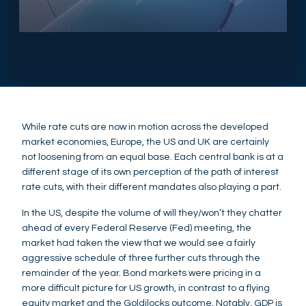
While rate cuts are now in motion across the developed
market economies, Europe, the US and UK are certainly
not loosening from an equal base. Each central bank is at a
different stage of its own perception of the path of interest
rate cuts, with their different mandates also playing a part.
In the US, despite the volume of will they/won’t they chatter
ahead of every Federal Reserve (Fed) meeting, the
market had taken the view that we would see a fairly
aggressive schedule of three further cuts through the
remainder of the year. Bond markets were pricing in a
more difficult picture for US growth, in contrast to a flying
equity market and the Goldilocks outcome. Notably, GDP is