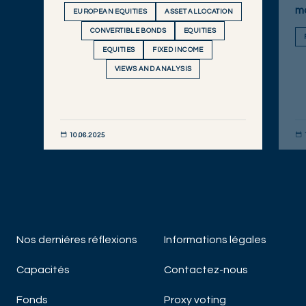
m
EUROPEAN EQUITIES
ASSET ALLOCATION
CONVERTIBLE BONDS
EQUITIES
EQUITIES
FIXED INCOME
VIEWS AND ANALYSIS
10.06.2025
DÉCOUVRIR MAINTENANT
DÉC
Nos derniéres réflexions
Informations légales
Capacités
Contactez-nous
Fonds
Proxy voting