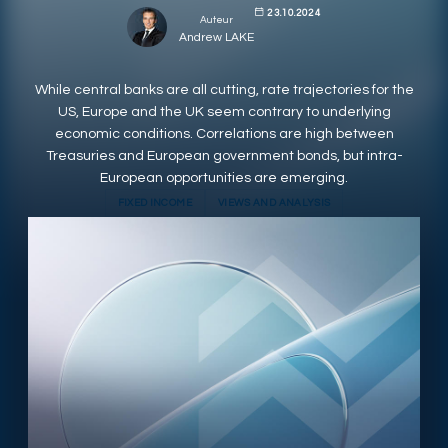
23.10.2024
Auteur
RESPONSIBLY SUSTAINABLE
Andrew LAKE
While central banks are all cutting, rate trajectories for the
US, Europe and the UK seem contrary to underlying
economic conditions. Correlations are high between
Treasuries and European government bonds, but intra-
European opportunities are emerging.
FIXED INCOME
VIEWS AND ANALYSIS