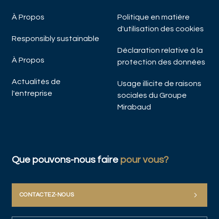
À Propos
Politique en matière
d'utilisation des cookies
Responsibly sustainable
Déclaration relative à la
À Propos
protection des données
Actualités de
Usage illicite de raisons
l'entreprise
sociales du Groupe
Mirabaud
Que pouvons-nous faire
pour vous?
CONTACTEZ-NOUS