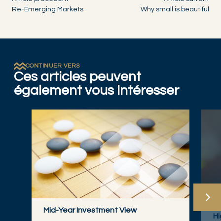
Re-Emerging Markets
Why small is beautiful
CONTINUER VERS
Ces articles peuvent
également vous intéresser
FI
Mid-Year Investment View
Hi