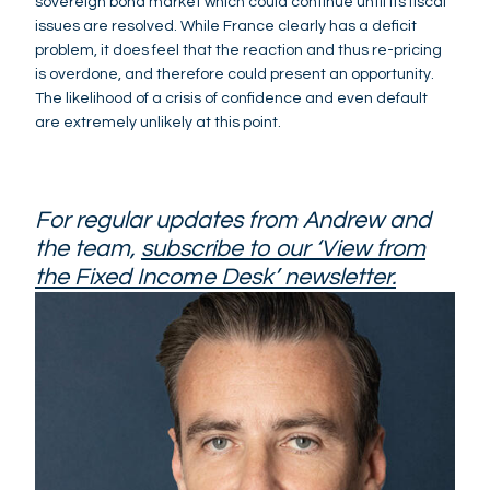
sovereign bond market which could continue until its fiscal
issues are resolved. While France clearly has a deficit
problem, it does feel that the reaction and thus re-pricing
is overdone, and therefore could present an opportunity.
The likelihood of a crisis of confidence and even default
are extremely unlikely at this point.
For regular updates from Andrew and
the team,
subscribe to our ‘View from
the Fixed Income Desk’ newsletter.