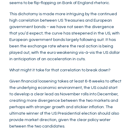
seems to be flip-flopping on Bank of England rhetoric.
This dichotomy is made more intriguing by the continued
high correlation between US Treasuries and European
government bonds – we have not seen the divergence
that you’d expect; the curve has steepened in the US, with
European government bonds largely following suit. It has
been the exchange rate where the real action is being
played out, with the euro weakening vis-à-vis the US dollar
in anticipation of an acceleration in cuts.
What might it take for that correlation to break down?
Given financial loosening takes at least 6-8 weeks to affect
the underlying economic environment, the US could start
to develop a clear lead as November rolls into December,
creating more divergence between the two markets and
perhaps with stronger growth and stickier inflation. The
ultimate winner of the US Presidential election should also
provide market direction, given the clear policy water
between the two candidates.