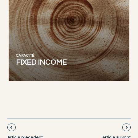
CAPACITÉ
FIXED INCOME
Article précédent
Article suivant