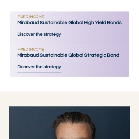
FIXED INCOME
Mirabaud Sustainable Global High Yield Bonds
Discover the strategy
FIXED INCOME
Mirabaud Sustainable Global Strategic Bond
Discover the strategy