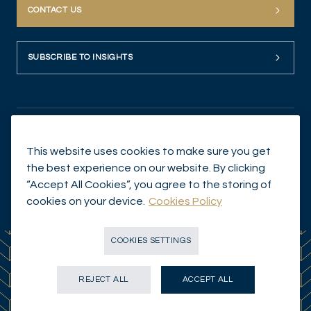
CONTACT US
SUBSCRIBE TO INSIGHTS
This website uses cookies to make sure you get
the best experience on our website. By clicking
“Accept All Cookies”, you agree to the storing of
© Mirabaud Asset Management 2026
cookies on your device.
Cookies Policy
COOKIES SETTINGS
REJECT ALL
ACCEPT ALL