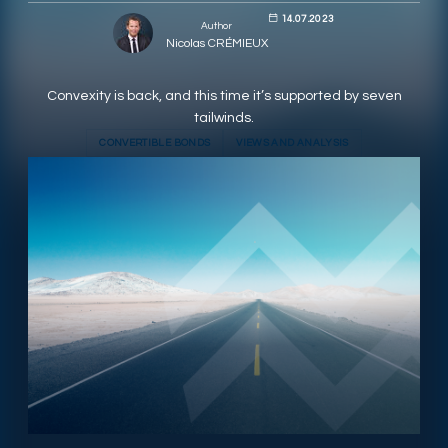
14.07.2023
Author
RESPONSIBLY SUSTAINABLE
Nicolas CRÉMIEUX
Convexity is back, and this time it’s supported by seven
tailwinds.
CONVERTIBLE BONDS
VIEWS AND ANALYSIS