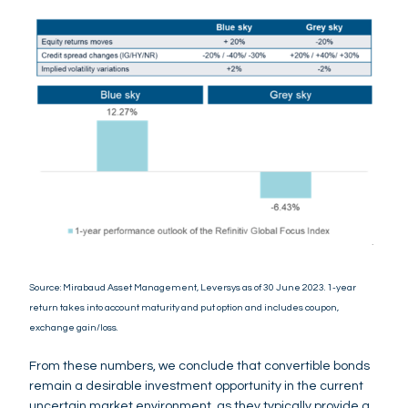
Source: Mirabaud Asset Management, Leversys as of 30 June 2023. 1-year
return takes into account maturity and put option and includes coupon,
exchange gain/loss.
From these numbers, we conclude that convertible bonds
remain a desirable investment opportunity in the current
uncertain market environment, as they typically provide a