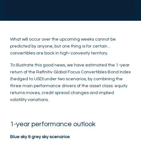
What will occur over the upcoming weeks cannot be
predicted by anyone, but one thing is for certain…
convertibles are back in high-convexity territory.
To illustrate this good news, we have estimated the 1-year
return of the Refinitiv Global Focus Convertibles Bond Index
(hedged to USD) under two scenarios, by combining the
three main performance drivers of the asset class: equity
returns moves, credit spread changes and implied
volatility variations.
1-year performance outlook
Blue sky & grey sky scenarios