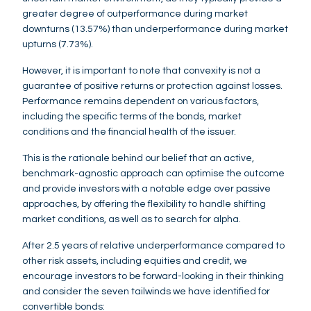
greater degree of outperformance during market
downturns (13.57%) than underperformance during market
upturns (7.73%).
However, it is important to note that convexity is not a
guarantee of positive returns or protection against losses.
Performance remains dependent on various factors,
including the specific terms of the bonds, market
conditions and the financial health of the issuer.
This is the rationale behind our belief that an active,
benchmark-agnostic approach can optimise the outcome
and provide investors with a notable edge over passive
approaches, by offering the flexibility to handle shifting
market conditions, as well as to search for alpha.
After 2.5 years of relative underperformance compared to
other risk assets, including equities and credit, we
encourage investors to be forward-looking in their thinking
and consider the seven tailwinds we have identified for
convertible bonds: