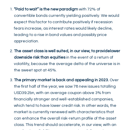
“Paid to wait” is the new paradigm
with 72% of
convertible bonds currently yielding positively. We would
expect this factor to contribute positively if recession
fears increase, as interest rates would likely decline,
leading to a rise in bond values and possibly price
appreciation.
The asset class is well suited, in our view, to provide
lower
downside risk than equities
in the event of a return of
volatility, because the average delta of the universe is in
the sweet spot at 45%.
The primary market is back and appealing in 2023.
Over
the first half of the year, we saw 78 new issues totalling
USD39.2bn, with an average coupon above 3% from
financially stronger and well-established companies,
which tend to have lower credit risk. In other words, the
market is currently renewed with characteristics that
can enhance the overall risk-return profile of the asset
class. This trend should accelerate, in our view, with an