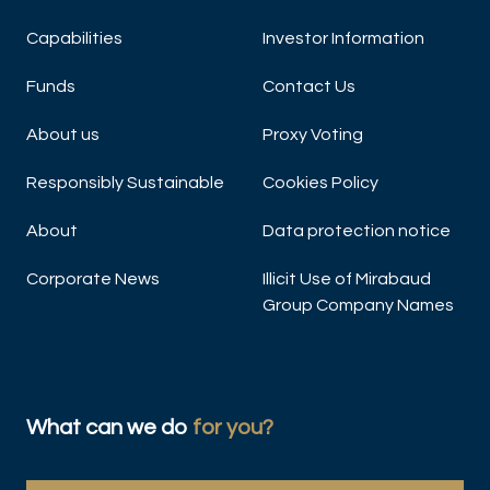
Capabilities
Investor Information
Funds
Contact Us
About us
Proxy Voting
Responsibly Sustainable
Cookies Policy
About
Data protection notice
Corporate News
Illicit Use of Mirabaud
Group Company Names
What can we do
for you?