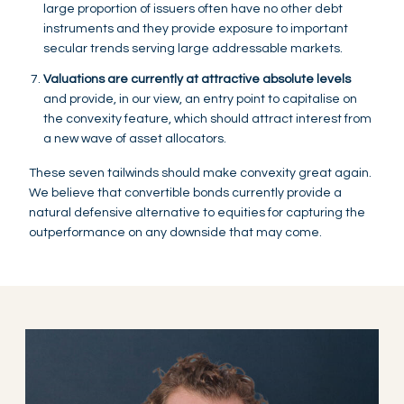
large proportion of issuers often have no other debt
instruments and they provide exposure to important
secular trends serving large addressable markets.
Valuations are currently at attractive absolute levels
and provide, in our view, an entry point to capitalise on
the convexity feature, which should attract interest from
a new wave of asset allocators.
These seven tailwinds should make convexity great again.
We believe that convertible bonds currently provide a
natural defensive alternative to equities for capturing the
outperformance on any downside that may come.