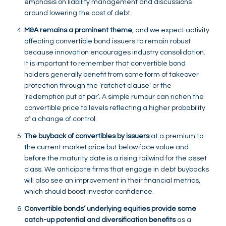
emphasis on liability management and discussions
around lowering the cost of debt.
M&A remains a prominent theme
, and we expect activity
affecting convertible bond issuers to remain robust
because innovation encourages industry consolidation.
It is important to remember that convertible bond
holders generally benefit from some form of takeover
protection through the ‘ratchet clause’ or the
‘redemption put at par’. A simple rumour can richen the
convertible price to levels reflecting a higher probability
of a change of control.
The buyback of convertibles by issuers
at a premium to
the current market price but below face value and
before the maturity date is a rising tailwind for the asset
class. We anticipate firms that engage in debt buybacks
will also see an improvement in their financial metrics,
which should boost investor confidence.
Convertible bonds’ underlying equities provide some
catch-up potential and diversification benefits
as a