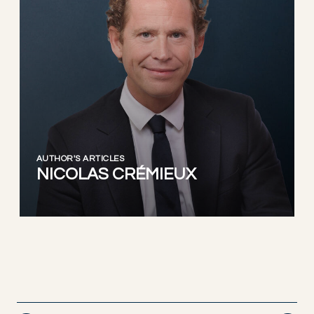
AUTHOR'S ARTICLES
NICOLAS CRÉMIEUX