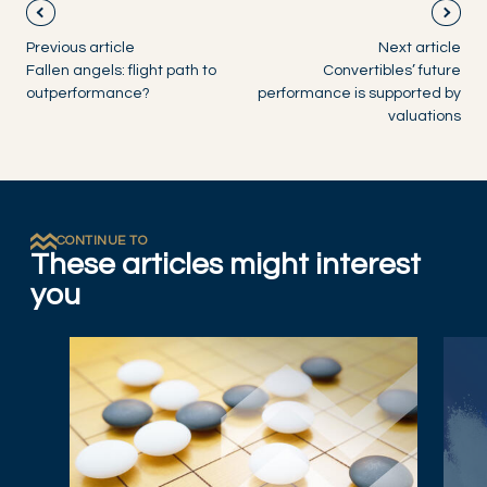
Previous article
Next article
Fallen angels: flight path to
Convertibles’ future
outperformance?
performance is supported by
valuations
CONTINUE TO
These articles might interest
you