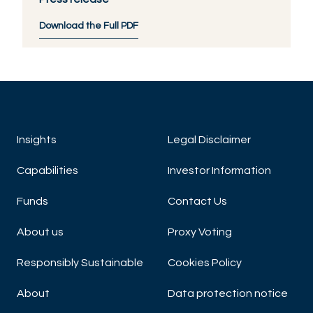
Download the Full PDF
Insights
Legal Disclaimer
Capabilities
Investor Information
Funds
Contact Us
About us
Proxy Voting
Responsibly Sustainable
Cookies Policy
About
Data protection notice