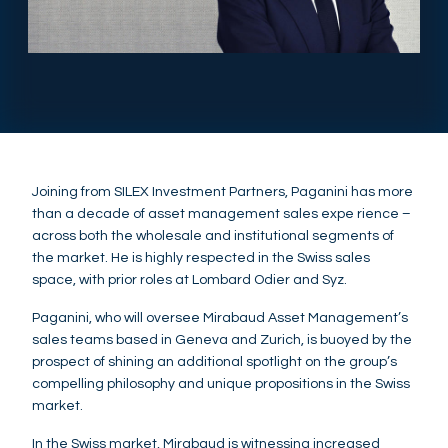
Joining from SILEX Investment Partners, Paganini has more
than a decade of asset management sales expe rience –
across both the wholesale and institutional segments of
the market. He is highly respected in the Swiss sales
space, with prior roles at Lombard Odier and Syz.
Paganini, who will oversee Mirabaud Asset Management’s
sales teams based in Geneva and Zurich, is buoyed by the
prospect of shining an additional spotlight on the group’s
compelling philosophy and unique propositions in the Swiss
market.
In the Swiss market, Mirabaud is witnessing increased