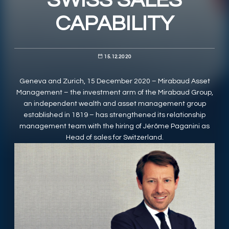
SWISS SALES
CAPABILITY
RESPONSIBLY SUSTAINABLE
15.12.2020
Geneva and Zurich, 15 December 2020 – Mirabaud Asset
Management – the investment arm of the Mirabaud Group,
an independent wealth and asset management group
established in 1819 – has strengthened its relationship
management team with the hiring of Jérôme Paganini as
Head of sales for Switzerland.