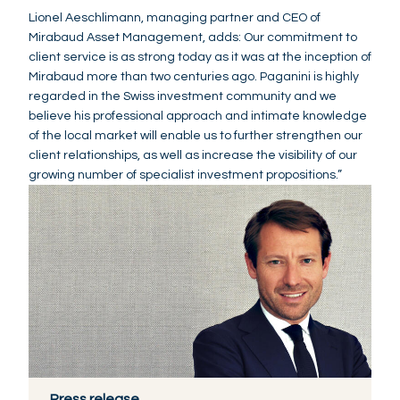
Lionel Aeschlimann, managing partner and CEO of
Mirabaud Asset Management, adds: Our commitment to
client service is as strong today as it was at the inception of
Mirabaud more than two centuries ago. Paganini is highly
regarded in the Swiss investment community and we
believe his professional approach and intimate knowledge
of the local market will enable us to further strengthen our
client relationships, as well as increase the visibility of our
growing number of specialist investment propositions.”
Press release