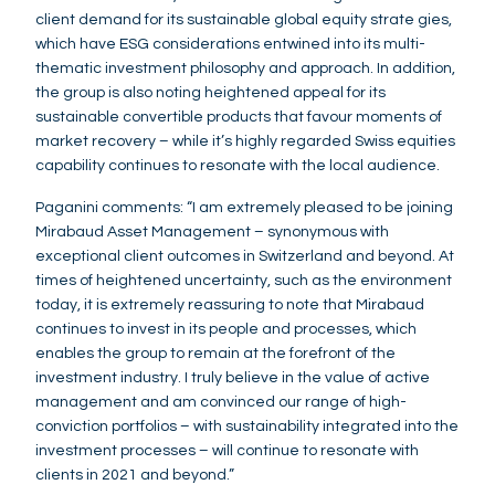
client demand for its sustainable global equity strate gies,
which have ESG considerations entwined into its multi-
thematic investment philosophy and approach. In addition,
the group is also noting heightened appeal for its
sustainable convertible products that favour moments of
market recovery – while it’s highly regarded Swiss equities
capability continues to resonate with the local audience.
Paganini comments: “I am extremely pleased to be joining
Mirabaud Asset Management – synonymous with
exceptional client outcomes in Switzerland and beyond. At
times of heightened uncertainty, such as the environment
today, it is extremely reassuring to note that Mirabaud
continues to invest in its people and processes, which
enables the group to remain at the forefront of the
investment industry. I truly believe in the value of active
management and am convinced our range of high-
conviction portfolios – with sustainability integrated into the
investment processes – will continue to resonate with
clients in 2021 and beyond.”