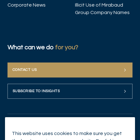
Corporate News
Illicit Use of Mirabaud
Group Company Names
What can we do
for you?
CONTACT US
SUBSCRIBE TO INSIGHTS
This website uses cookies to make sure you get