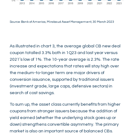
Source: Bank of America, Mirabaud Asset Management, 30 March 2023
As illustrated in chart 3, the average global CB new deal
coupon totalled 3.3% both in 1Q23 and last year versus
2021’s low of 1%. The 10-year average is 2.3%. The rate
increase and expectations that rates will stay high over
the medium-to-longer term are major drivers of
conversion issuance, supported by traditional issuers
(investment grade, large caps, defensive sectors) in
search of cost savings.
To sum up, the asset class currently benefits from higher
coupons from stronger issuers because the addition of
yield earned (whether the underlying stock goes up or
down) strengthens convertible asymmetry. The primary
market is also an important source of balanced CBs.