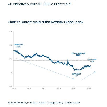
will effectively earn a 1.90% current yield.
Chart 2: Current yield of the Refinitiv Global Index
Source: Refinitiv, Mirabaud Asset Management, 30 March 2023