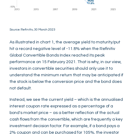
Source: Refinitiv, 30 March 2023
As illustrated in chart 1, the average yield to maturity/put
hit a record negative level of -11.8% when the Refinitiv
Global Convertible Bonds Index reached its peak
performance on 15 February 2021. That is why, in our view,
investors in convertible securities should only use it to
understand the minimum return that may be anticipated if
the stock is below the conversion price and the bond does
not default.
Instead, we see the current yield – which is the annualised
interest coupon rate expressed as a percentage of a
bond's market price – as a better reflection of the actual
cash flows from the convertible, which are frequently a key
investment decision factor. For example, if a bond pays a
2% coupon and can be purchased for 105%, the investor