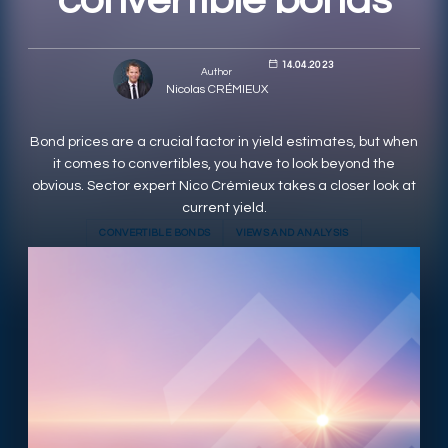
convertible bonds
RESPONSIBLY SUSTAINABLE
14.04.2023
Author
Nicolas CRÉMIEUX
Bond prices are a crucial factor in yield estimates, but when
it comes to convertibles, you have to look beyond the
obvious. Sector expert Nico Crémieux takes a closer look at
current yield.
CONVERTIBLE BONDS
VIEWS AND ANALYSIS