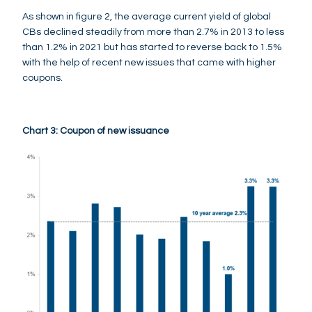
As shown in figure 2, the average current yield of global
CBs declined steadily from more than 2.7% in 2013 to less
than 1.2% in 2021 but has started to reverse back to 1.5%
with the help of recent new issues that came with higher
coupons.
Chart 3: Coupon of new issuance