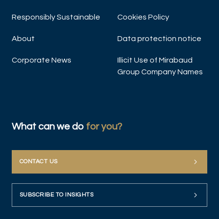
Responsibly Sustainable
Cookies Policy
About
Data protection notice
Corporate News
Illicit Use of Mirabaud
Group Company Names
What can we do
for you?
CONTACT US
SUBSCRIBE TO INSIGHTS