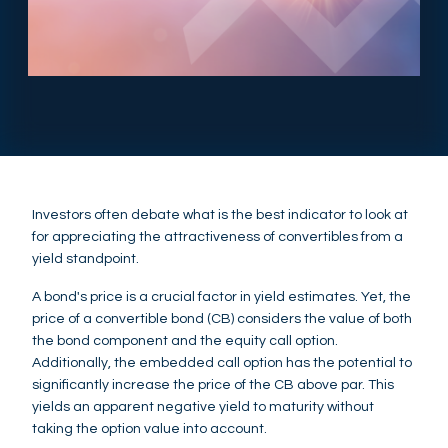
Investors often debate what is the best indicator to look at
for appreciating the attractiveness of convertibles from a
yield standpoint.
A bond's price is a crucial factor in yield estimates. Yet, the
price of a convertible bond (CB) considers the value of both
the bond component and the equity call option.
Additionally, the embedded call option has the potential to
significantly increase the price of the CB above par. This
yields an apparent negative yield to maturity without
taking the option value into account.