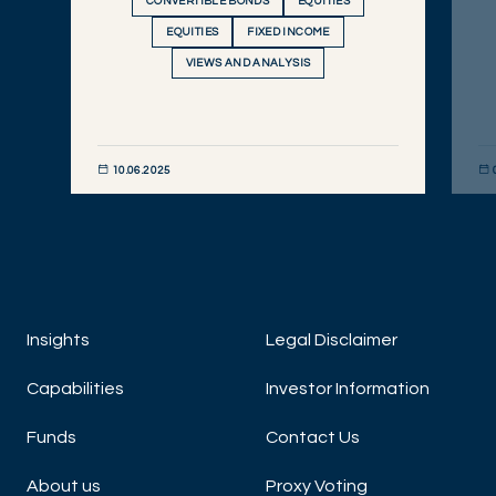
CONVERTIBLE BONDS
EQUITIES
EQUITIES
FIXED INCOME
VIEWS AND ANALYSIS
10.06.2025
DISCOVER NOW
DIS
Insights
Legal Disclaimer
Capabilities
Investor Information
Funds
Contact Us
About us
Proxy Voting