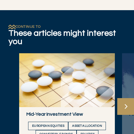
CONTINUE TO
These articles might interest
you
Mid-Year Investment View
Ma
EUROPEAN EQUITIES
ASSET ALLOCATION