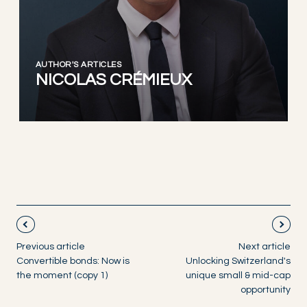
AUTHOR'S ARTICLES
NICOLAS CRÉMIEUX
Previous article
Next article
Convertible bonds: Now is
Unlocking Switzerland's
the moment (copy 1)
unique small & mid-cap
opportunity