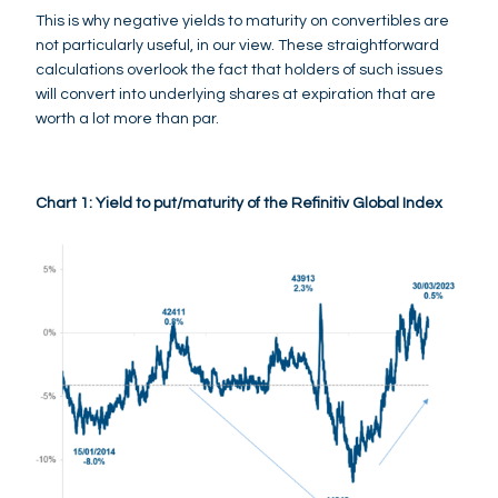
This is why negative yields to maturity on convertibles are
not particularly useful, in our view. These straightforward
calculations overlook the fact that holders of such issues
will convert into underlying shares at expiration that are
worth a lot more than par.
Chart 1: Yield to put/maturity of the Refinitiv Global Index