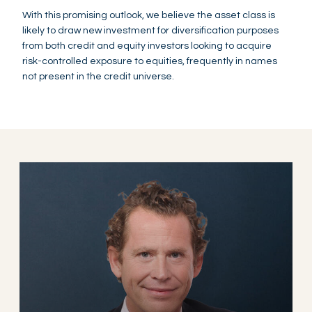
With this promising outlook, we believe the asset class is
likely to draw new investment for diversification purposes
from both credit and equity investors looking to acquire
risk-controlled exposure to equities, frequently in names
not present in the credit universe.