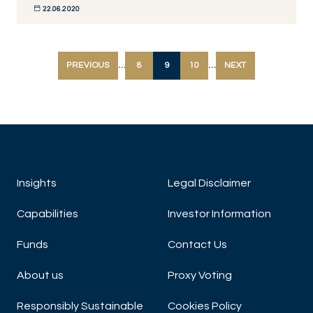
22.06.2020
DISCOVER NOW
PREVIOUS
…
8
9
10
…
NEXT
Insights
Legal Disclaimer
Capabilities
Investor Information
Funds
Contact Us
About us
Proxy Voting
Responsibly Sustainable
Cookies Policy