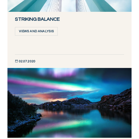
STRIKING BALANCE
VIEWS AND ANALYSIS
02.07.2020
DISCOVER NOW