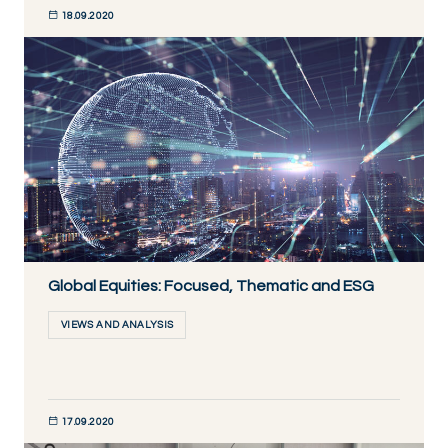
18.09.2020
DISCOVER NOW
Global Equities: Focused, Thematic and ESG
VIEWS AND ANALYSIS
17.09.2020