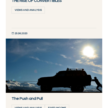
THE RISE OF CONVERTIBLES
VIEWS AND ANALYSIS
25.06.2020
DISCOVER NOW
The Push and Pull