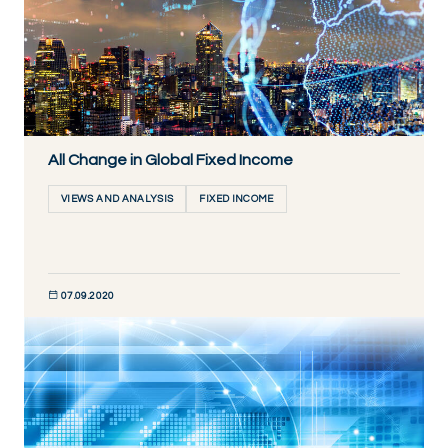
All Change in Global Fixed Income
VIEWS AND ANALYSIS
FIXED INCOME
07.09.2020
DISCOVER NOW