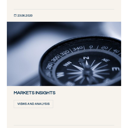
23.06.2020
DISCOVER NOW
MARKETS INSIGHTS
VIEWS AND ANALYSIS