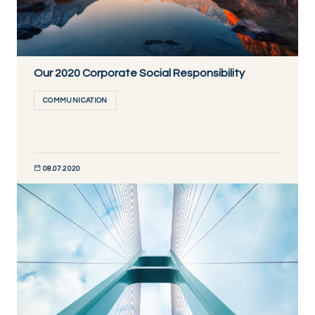
Our 2020 Corporate Social Responsibility
COMMUNICATION
08.07.2020
DISCOVER NOW