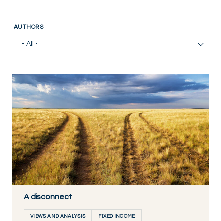
RESPONSIBLY SUSTAINABLE
AUTHORS
- All -
A disconnect
VIEWS AND ANALYSIS
FIXED INCOME