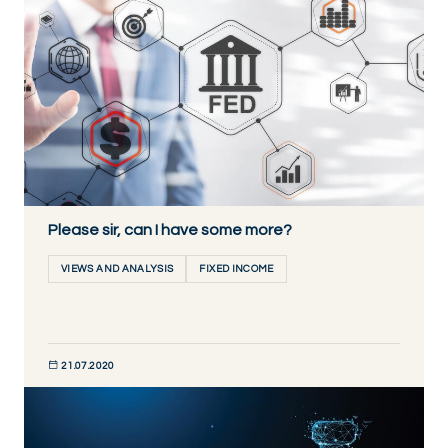
DISCOVER NOW
Please sir, can I have some more?
VIEWS AND ANALYSIS
FIXED INCOME
21.07.2020
DISCOVER NOW