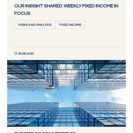
OUR INSIGHT SHARED: WEEKLY FIXED INCOME IN
FOCUS
VIEWS AND ANALYSIS
FIXED INCOME
30.06.2020
DISCOVER NOW