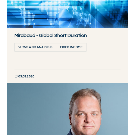
Mirabaud - Global Short Duration
VIEWS AND ANALYSIS
FIXED INCOME
03.09.2020
DISCOVER NOW