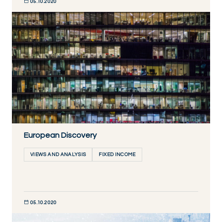
05.10.2020
DISCOVER NOW
European Discovery
VIEWS AND ANALYSIS
FIXED INCOME
05.10.2020