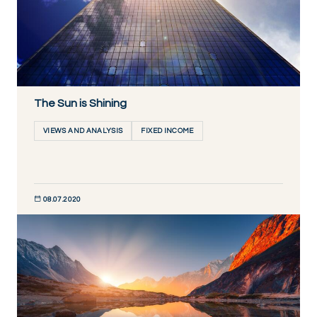
The Sun is Shining
VIEWS AND ANALYSIS
FIXED INCOME
08.07.2020
DISCOVER NOW