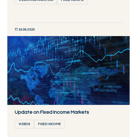
VIEWS AND ANALYSIS
FIXED INCOME
24.06.2020
DISCOVER NOW
Update on Fixed Income Markets
VIDEOS
FIXED INCOME