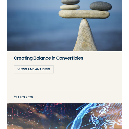
Creating Balance in Convertibles
VIEWS AND ANALYSIS
11.09.2020
DISCOVER NOW