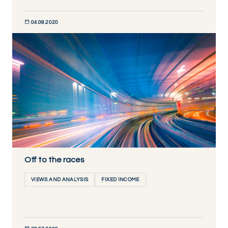
04.08.2020
DISCOVER NOW
Off to the races
VIEWS AND ANALYSIS
FIXED INCOME