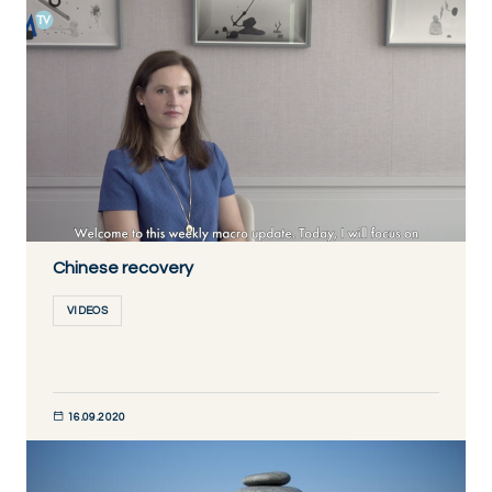
DISCOVER NOW
Chinese recovery
VIDEOS
16.09.2020
DISCOVER NOW