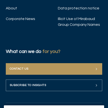
About
Data protection notice
Corporate News
Illicit Use of Mirabaud
Group Company Names
What can we do
for you?
CONTACT US
SUBSCRIBE TO INSIGHTS