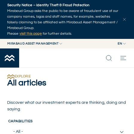
Skip to main content
Security Notice – Identity Theft & Fraud Protection
Explore articles
Series
Authors
Home
Mirabaud Group asks the public to be aware of fraudulent use of our
company names, logos and staff names, for example, websites
falsely claiming to be affiliated with Mirabaud Asset Management /
Mirabaud Group.
Please
visit this page
for further details.
MIRABAUD ASSET MANAGEMENT
EN
MIRABAUD GROUP
EN
MIRABAUD ASSET MANAGEMENT
FR
MIRABAUD INVESTMENTS
INSIGHTS
EXPLORE
All articles
CAPABILITIES
Discover what our investment experts are thinking, doing and
FUNDS
saying.
CAPABILITIES
ABOUT US
- All -