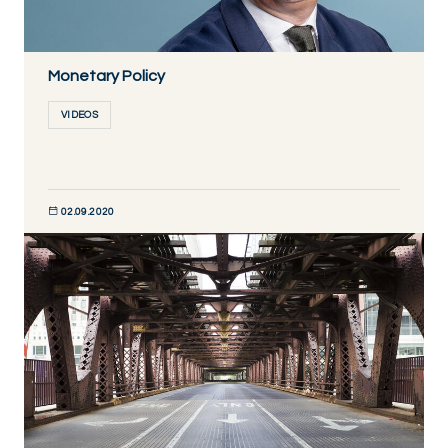
Monetary Policy
VIDEOS
02.09.2020
DISCOVER NOW