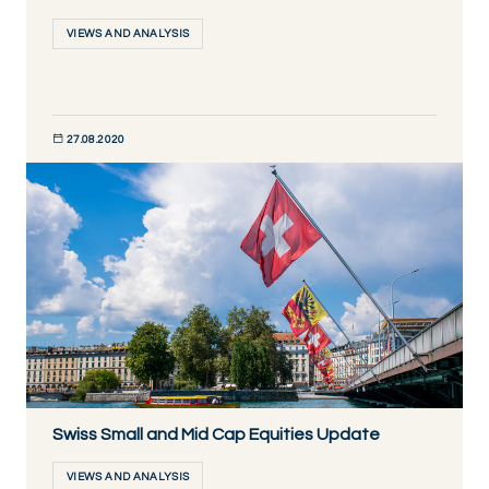
VIEWS AND ANALYSIS
27.08.2020
DISCOVER NOW
Swiss Small and Mid Cap Equities Update
VIEWS AND ANALYSIS