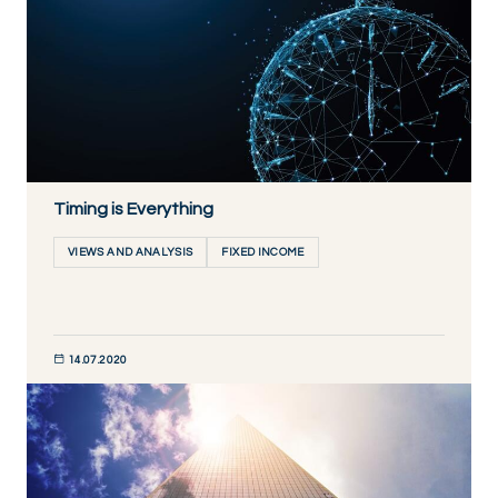
Timing is Everything
VIEWS AND ANALYSIS
FIXED INCOME
14.07.2020
DISCOVER NOW