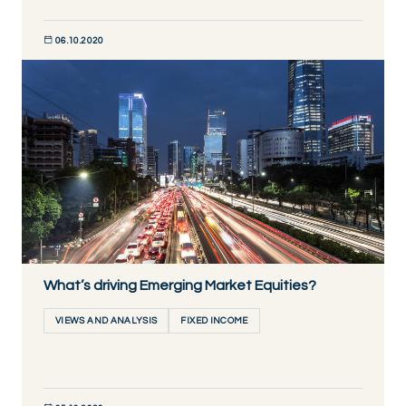
06.10.2020
DISCOVER NOW
What’s driving Emerging Market Equities?
VIEWS AND ANALYSIS
FIXED INCOME