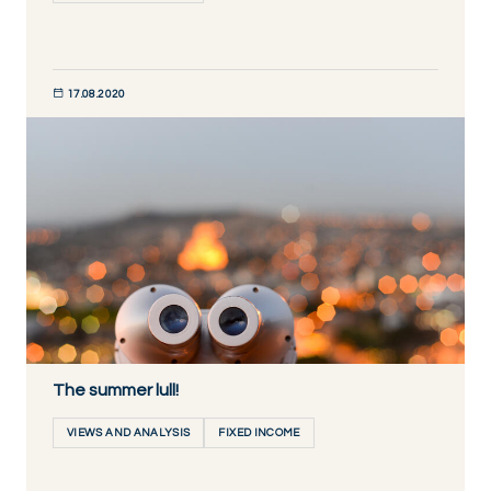
17.08.2020
DISCOVER NOW
The summer lull!
VIEWS AND ANALYSIS
FIXED INCOME