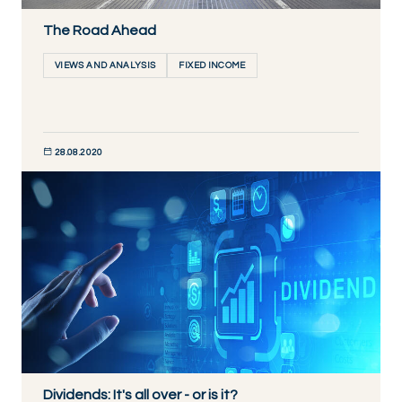
The Road Ahead
VIEWS AND ANALYSIS
FIXED INCOME
28.08.2020
DISCOVER NOW
Dividends: It's all over - or is it?