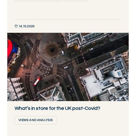
14.10.2020
DISCOVER NOW
What’s in store for the UK post-Covid?
VIEWS AND ANALYSIS