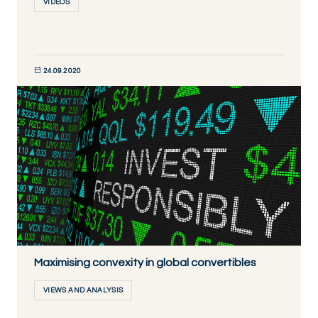
VIDEOS
24.09.2020
DISCOVER NOW
Maximising convexity in global convertibles
VIEWS AND ANALYSIS