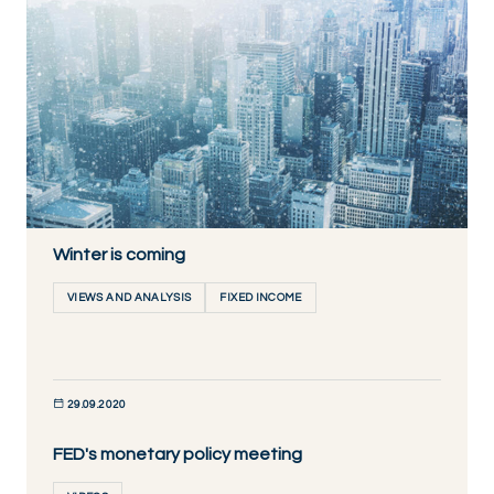
DISCOVER NOW
Winter is coming
VIEWS AND ANALYSIS
FIXED INCOME
29.09.2020
FED's monetary policy meeting
DISCOVER NOW