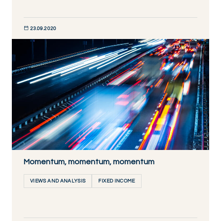
23.09.2020
DISCOVER NOW
Momentum, momentum, momentum
VIEWS AND ANALYSIS
FIXED INCOME