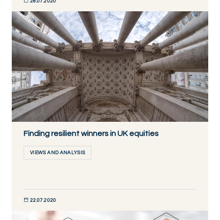
28.07.2020
DISCOVER NOW
Finding resilient winners in UK equities
VIEWS AND ANALYSIS
22.07.2020