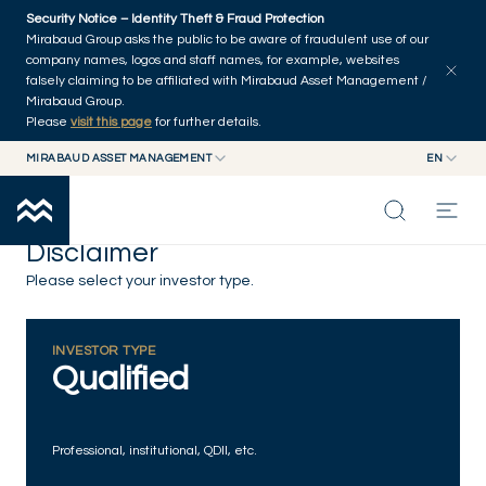
Skip to main content
Security Notice – Identity Theft & Fraud Protection
Mirabaud Group asks the public to be aware of fraudulent use of our
company names, logos and staff names, for example, websites
falsely claiming to be affiliated with Mirabaud Asset Management /
Mirabaud Group.
Please
visit this page
for further details.
MIRABAUD ASSET MANAGEMENT
EN
MIRABAUD GROUP
EN
MIRABAUD ASSET MANAGEMENT
FR
Disclaimer
MIRABAUD INVESTMENTS
INSIGHTS
Please select your investor type.
CAPABILITIES
INVESTOR TYPE
Qualified
FUNDS
Professional, institutional, QDII, etc.
ABOUT US