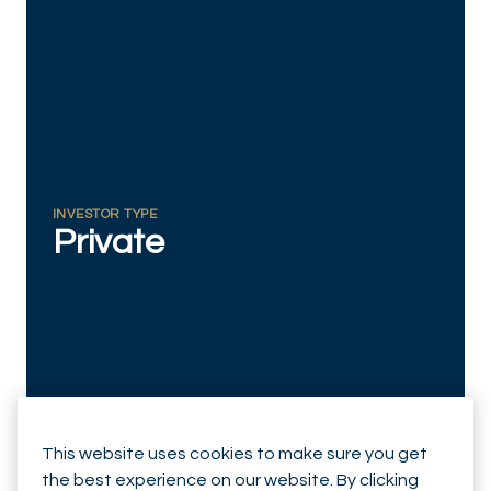
RESPONSIBLY SUSTAINABLE
INVESTOR TYPE
Private
This website uses cookies to make sure you get
the best experience on our website. By clicking