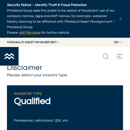
Skip to main content
Security Notice – Identity Theft & Fraud Protection
Mirabaud Group asks the public to be aware of fraudulent use of our
company names, logos and staff names, for example, websites
falsely claiming to be affiliated with Mirabaud Asset Management /
Mirabaud Group.
Please
visit this page
for further details.
MIRABAUD ASSET MANAGEMENT
EN
MIRABAUD GROUP
EN
MIRABAUD ASSET MANAGEMENT
FR
Disclaimer
MIRABAUD INVESTMENTS
INSIGHTS
Please select your investor type.
CAPABILITIES
INVESTOR TYPE
Qualified
FUNDS
Professional, institutional, QDII, etc.
ABOUT US