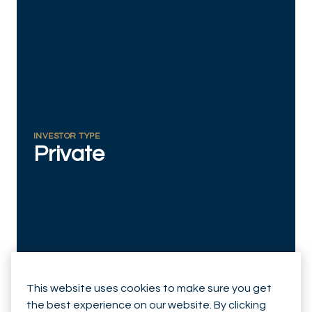
RESPONSIBLY SUSTAINABLE
INVESTOR TYPE
Private
This website uses cookies to make sure you get
the best experience on our website. By clicking