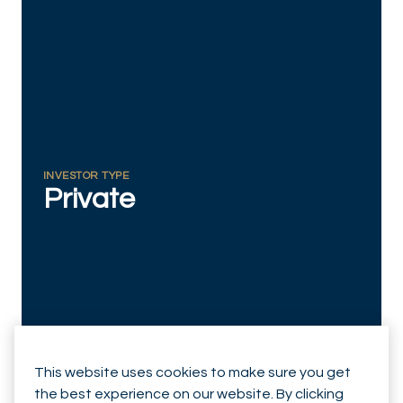
RESPONSIBLY SUSTAINABLE
INVESTOR TYPE
Private
This website uses cookies to make sure you get
the best experience on our website. By clicking