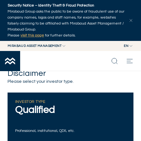
Skip to main content
Security Notice – Identity Theft & Fraud Protection
Mirabaud Group asks the public to be aware of fraudulent use of our
company names, logos and staff names, for example, websites
falsely claiming to be affiliated with Mirabaud Asset Management /
Mirabaud Group.
Please
visit this page
for further details.
MIRABAUD ASSET MANAGEMENT
EN
MIRABAUD GROUP
EN
MIRABAUD ASSET MANAGEMENT
FR
Disclaimer
MIRABAUD INVESTMENTS
INSIGHTS
Please select your investor type.
CAPABILITIES
INVESTOR TYPE
Qualified
FUNDS
Professional, institutional, QDII, etc.
ABOUT US